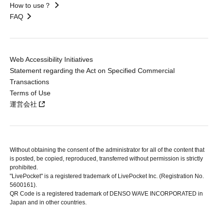
How to use？
FAQ
Web Accessibility Initiatives
Statement regarding the Act on Specified Commercial
Transactions
Terms of Use
運営会社
Without obtaining the consent of the administrator for all of the content that
is posted, be copied, reproduced, transferred without permission is strictly
prohibited.
"LivePocket" is a registered trademark of LivePocket Inc. (Registration No.
5600161).
QR Code is a registered trademark of DENSO WAVE INCORPORATED in
Japan and in other countries.