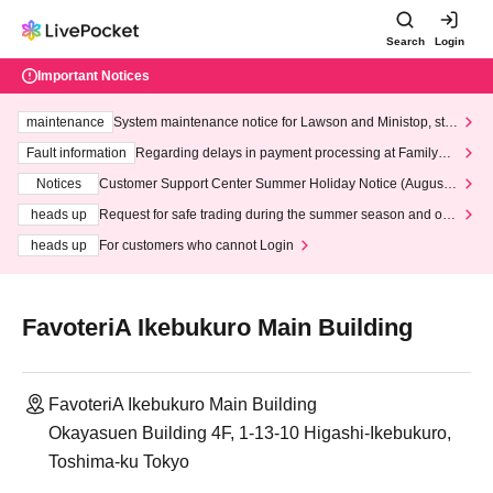
Search
Login
Important Notices
maintenance
System maintenance notice for Lawson and Ministop, star
ting at 3:00 AM on Wednesday (Wed)
Fault information
Regarding delays in payment processing at FamilyMa
rt stores
Notices
Customer Support Center Summer Holiday Notice (August 1
3th - August 14th, 2026)
heads up
Request for safe trading during the summer season and our
response to recent violations of terms and conditions.
heads up
For customers who cannot Login
FavoteriA Ikebukuro Main Building
FavoteriA Ikebukuro Main Building
Okayasuen Building 4F, 1-13-10 Higashi-Ikebukuro,
Toshima-ku Tokyo