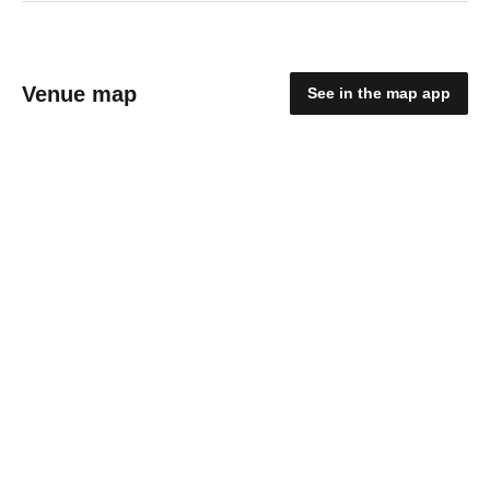
Venue map
See in the map app