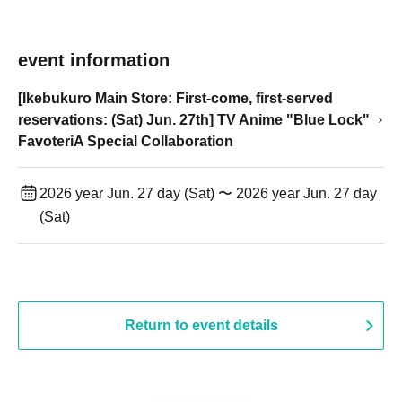
event information
[Ikebukuro Main Store: First-come, first-served
reservations: (Sat) Jun. 27th] TV Anime "Blue Lock"
FavoteriA Special Collaboration
2026 year Jun. 27 day (Sat) 〜 2026 year Jun. 27 day
(Sat)
Return to event details