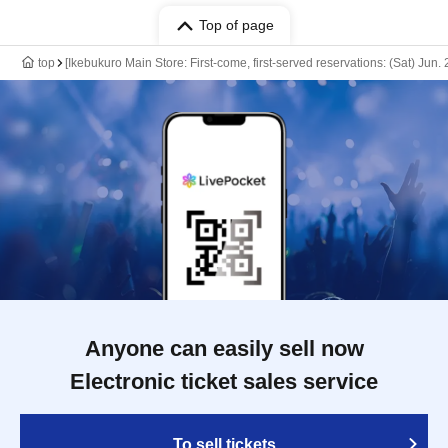
Top of page
top
[Ikebukuro Main Store: First-come, first-served reservations: (Sat) Jun
Anyone can easily sell now
Electronic ticket sales service
To sell tickets