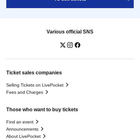
Various official SNS
Ticket sales companies
Selling Tickets on LivePocket
Fees and Charges
Those who want to buy tickets
Find an event
Announcements
About LivePocket