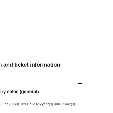
 and ticket information
ery sales (general)
28 day(Thu) 18:00
〜2026 year(s) Jun. 2 day(s)