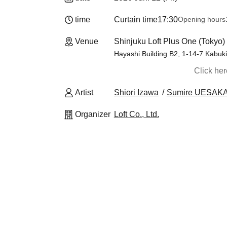
time
Curtain time
17:30
Opening hours
Venue
Shinjuku Loft Plus One (Tokyo)
Hayashi Building B2, 1-14-7 Kabuki
Click he
Artist
Shiori Izawa
Sumire UESAK
Organizer
Loft Co., Ltd.