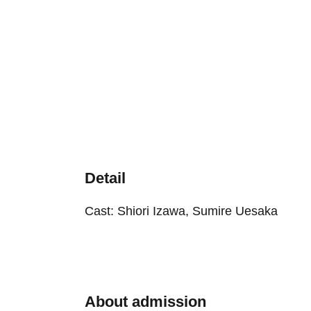
Detail
Cast: Shiori Izawa, Sumire Uesaka
About admission