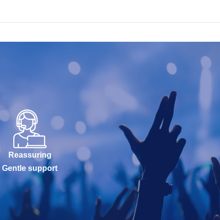
Reassuring
Gentle support