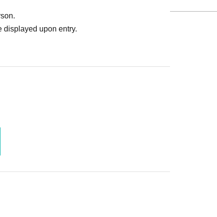
rson.
 displayed upon entry.