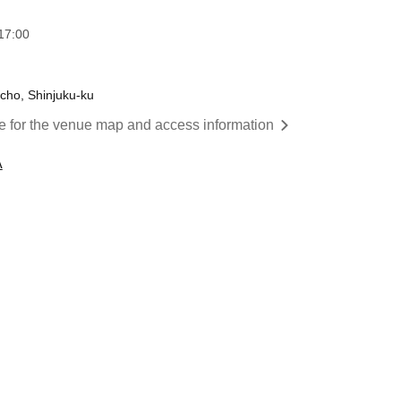
17:00
cho, Shinjuku-ku
re for the venue map and access information
A