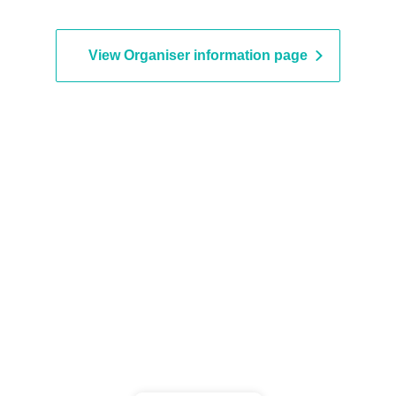
u Takahashi / Karin Amemiya /
Kanemitsu
uya Matsumoto / Tada Fujika
View Organiser information page