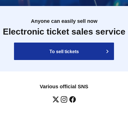
Anyone can easily sell now
Electronic ticket sales service
To sell tickets
Various official SNS