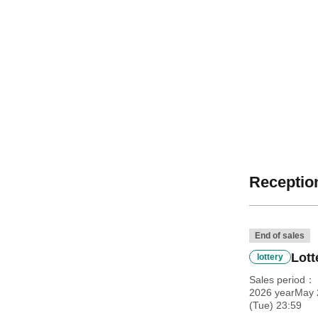
Reception
End of sales
Lott
lottery
Sales period
2026 yearMay 
(Tue) 23:59