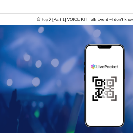
top
[Part 1] VOICE KIT Talk Event ~I don't kno