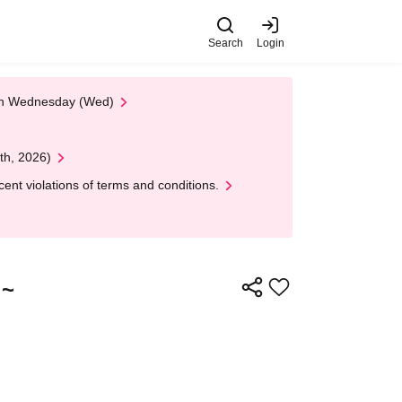
Search
Login
 on Wednesday (Wed)
th, 2026)
nt violations of terms and conditions.
!~