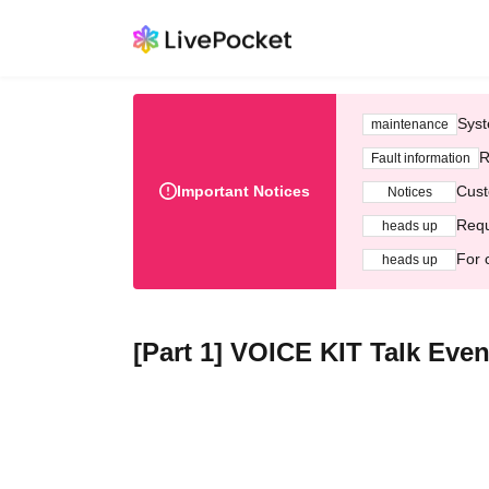
Syst
maintenance
R
Fault information
Important Notices
Cust
Notices
Requ
heads up
For 
heads up
[Part 1] VOICE KIT Talk Even