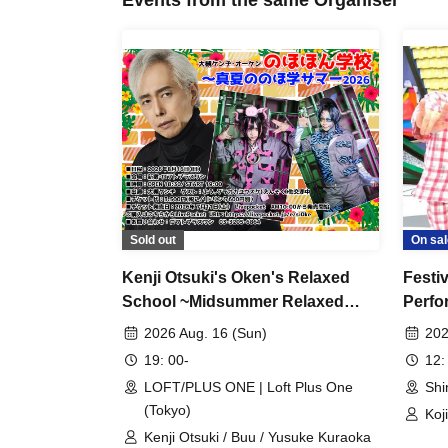
Events from the same Organiser
Sold out
On sal
Kenji Otsuki's Oken's Relaxed
Festi
School ~Midsummer Relaxed
Perfo
School 2026
2026 Aug. 16 (Sun)
202
19: 00-
12:
LOFT/PLUS ONE | Loft Plus One
Shi
(Tokyo)
Koj
Kenji Otsuki / Buu / Yusuke Kuraoka
Tos