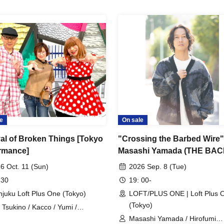
e
On sale
val of Broken Things [Tokyo
"Crossing the Barbed Wire"
rmance]
Masashi Yamada (THE BA
HORN) and Hirofumi Kanem
6 Oct. 11 (Sun)
2026 Sep. 8 (Tue)
(Ongaku to Hito)
 30
19: 00-
njuku Loft Plus One (Tokyo)
LOFT/PLUS ONE | Loft Plus 
(Tokyo)
i Tsukino / Kacco / Yumi /
hihiko Matsumoto / Akira Kazama
Masashi Yamada / Hirofumi