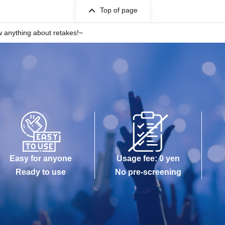
Top of page
w anything about retakes!~
Easy for anyone
Usage fee: 0 yen
Ready to use
No pre-screening