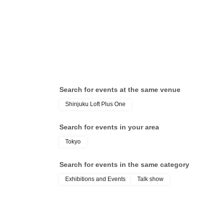
/ Y
Tak
Search for events at the same venue
Shinjuku Loft Plus One
Search for events in your area
Tokyo
Search for events in the same category
Exhibitions and Events
Talk show