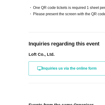
One QR code tickets is required 1 sheet pe
Please present the screen with the QR code
Inquiries regarding this event
Loft Co., Ltd.
Inquiries us via the online form