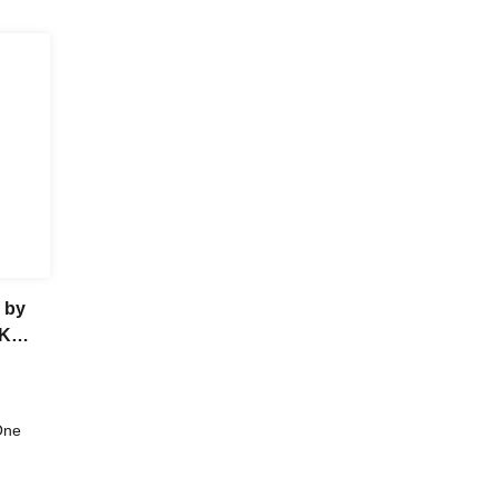
 by
CK
itsu
One