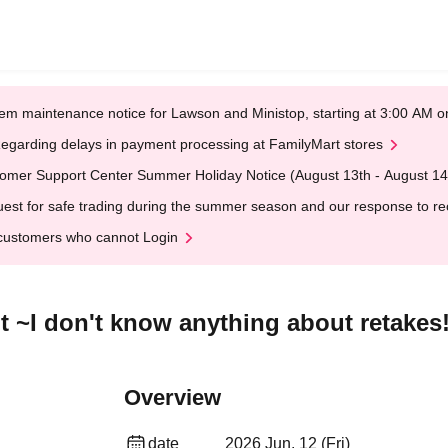
em maintenance notice for Lawson and Ministop, starting at 3:00 AM
egarding delays in payment processing at FamilyMart stores
omer Support Center Summer Holiday Notice (August 13th - August 14
est for safe trading during the summer season and our response to rece
customers who cannot Login
t ~I don't know anything about retakes
Overview
date
2026 Jun. 12 (Fri)