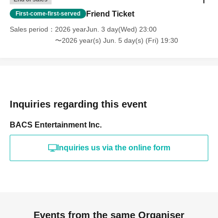
Friend Ticket
First-come-first-served
Sales period
2026 yearJun. 3 day(Wed) 23:00
〜2026 year(s) Jun. 5 day(s) (Fri) 19:30
Inquiries regarding this event
BACS Entertainment Inc.
Inquiries us via the online form
Events from the same Organiser