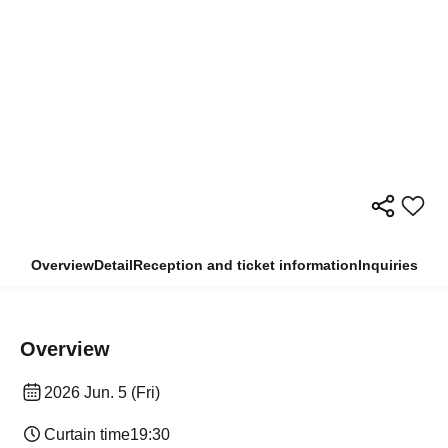
Overview
Detail
Reception and ticket information
Inquiries
Overview
2026 Jun. 5 (Fri)
Curtain time
19:30