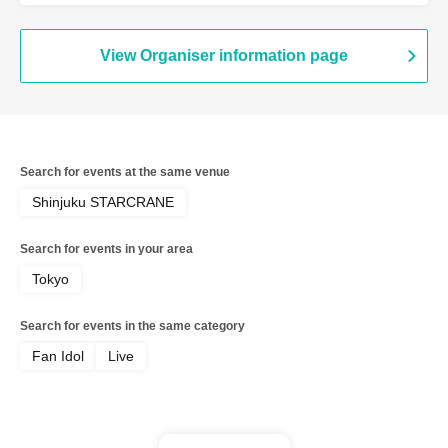
View Organiser information page
Search for events at the same venue
Shinjuku STARCRANE
Search for events in your area
Tokyo
Search for events in the same category
Fan Idol
Live