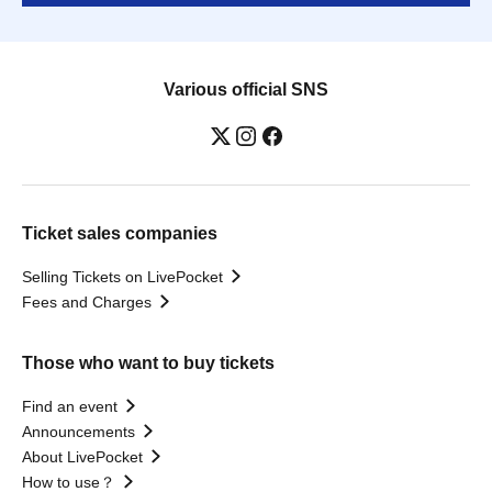
Various official SNS
Ticket sales companies
Selling Tickets on LivePocket
Fees and Charges
Those who want to buy tickets
Find an event
Announcements
About LivePocket
How to use？