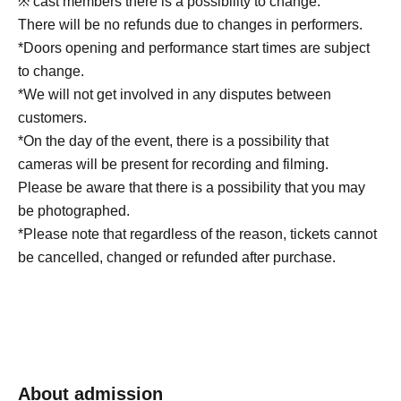
※ cast members there is a possibility to change.
There will be no refunds due to changes in performers.
*Doors opening and performance start times are subject
to change.
*We will not get involved in any disputes between
customers.
*On the day of the event, there is a possibility that
cameras will be present for recording and filming.
Please be aware that there is a possibility that you may
be photographed.
*Please note that regardless of the reason, tickets cannot
be cancelled, changed or refunded after purchase.
About admission