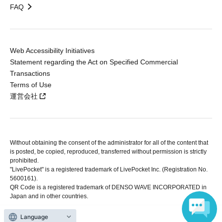
FAQ
Web Accessibility Initiatives
Statement regarding the Act on Specified Commercial
Transactions
Terms of Use
運営会社
Without obtaining the consent of the administrator for all of the content that
is posted, be copied, reproduced, transferred without permission is strictly
prohibited.
"LivePocket" is a registered trademark of LivePocket Inc. (Registration No.
5600161).
QR Code is a registered trademark of DENSO WAVE INCORPORATED in
Japan and in other countries.
Language