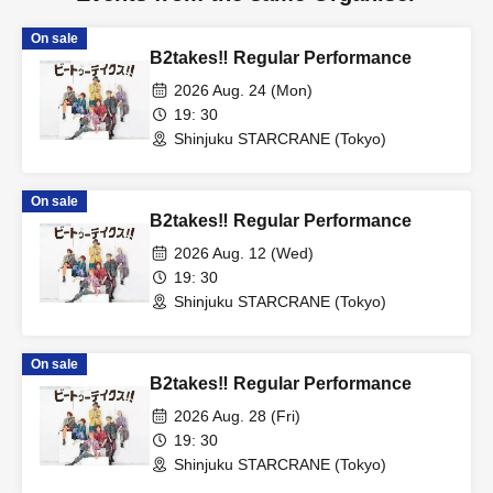
On sale
B2takes‼ Regular Performance
2026 Aug. 24 (Mon)
19: 30
Shinjuku STARCRANE (Tokyo)
On sale
B2takes‼ Regular Performance
2026 Aug. 12 (Wed)
19: 30
Shinjuku STARCRANE (Tokyo)
On sale
B2takes‼ Regular Performance
2026 Aug. 28 (Fri)
19: 30
Shinjuku STARCRANE (Tokyo)