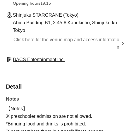
Opening hours
19:15
Shinjuku STARCRANE (Tokyo)
Abida Building B1, 2-45-8 Kabukicho, Shinjuku-ku
Tokyo
Click here for the venue map and access informatio
n
BACS Entertainment Inc.
Detail
Notes
【Notes】
※ preschooler admission are not allowed.
*Bringing food and drinks is prohibited.