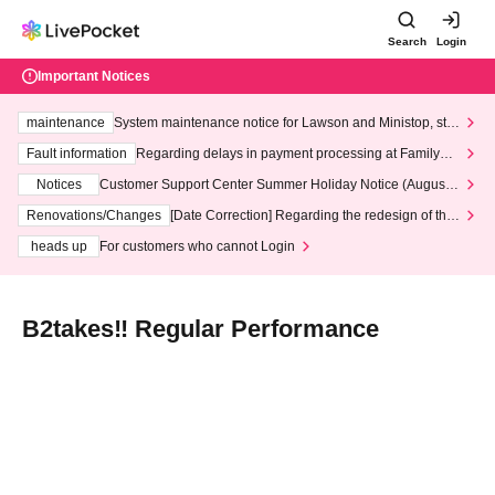
Search
Login
Important Notices
maintenance
System maintenance notice for Lawson and Ministop, star
ting at 3:00 AM on Wednesday (Wed)
Fault information
Regarding delays in payment processing at FamilyMa
rt stores
Notices
Customer Support Center Summer Holiday Notice (August 1
3th - August 14th, 2026)
Renovations/Changes
[Date Correction] Regarding the redesign of the
LivePocket website's top page
heads up
For customers who cannot Login
B2takes‼ Regular Performance