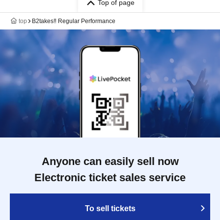
Top of page
top
B2takes‼ Regular Performance
Anyone can easily sell now
Electronic ticket sales service
To sell tickets