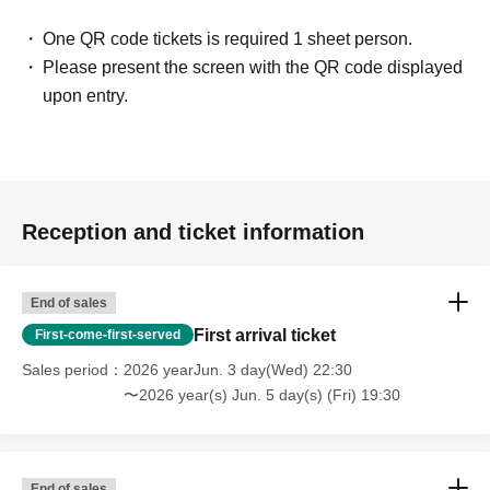
One QR code tickets is required 1 sheet person.
Please present the screen with the QR code displayed
upon entry.
Reception and ticket information
End of sales
First arrival ticket
First-come-first-served
Sales period
2026 yearJun. 3 day(Wed) 22:30
〜2026 year(s) Jun. 5 day(s) (Fri) 19:30
End of sales