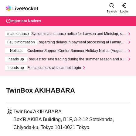
Search
Login
Important Notices
maintenance
System maintenance notice for Lawson and Ministop, star
ting at 3:00 AM on Wednesday (Wed)
Fault information
Regarding delays in payment processing at FamilyMa
rt stores
Notices
Customer Support Center Summer Holiday Notice (August 1
3th - August 14th, 2026)
heads up
Request for safe trading during the summer season and our
response to recent violations of terms and conditions.
heads up
For customers who cannot Login
TwinBox AKIHABARA
TwinBox AKIHABARA
Box'R AKIBA Building, B1F, 3-2-12 Sotokanda,
Chiyoda-ku, Tokyo 101-0021 Tokyo