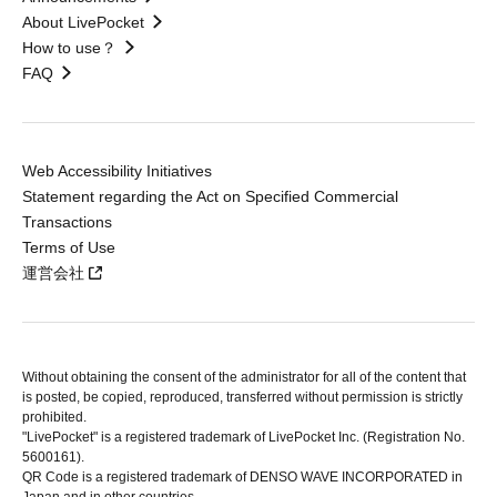
About LivePocket
How to use？
FAQ
Web Accessibility Initiatives
Statement regarding the Act on Specified Commercial
Transactions
Terms of Use
運営会社
Without obtaining the consent of the administrator for all of the content that
is posted, be copied, reproduced, transferred without permission is strictly
prohibited.
"LivePocket" is a registered trademark of LivePocket Inc. (Registration No.
5600161).
QR Code is a registered trademark of DENSO WAVE INCORPORATED in