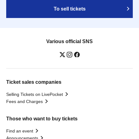
To sell tickets
Various official SNS
Ticket sales companies
Selling Tickets on LivePocket
Fees and Charges
Those who want to buy tickets
Find an event
Announcements