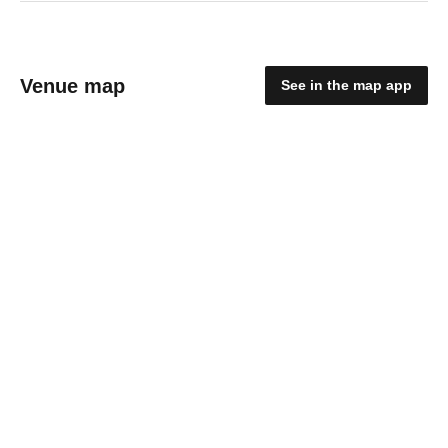
Venue map
See in the map app