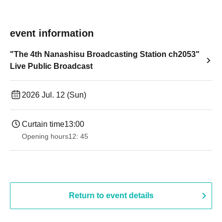
event information
"The 4th Nanashisu Broadcasting Station ch2053"
Live Public Broadcast
2026 Jul. 12 (Sun)
Curtain time
13:00
Opening hours
12: 45
Return to event details