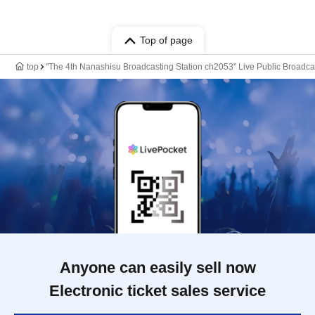
Top of page
top
"The 4th Nanashisu Broadcasting Station ch2053" Live Public Broadca
Anyone can easily sell now
Electronic ticket sales service