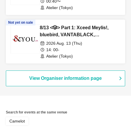
00:40〜
Atelier (Tokyo)
Not yet on sale
8/13 <🎲> Part 1: Xceed Meylis!,
bluebird, VANTABLACK,
NovaHearts, Fiveman
2026 Aug. 13 (Thu)
14: 00-
Atelier (Tokyo)
View Organiser information page
Search for events at the same venue
Camelot