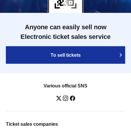
Anyone can easily sell now
Electronic ticket sales service
To sell tickets
Various official SNS
Ticket sales companies