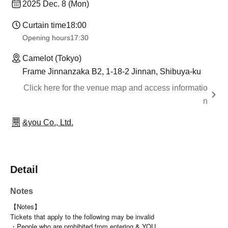
2025 Dec. 8 (Mon)
Curtain time
18:00
Opening hours
17:30
Camelot (Tokyo)
Frame Jinnanzaka B2, 1-18-2 Jinnan, Shibuya-ku
Click here for the venue map and access informatio
n
&you Co., Ltd.
Detail
Notes
【Notes】
Tickets that apply to the following may be invalid
・People who are prohibited from entering & YOU