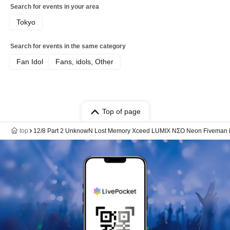
Search for events in your area
Tokyo
Search for events in the same category
Fan Idol
Fans, idols, Other
Top of page
top
12/8 Part 2 UnknowN Lost Memory Xceed LUMIX NΣO Neon Fiveman Ka