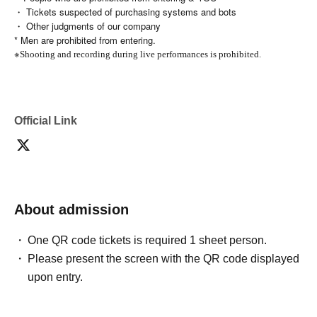
・ Tickets suspected of purchasing systems and bots
・ Other judgments of our company
* Men are prohibited from entering.
※
Shooting and recording during live performances is prohibited.
Official Link
About admission
One QR code tickets is required 1 sheet person.
Please present the screen with the QR code displayed
upon entry.