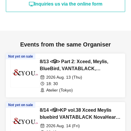
Inquiries us via the online form
Events from the same Organiser
Not yet on sale
8/13 <🎲> Part 2: Xceed, Meylis,
BlueBird, VANTABLACK,
NovaHearts, Fiveman
2026 Aug. 13 (Thu)
18: 30
Atelier (Tokyo)
Not yet on sale
8/14 <🎲>KP vol.38 Xceed Meylis
bluebird VANTABLACK NovaHearts
Fiveman
2026 Aug. 14 (Fri)