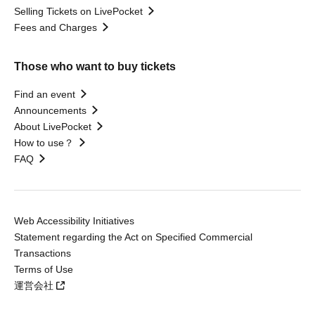
Selling Tickets on LivePocket
Fees and Charges
Those who want to buy tickets
Find an event
Announcements
About LivePocket
How to use？
FAQ
Web Accessibility Initiatives
Statement regarding the Act on Specified Commercial
Transactions
Terms of Use
運営会社