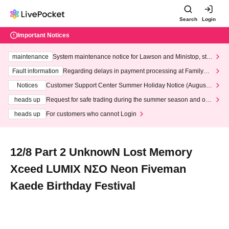
Search
Login
Important Notices
maintenance
System maintenance notice for Lawson and Ministop, star
ting at 3:00 AM on Wednesday (Wed)
Fault information
Regarding delays in payment processing at FamilyMa
rt stores
Notices
Customer Support Center Summer Holiday Notice (August 1
3th - August 14th, 2026)
heads up
Request for safe trading during the summer season and our
response to recent violations of terms and conditions.
heads up
For customers who cannot Login
12/8 Part 2 UnknowN Lost Memory
Xceed LUMIX NΣO Neon Fiveman
Kaede Birthday Festival