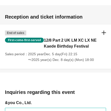
Reception and ticket information
End of sales
12/8 Part 2 UK LM XC LX NE
First-come-first-served
Kaede Birthday Festival
Sales period
2025 yearDec. 5 day(Fri) 22:15
〜2025 year(s) Dec. 8 day(s) (Mon) 18:00
Inquiries regarding this event
&you Co., Ltd.