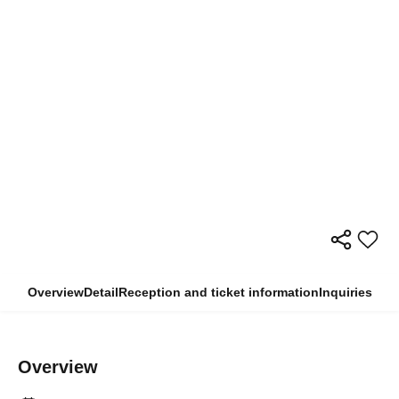
Overview
Detail
Reception and ticket information
Inquiries
Overview