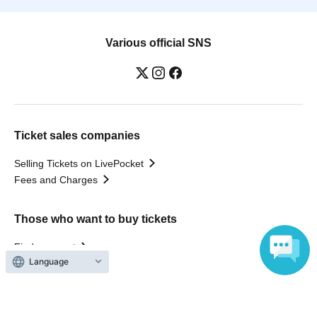
Various official SNS
Ticket sales companies
Selling Tickets on LivePocket
Fees and Charges
Those who want to buy tickets
Find an event
Language
Announcements
About LivePocket
How to use？
FAQ