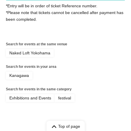
*Entry will be in order of ticket Reference number.
*Please note that tickets cannot be cancelled after payment has
been completed.
Search for events at the same venue
Naked Loft Yokohama
Search for events in your area
Kanagawa
Search for events in the same category
Exhibitions and Events
festival
Top of page