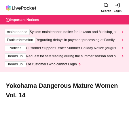
Search
Login
Important Notices
maintenance
System maintenance notice for Lawson and Ministop, star
ting at 3:00 AM on Wednesday (Wed)
Fault information
Regarding delays in payment processing at FamilyMa
rt stores
Notices
Customer Support Center Summer Holiday Notice (August 1
3th - August 14th, 2026)
heads up
Request for safe trading during the summer season and our
response to recent violations of terms and conditions.
heads up
For customers who cannot Login
Yokohama Dangerous Mature Women
Vol. 14