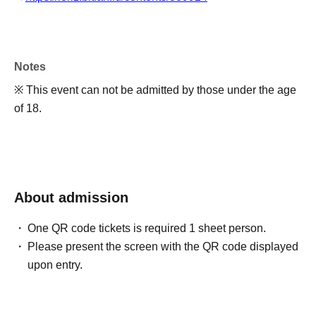
Notes
※ This event can not be admitted by those under the age
of 18.
About admission
One QR code tickets is required 1 sheet person.
Please present the screen with the QR code displayed
upon entry.