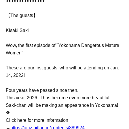
⬇️⬇️⬇️⬇️⬇️⬇️⬇️⬇️⬇️⬇️⬇️⬇️⬇️⬇️⬇️
【The guests】
Kisaki Saki
Wow, the first episode of "Yokohama Dangerous Mature
Women"
These are our first guests, who will be attending on Jan.
14, 2022!
Four years have passed since then.
This year, 2026, it has become even more beautiful.
Saki-chan will be making an appearance in Yokohama!
🍀
Click here for more information
→
https://ioriz.bitfan.id/contents/389924