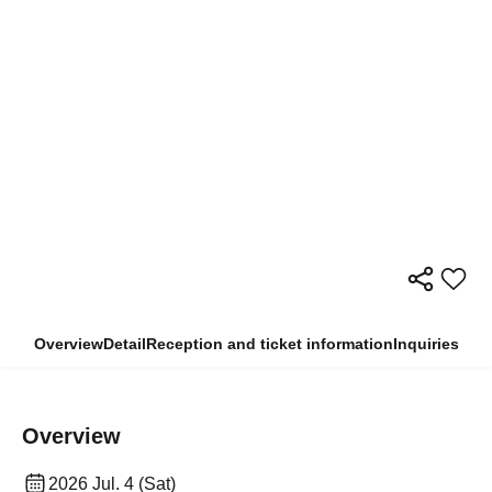
Overview
Detail
Reception and ticket information
Inquiries
Overview
2026 Jul. 4 (Sat)