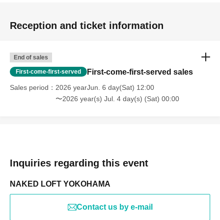
Reception and ticket information
End of sales
First-come-first-served sales
First-come-first-served
Sales period
2026 yearJun. 6 day(Sat) 12:00
〜2026 year(s) Jul. 4 day(s) (Sat) 00:00
Inquiries regarding this event
NAKED LOFT YOKOHAMA
Contact us by e-mail