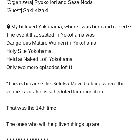
[Organizers] Ryoko Iori and Sasa Noda
[Guest] Saki Kizaki
🚢My beloved Yokohama, where I was born and raised🚢
The event that started in Yokohama was
Dangerous Mature Women in Yokohama
Holy Site Yokohama
Held at Naked Loft Yokohama
Only two more episodes left!❗️❗️
*This is because the Sotetsu Movil building where the
venue is located is scheduled for demolition.
That was the 14th time
The ones who will help liven things up are