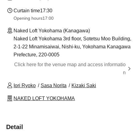
Curtain time
17:30
Opening hours
17:00
Naked Loft Yokohama (Kanagawa)
Naked Loft Yokohama 3rd floor, Sotetsu Moo Building,
2-1-22 Minamisaiwai, Nishi-ku, Yokohama Kanagawa
Prefecture, 220-0005
Click here for the venue map and access informatio
n
Iori Ryoko
Sasa Norita
Kizaki Saki
NAKED LOFT YOKOHAMA
Detail