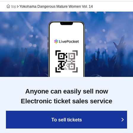
top
Yokohama Dangerous Mature Women Vol. 14
Anyone can easily sell now
Electronic ticket sales service
To sell tickets