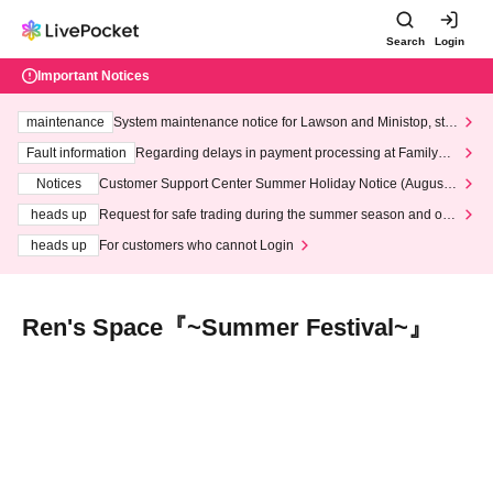
Search
Login
Important Notices
maintenance
System maintenance notice for Lawson and Ministop, star
ting at 3:00 AM on Wednesday (Wed)
Fault information
Regarding delays in payment processing at FamilyMa
rt stores
Notices
Customer Support Center Summer Holiday Notice (August 1
3th - August 14th, 2026)
heads up
Request for safe trading during the summer season and our
response to recent violations of terms and conditions.
heads up
For customers who cannot Login
Ren's Space『~Summer Festival~』