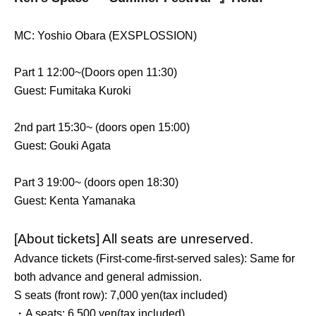
MC: Yoshio Obara (EXSPLOSSION)
Part 1 12:00~(
Doors open 11:30)
Guest: Fumitaka Kuroki
2nd part 15:30~ (doors open 15:00)
Guest: Gouki Agata
Part 3 19:00~ (doors open 18:30)
Guest: Kenta Yamanaka
[About tickets] All seats are unreserved.
Advance tickets (First-come-first-served sales): Same for
both advance and general admission.
S seats (front row): 7,000 yen
(tax included)
・A seats: 6,500 yen
(tax included)