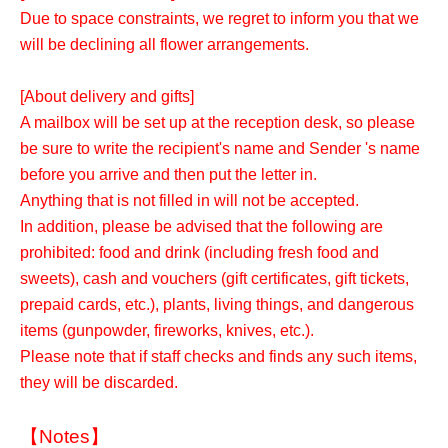
Due to space constraints, we regret to inform you that we
will be declining all flower arrangements.
[About delivery and gifts]
A mailbox will be set up at the reception desk, so please
be sure to write the recipient's name and Sender 's name
before you arrive and then put the letter in.
Anything that is not filled in will not be accepted.
In addition, please be advised that the following are
prohibited: food and drink (including fresh food and
sweets), cash and vouchers (gift certificates, gift tickets,
prepaid cards, etc.), plants, living things, and dangerous
items (gunpowder, fireworks, knives, etc.).
Please note that if staff checks and finds any such items,
they will be discarded.
【Notes】