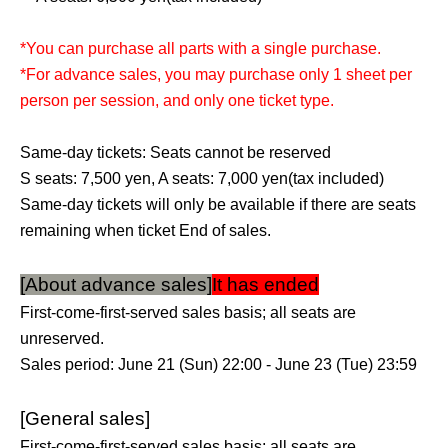
*You can purchase all parts with a single purchase.
*For advance sales, you may purchase only 1 sheet per
person per session, and only one ticket type.
Same-day tickets: Seats cannot be reserved
S seats: 7,500 yen, A seats: 7,000 yen
(tax included)
Same-day tickets will only be available if there are seats
remaining when ticket End of sales.
[About advance sales]
It has ended
First-come-first-served sales basis; all seats are
unreserved.
Sales period: June 21 (Sun) 22:00 - June 23 (Tue) 23:59
[General sales]
First-come-first-served sales basis; all seats are