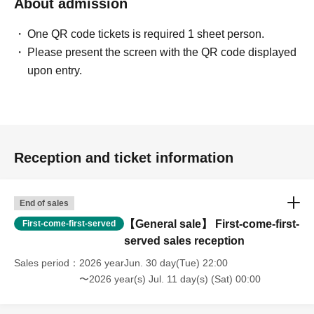
About admission
*It is strictly prohibited to resell tickets or ticket purchase
rights, or use them for commercial sales promotion or any
One QR code tickets is required 1 sheet person.
other similar activities.
Please present the screen with the QR code displayed
If any of the above acts is found, the Tickets will be
upon entry.
invalidated and Admission may be refused. In this case,
please note that we will not refund any Tickets fees, travel
expenses, etc.
*If you are selling tickets to a friend or acquaintance at a
price below the retail price, or if you are giving tickets to a
Reception and ticket information
companion, please be sure to explain to them that they
should not be resold, such as by putting them up for
End of sales
auction.
【General sale】 First-come-first-
First-come-first-served
*We are not responsible for any issues regarding ticket
served sales reception
transfers, etc.
Sales period
2026 yearJun. 30 day(Tue) 22:00
〜2026 year(s) Jul. 11 day(s) (Sat) 00:00