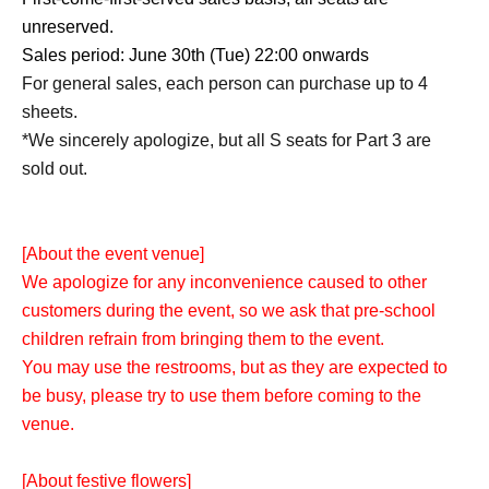
unreserved.
Sales period: June 30th (Tue) 22:00 onwards
For general sales, each person can purchase up to 4
sheets.
*We sincerely apologize, but all S seats for Part 3 are
sold out.
[About the event venue]
We apologize for any inconvenience caused to other
customers during the event, so we ask that pre-school
children refrain from bringing them to the event.
You may use the restrooms, but as they are expected to
be busy, please try to use them before coming to the
venue.
[About festive flowers]