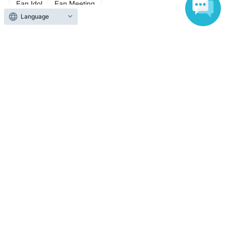
Fan Idol
Fan Meeting
Language
Top of page
top
Ren's Space『~Summer Festival~』
Anyone can easily sell now