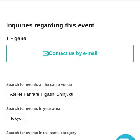
Inquiries regarding this event
T－gene
Contact us by e-mail
Search for events at the same venue
Atelier Fanfare Higashi Shinjuku
Search for events in your area
Tokyo
Search for events in the same category