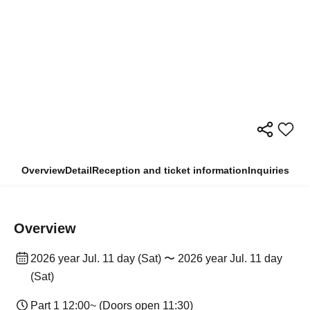
Overview
Detail
Reception and ticket information
Inquiries
Overview
2026 year Jul. 11 day (Sat) 〜 2026 year Jul. 11 day
(Sat)
Part 1 12:00~ (Doors open 11:30)