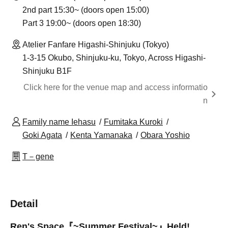
2nd part 15:30~ (doors open 15:00)
Part 3 19:00~ (doors open 18:30)
Atelier Fanfare Higashi-Shinjuku (Tokyo)
1-3-15 Okubo, Shinjuku-ku, Tokyo, Across Higashi-
Shinjuku B1F
Click here for the venue map and access informatio
n
Family name Iehasu
Fumitaka Kuroki
Goki Agata
Kenta Yamanaka
Obara Yoshio
T－gene
Detail
Ren's Space『~Summer Festival~』
Held!