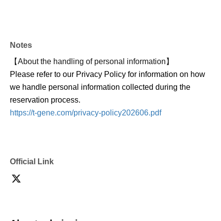
・Unless the event is canceled, tickets cannot be
cancelled, changed or refunded after payment has been
made due to customer circumstances. When purchasing
Notes
tickets, please take into consideration your own physical
condition and environment, and make a careful decision.
【About the handling of personal information】
・We have received many Inquiries from customers
Please refer to our Privacy Policy for information on how
saying that they did not receive a reply email when
we handle personal information collected during the
making an Inquiries.
reservation process.
メールを受け取れるよう、event_info@t-gene.comの受
https://t-gene.com/privacy-policy202606.pdf
信許可設定をお願いいたします。
・ Please refrain from waiting and coming in, as doing so
may cause inconvenience to nearby residents.
Official Link
・ Photographing, video recording and recording with
electronic devices such as mobile phones and cameras
are strictly prohibited.
[About ban on ticket resale]