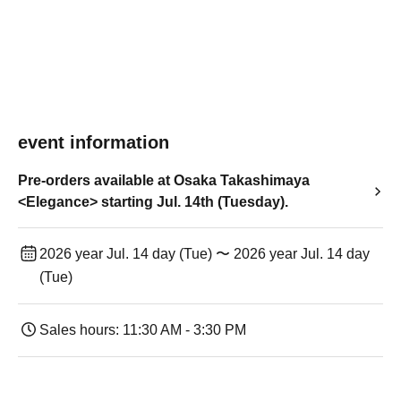
event information
Pre-orders available at Osaka Takashimaya
<Elegance> starting Jul. 14th (Tuesday).
2026 year Jul. 14 day (Tue) 〜 2026 year Jul. 14 day
(Tue)
Sales hours: 11:30 AM - 3:30 PM