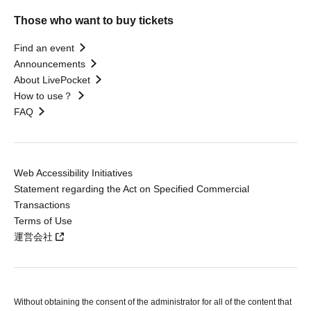
Those who want to buy tickets
Find an event
Announcements
About LivePocket
How to use？
FAQ
Web Accessibility Initiatives
Statement regarding the Act on Specified Commercial
Transactions
Terms of Use
運営会社
Without obtaining the consent of the administrator for all of the content that