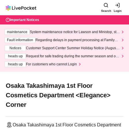
Search
Login
Important Notices
maintenance
System maintenance notice for Lawson and Ministop, star
ting at 3:00 AM on Wednesday (Wed)
Fault information
Regarding delays in payment processing at FamilyMa
rt stores
Notices
Customer Support Center Summer Holiday Notice (August 1
3th - August 14th, 2026)
heads up
Request for safe trading during the summer season and our
response to recent violations of terms and conditions.
heads up
For customers who cannot Login
Osaka Takashimaya 1st Floor
Cosmetics Department <Elegance>
Corner
Osaka Takashimaya 1st Floor Cosmetics Department