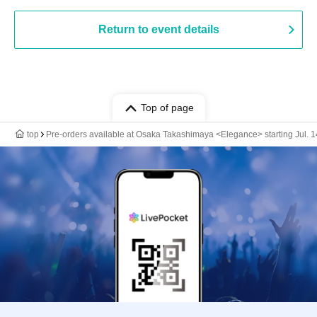
Return to event details
Top of page
top
Pre-orders available at Osaka Takashimaya <Elegance> starting Jul. 1