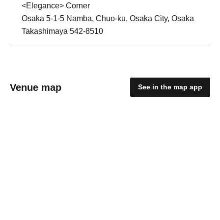
<Elegance> Corner
Osaka 5-1-5 Namba, Chuo-ku, Osaka City, Osaka
Takashimaya 542-8510
Venue map
See in the map app