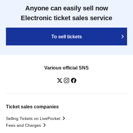
Anyone can easily sell now
Electronic ticket sales service
To sell tickets
Various official SNS
Ticket sales companies
Selling Tickets on LivePocket
Fees and Charges