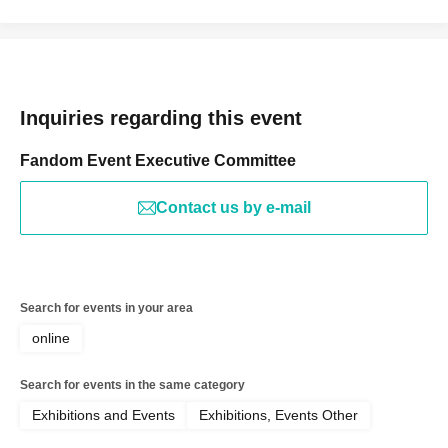
Inquiries regarding this event
Fandom Event Executive Committee
Contact us by e-mail
Search for events in your area
online
Search for events in the same category
Exhibitions and Events
Exhibitions, Events Other