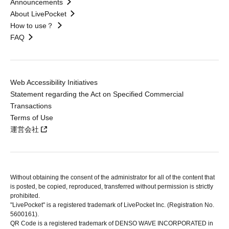
Announcements
About LivePocket
How to use？
FAQ
Web Accessibility Initiatives
Statement regarding the Act on Specified Commercial
Transactions
Terms of Use
運営会社
Without obtaining the consent of the administrator for all of the content that
is posted, be copied, reproduced, transferred without permission is strictly
prohibited.
"LivePocket" is a registered trademark of LivePocket Inc. (Registration No.
5600161).
QR Code is a registered trademark of DENSO WAVE INCORPORATED in