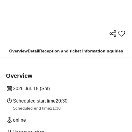
Overview
Detail
Reception and ticket information
Inquiries
Overview
2026 Jul. 18 (Sat)
Scheduled start time
20:30
Scheduled end time
21:30
online