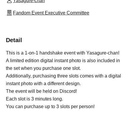
Yasagure-chan
Fandom Event Executive Committee
Detail
This is a 1-on-1 handshake event with Yasagure-chan!
A limited edition digital instant photo is also included in
the set when you purchase one slot.
Additionally, purchasing three slots comes with a digital
instant photo with a different design.
The event will be held on Discord!
Each slot is 3 minutes long.
You can purchase up to 3 slots per person!