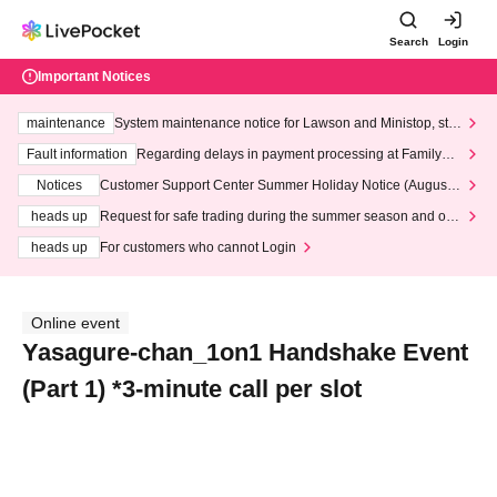
Search
Login
Important Notices
maintenance
System maintenance notice for Lawson and Ministop, star
ting at 3:00 AM on Wednesday (Wed)
Fault information
Regarding delays in payment processing at FamilyMa
rt stores
Notices
Customer Support Center Summer Holiday Notice (August 1
3th - August 14th, 2026)
heads up
Request for safe trading during the summer season and our
response to recent violations of terms and conditions.
heads up
For customers who cannot Login
Online event
Yasagure-chan_1on1 Handshake Event
(Part 1) *3-minute call per slot