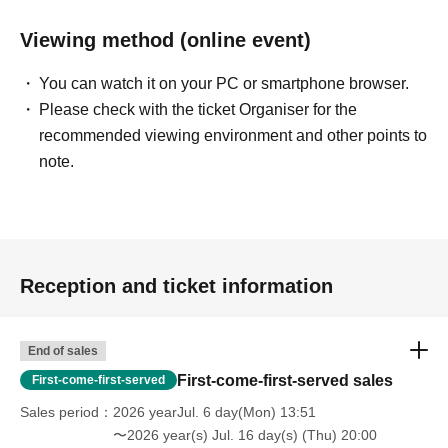
Viewing method (online event)
You can watch it on your PC or smartphone browser.
Please check with the ticket Organiser for the
recommended viewing environment and other points to
note.
Reception and ticket information
End of sales
First-come-first-served sales
First-come-first-served
Sales period
2026 yearJul. 6 day(Mon) 13:51
〜2026 year(s) Jul. 16 day(s) (Thu) 20:00