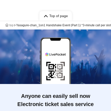
Top of page
top
Yasagure-chan_1on1 Handshake Event (Part 1) *3-minute call per slot
Anyone can easily sell now
Electronic ticket sales service