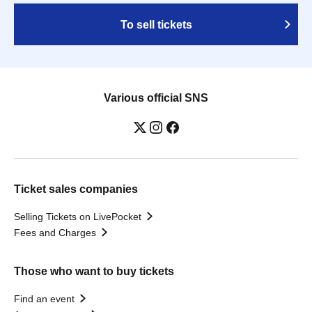
To sell tickets
Various official SNS
Ticket sales companies
Selling Tickets on LivePocket
Fees and Charges
Those who want to buy tickets
Find an event