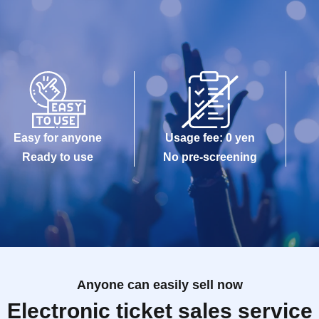
Easy for anyone
Usage fee: 0 yen
Ready to use
No pre-screening
Anyone can easily sell now
Electronic ticket sales service