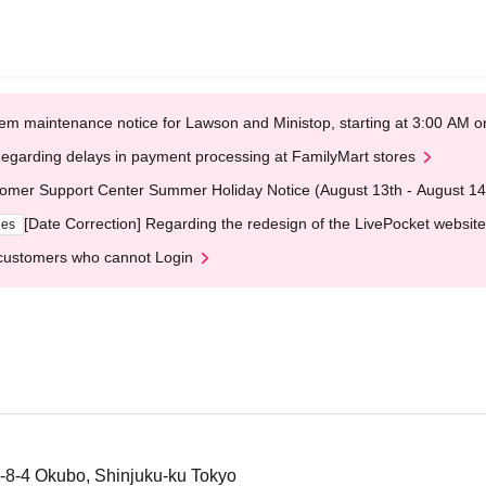
em maintenance notice for Lawson and Ministop, starting at 3:00 AM
egarding delays in payment processing at FamilyMart stores
omer Support Center Summer Holiday Notice (August 13th - August 14
[Date Correction] Regarding the redesign of the LivePocket website
ges
customers who cannot Login
-8-4 Okubo, Shinjuku-ku Tokyo