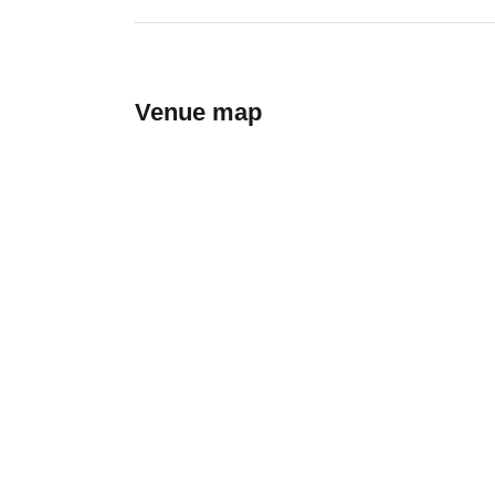
Venue map