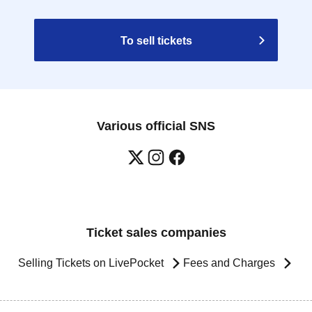
To sell tickets
Various official SNS
Ticket sales companies
Selling Tickets on LivePocket
Fees and Charges