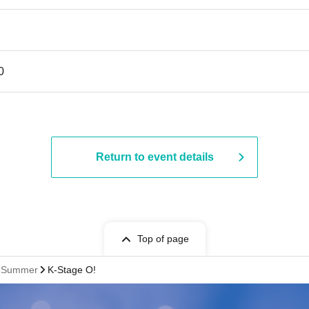
0
Return to event details
Top of page
st Summer
K-Stage O!