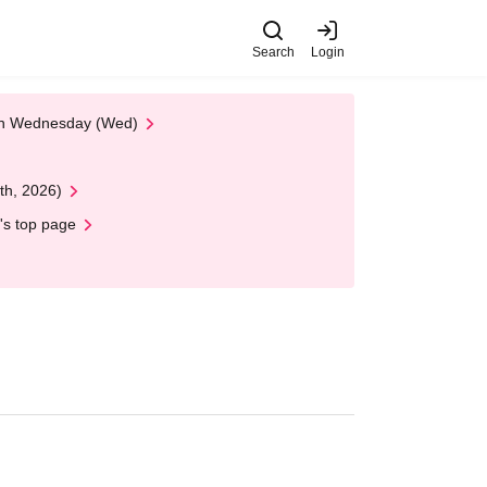
Search
Login
 on Wednesday (Wed)
th, 2026)
's top page