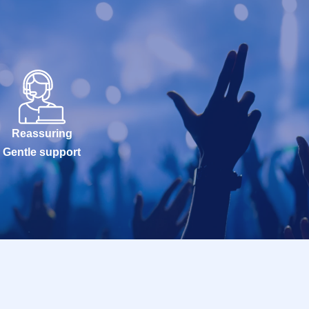
Reassuring
Gentle support