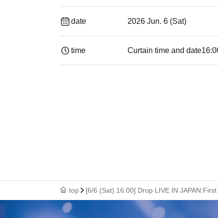
date
2026 Jun. 6 (Sat)
time
Curtain time and date
16:0
top
[6/6 (Sat) 16:00] Drop LIVE IN JAPAN:Fir