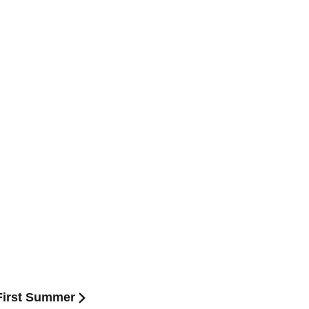
:First Summer