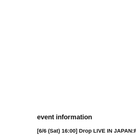
event information
[6/6 (Sat) 16:00] Drop LIVE IN JAPAN