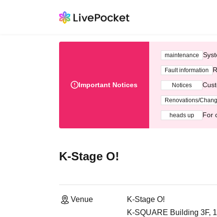
Syst
maintenance
R
Fault information
Important Notices
Cust
Notices
Renovations/Chan
For 
heads up
K-Stage O!
Venue
K-Stage O!
K-SQUARE Building 3F, 1