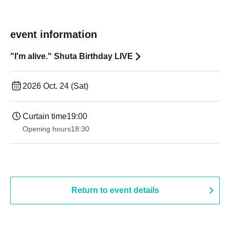
event information
"I'm alive." Shuta Birthday LIVE
2026 Oct. 24 (Sat)
Curtain time
19:00​ ​ ​ ​​ ​​ ​​ ​​ ​​ ​​ ​​ ​​ ​​ ​​ ​​ ​​ ​​ ​​ ​​ ​​ ​​ ​​ ​​ ​​ ​​ ​​ ​​ ​​ ​​ ​​ ​​ ​​ ​​ ​​ ​​ ​​ ​​ ​​ ​​ ​​ ​​ ​​ ​​ ​​ ​​ ​​ ​​ ​​ ​​ ​​ ​​ ​
Opening hours
18:30
Return to event details