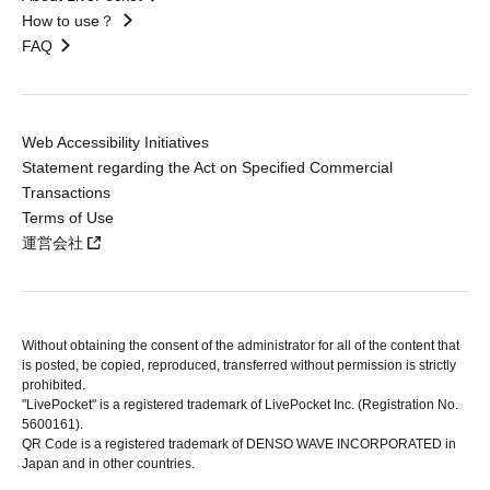
How to use？
FAQ
Web Accessibility Initiatives
Statement regarding the Act on Specified Commercial
Transactions
Terms of Use
運営会社
Without obtaining the consent of the administrator for all of the content that
is posted, be copied, reproduced, transferred without permission is strictly
prohibited.
"LivePocket" is a registered trademark of LivePocket Inc. (Registration No.
5600161).
QR Code is a registered trademark of DENSO WAVE INCORPORATED in
Japan and in other countries.