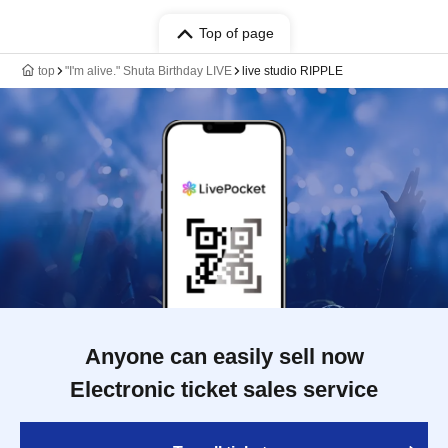
Top of page
top
"I'm alive." Shuta Birthday LIVE
live studio RIPPLE
Anyone can easily sell now
Electronic ticket sales service