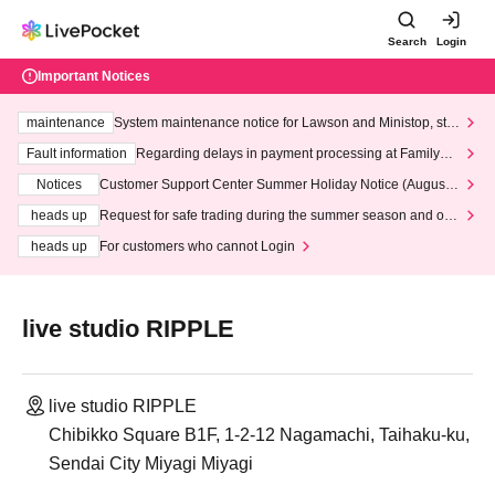
Search
Login
Important Notices
maintenance
System maintenance notice for Lawson and Ministop, star
ting at 3:00 AM on Wednesday (Wed)
Fault information
Regarding delays in payment processing at FamilyMa
rt stores
Notices
Customer Support Center Summer Holiday Notice (August 1
3th - August 14th, 2026)
heads up
Request for safe trading during the summer season and our
response to recent violations of terms and conditions.
heads up
For customers who cannot Login
live studio RIPPLE
live studio RIPPLE
Chibikko Square B1F, 1-2-12 Nagamachi, Taihaku-ku,
Sendai City Miyagi Miyagi