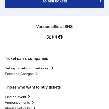
To sell tickets
Various official SNS
Ticket sales companies
Selling Tickets on LivePocket
Fees and Charges
Those who want to buy tickets
Find an event
Announcements
About LivePocket