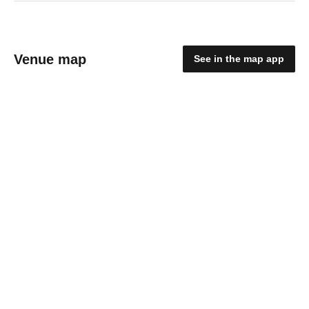
Venue map
See in the map app