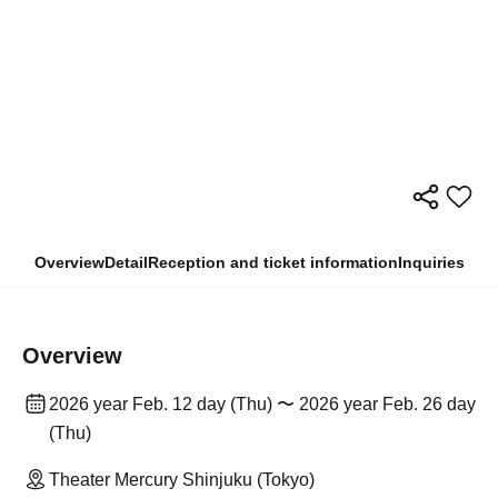
Overview
Detail
Reception and ticket information
Inquiries
Overview
2026 year Feb. 12 day (Thu) 〜 2026 year Feb. 26 day
(Thu)
Theater Mercury Shinjuku (Tokyo)