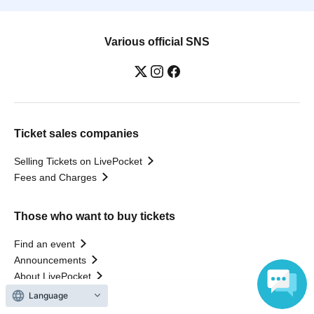
Various official SNS
Ticket sales companies
Selling Tickets on LivePocket
Fees and Charges
Those who want to buy tickets
Find an event
Announcements
About LivePocket
How to use？
Language
FAQ