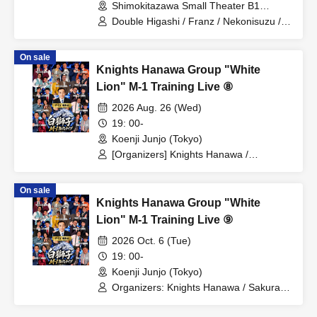
Shimokitazawa Small Theater B1
(Tokyo)
Double Higashi / Franz / Nekonisuzu /
Oppashoishi / Tonight the stars are
beautiful / Hitsujineiri / Haru Soshiki /
On sale
Pumpkin Potato Fries / Stamina Pan /
Knights Hanawa Group "White
Mameteppo / Tom Brown / Sakana no
Ran / * Artist are subject to change
Lion" M-1 Training Live ⑧
without notice. Please understand in
2026 Aug. 26 (Wed)
advance.
19: 00-
Koenji Junjo (Tokyo)
[Organizers] Knights Hanawa /
Sakurada Monster / Osetsu to Kyota /
Yonezu / Tontonbyoshi / Bakudan
On sale
Seikimatsu / Haru Soshiki / Mamiwa /
Knights Hanawa Group "White
Manzai 56-go / Wakusei Kappo /
Naniwa Plastic / Kyushu Danshi /
Lion" M-1 Training Live ⑨
Runfish / [Guest] Hamakarn / * Artist are
2026 Oct. 6 (Tue)
subject to change. Refunds will not be
available, so please be aware of this in
19: 00-
advance.
Koenji Junjo (Tokyo)
Organizers: Knights Hanawa / Sakurada
Monster / Osetsu to Kyota / Yonezu /
Tontonbyoshi / Bakudan Seikimatsu /