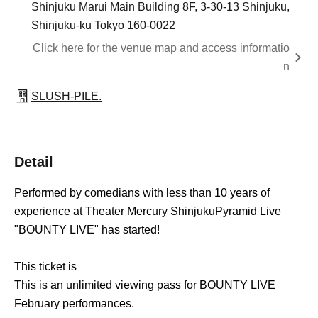
Shinjuku Marui Main Building 8F, 3-30-13 Shinjuku,
Shinjuku-ku Tokyo 160-0022
Click here for the venue map and access informatio
n
SLUSH-PILE.
Detail
Performed by comedians with less than 10 years of
experience at Theater Mercury Shinjuku
Pyramid Live
"BOUNTY LIVE" has started!
This ticket is
This is an unlimited viewing pass for BOUNTY LIVE
February performances.