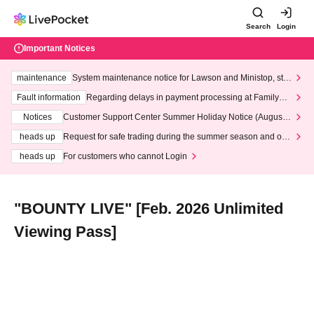
Search
Login
Important Notices
maintenance
System maintenance notice for Lawson and Ministop, star
ting at 3:00 AM on Wednesday (Wed)
Fault information
Regarding delays in payment processing at FamilyMa
rt stores
Notices
Customer Support Center Summer Holiday Notice (August 1
3th - August 14th, 2026)
heads up
Request for safe trading during the summer season and our
response to recent violations of terms and conditions.
heads up
For customers who cannot Login
"BOUNTY LIVE" [Feb. 2026 Unlimited
Viewing Pass]