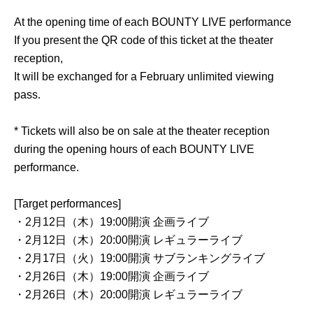
At the opening time of each BOUNTY LIVE performance
If you present the QR code of this ticket at the theater
reception,
It will be exchanged for a February unlimited viewing
pass.
* Tickets will also be on sale at the theater reception
during the opening hours of each BOUNTY LIVE
performance.
[Target performances]
・2月12日（木）19:00開演 企画ライブ
・2月12日（木）20:00開演 レギュラーライブ
・2月17日（火）19:00開演 サブランキングライブ
・2月26日（木）19:00開演 企画ライブ
・2月26日（木）20:00開演 レギュラーライブ