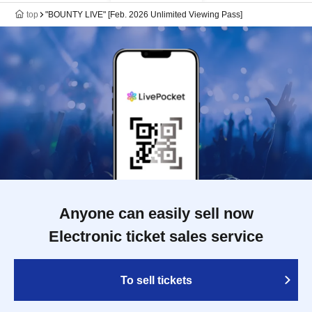
top
"BOUNTY LIVE" [Feb. 2026 Unlimited Viewing Pass]
Anyone can easily sell now
Electronic ticket sales service
To sell tickets