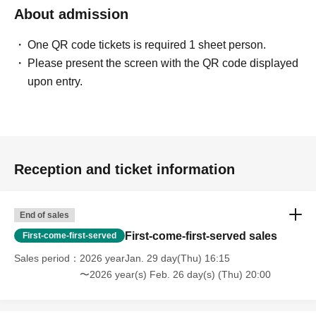
About admission
One QR code tickets is required 1 sheet person.
Please present the screen with the QR code displayed
upon entry.
Reception and ticket information
End of sales
First-come-first-served sales
First-come-first-served
Sales period
2026 yearJan. 29 day(Thu) 16:15
〜2026 year(s) Feb. 26 day(s) (Thu) 20:00