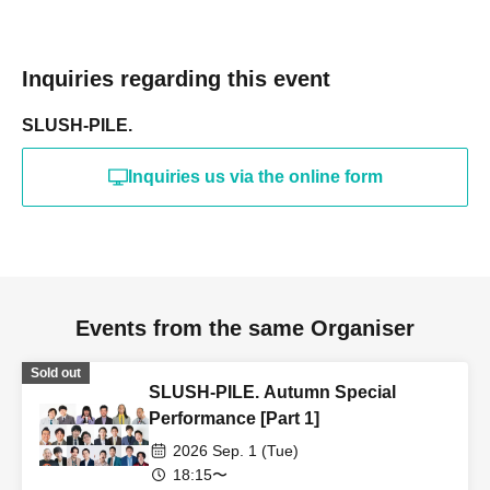
Inquiries regarding this event
SLUSH-PILE.
Inquiries us via the online form
Events from the same Organiser
Sold out
SLUSH-PILE. Autumn Special
Performance [Part 1]
2026 Sep. 1 (Tue)
18:15〜