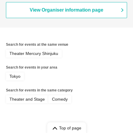
Haru Soshiki / Mamiwa / Manzai 56gou
/ Wakusei Kappo / Naniwa Plastic /
View Organiser information page
Kyushu Danshi / Runfish / Guest: Linear
/ * Artist may change. Refunds will not
be available, so please be aware of this
in advance. / * Artist may change
significantly depending on the results of
M-1. / Also, even if a performer
Search for events at the same venue
appears, they may not perform their
act, so please purchase your ticket with
Theater Mercury Shinjuku
this understanding.
Search for events in your area
Tokyo
Search for events in the same category
Theater and Stage
Comedy
Top of page