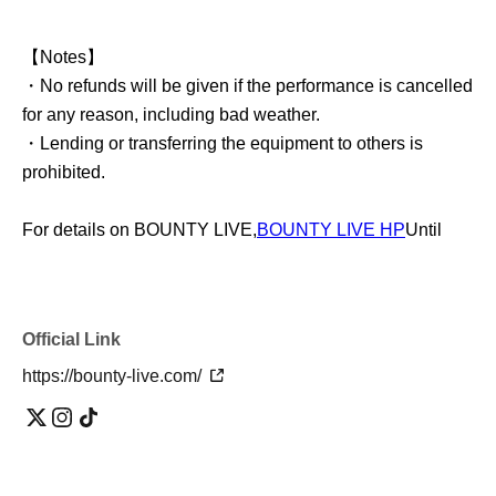
【Notes】
・No refunds will be given if the performance is cancelled
for any reason, including bad weather.
・Lending or transferring the equipment to others is
prohibited.
For details on BOUNTY LIVE,
BOUNTY LIVE HP
Until
Official Link
https://bounty-live.com/