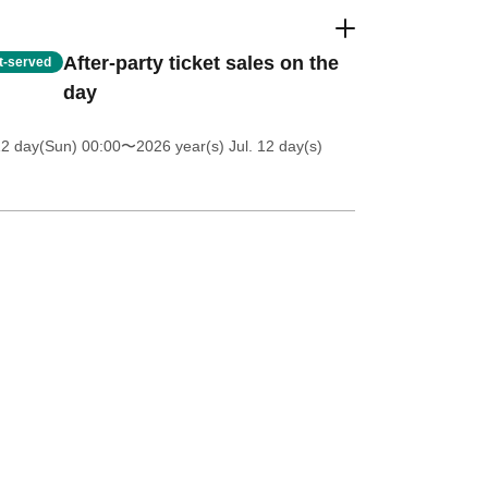
After-party ticket sales on the
st-served
day
12 day(Sun) 00:00
〜2026 year(s) Jul. 12 day(s)