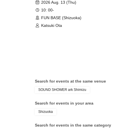
2026 Aug. 13 (Thu)
10: 00-
FUN BASE (Shizuoka)
Katsuki Ota
Search for events at the same venue
SOUND SHOWER ark Shimizu
Search for events in your area
Shizuoka
Search for events in the same category