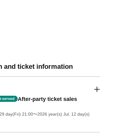
 and ticket information
After-party ticket sales
st-served
9 day(Fri) 21:00
〜2026 year(s) Jul. 12 day(s)