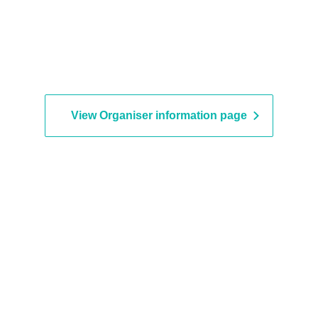
View Organiser information page