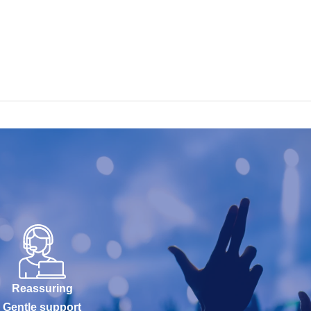
Reassuring
Gentle support