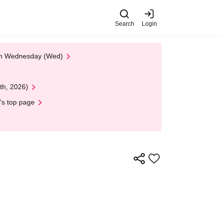
Search
Login
 on Wednesday (Wed)
th, 2026)
's top page