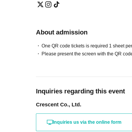
About admission
One QR code tickets is required 1 sheet pe
Please present the screen with the QR code
Inquiries regarding this event
Crescent Co., Ltd.
Inquiries us via the online form