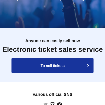
Anyone can easily sell now
Electronic ticket sales service
To sell tickets
Various official SNS