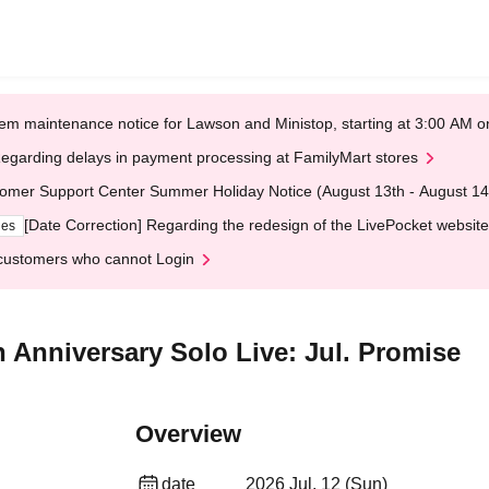
em maintenance notice for Lawson and Ministop, starting at 3:00 AM
egarding delays in payment processing at FamilyMart stores
omer Support Center Summer Holiday Notice (August 13th - August 14
[Date Correction] Regarding the redesign of the LivePocket website
ges
customers who cannot Login
th Anniversary Solo Live: Jul. Promise
Overview
date
2026 Jul. 12 (Sun)