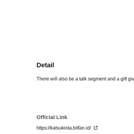
Detail
There will also be a talk segment and a gift g
Official Link
https://katsukiota.bitfan.id/