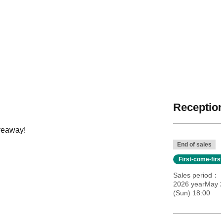
Reception
iveaway!
End of sales
First-come-fir
Sales period
2026 yearMay 2
(Sun) 18:00