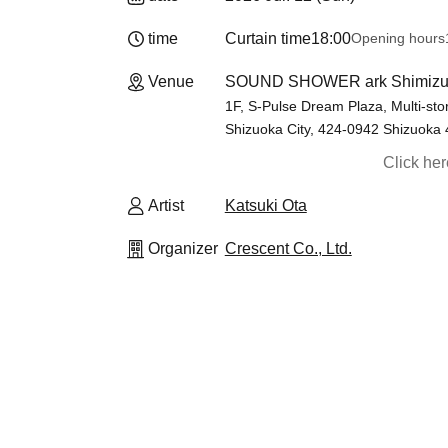
time
Curtain time
18:00
Opening hours
Venue
SOUND SHOWER ark Shimizu 
1F, S-Pulse Dream Plaza, Multi-stor
Shizuoka City, 424-0942 Shizuoka
Click he
Artist
Katsuki Ota
Organizer
Crescent Co., Ltd.