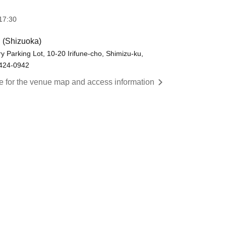
17:30
(Shizuoka)
y Parking Lot, 10-20 Irifune-cho, Shimizu-ku,
 424-0942
re for the venue map and access information