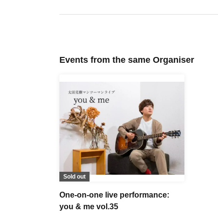
Events from the same Organiser
Sold out
One-on-one live performance:
you & me vol.35