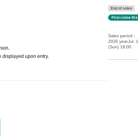
End of sales
First-come-fir
Sales period
2026 yearJul. 
(Sun) 18:00
rson.
 displayed upon entry.