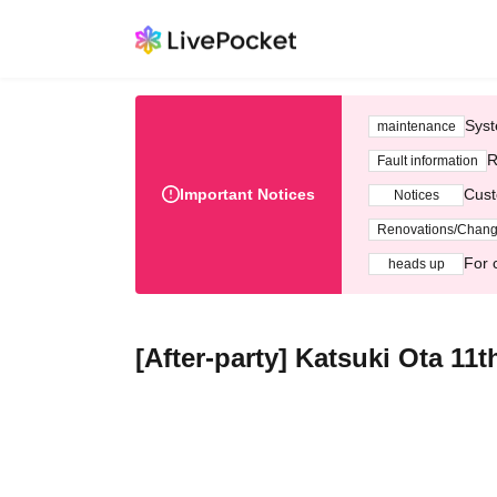
Syst
maintenance
R
Fault information
Important Notices
Cust
Notices
Renovations/Chan
For 
heads up
[After-party] Katsuki Ota 11