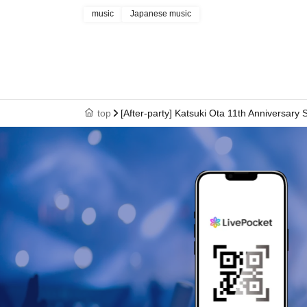
music
Japanese music
top
[After-party] Katsuki Ota 11th Anniversary 