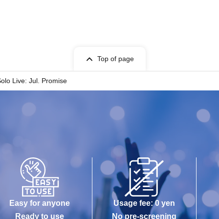
Top of page
Solo Live: Jul. Promise
Easy for anyone
Usage fee: 0 yen
Ready to use
No pre-screening