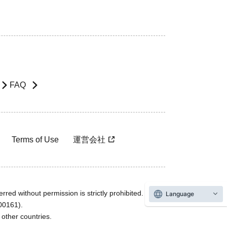
FAQ
Terms of Use
運営会社
rred without permission is strictly prohibited.
Language
600161).
ther countries.