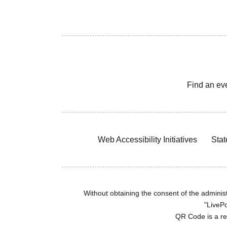
Find an ev
Web Accessibility Initiatives
Stat
Without obtaining the consent of the administr
"LivePo
QR Code is a r