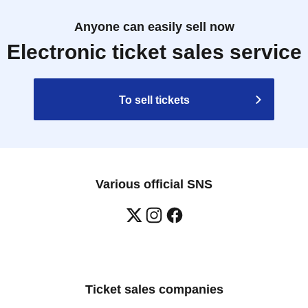
Anyone can easily sell now
Electronic ticket sales service
To sell tickets
Various official SNS
Ticket sales companies