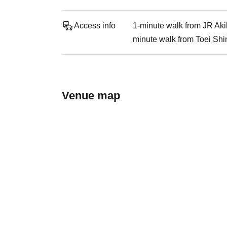
Access info
1-minute walk from JR Aki
minute walk from Toei Shi
Venue map