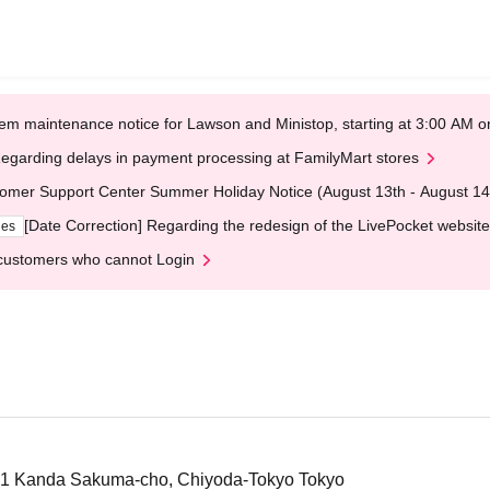
em maintenance notice for Lawson and Ministop, starting at 3:00 AM
egarding delays in payment processing at FamilyMart stores
omer Support Center Summer Holiday Notice (August 13th - August 14
[Date Correction] Regarding the redesign of the LivePocket website
ges
customers who cannot Login
-1 Kanda Sakuma-cho, Chiyoda-Tokyo Tokyo