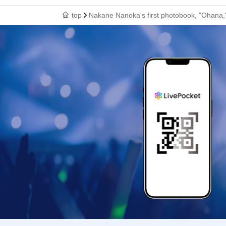
top
Nakane Nanoka's first photobook, "Ohana,"