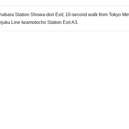
habara Station Showa-dori Exit; 10-second walk from Tokyo Metr
njuku Line Iwamotocho Station Exit A3.