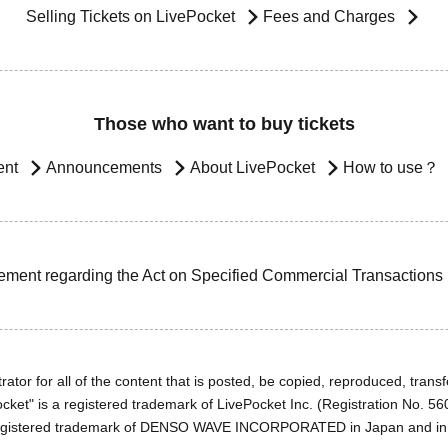
Selling Tickets on LivePocket
Fees and Charges
Those who want to buy tickets
ent
Announcements
About LivePocket
How to use？
ement regarding the Act on Specified Commercial Transactions
ator for all of the content that is posted, be copied, reproduced, transfe
cket" is a registered trademark of LivePocket Inc. (Registration No. 5
egistered trademark of DENSO WAVE INCORPORATED in Japan and in o