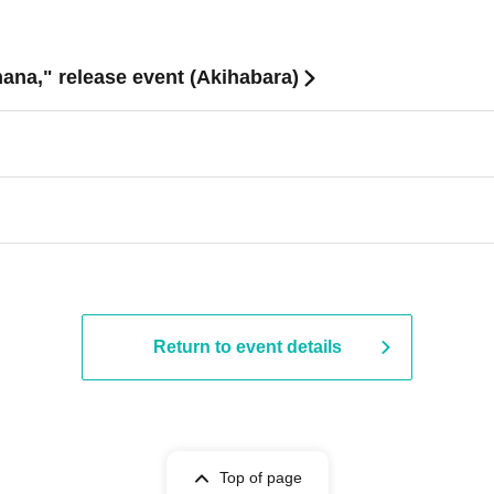
ana," release event (Akihabara)
Return to event details
Top of page