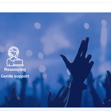
Reassuring
Gentle support