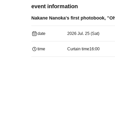
event information
Nakane Nanoka's first photobook, "Oh
date
2026 Jul. 25 (Sat)
time
Curtain time
16:00