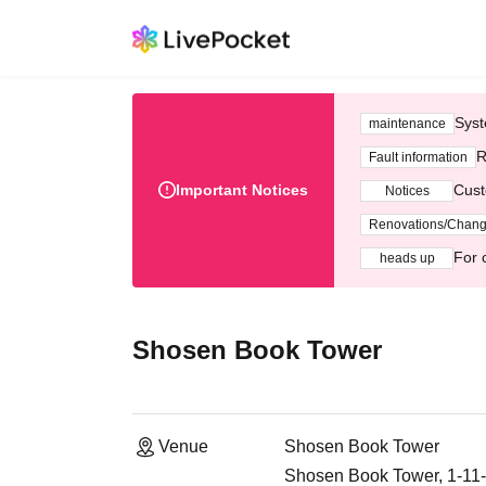
Syst
maintenance
R
Fault information
Important Notices
Cust
Notices
Renovations/Chan
For 
heads up
Shosen Book Tower
Venue
Shosen Book Tower
Shosen Book Tower, 1-11