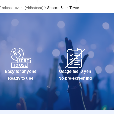
 release event (Akihabara)
Shosen Book Tower
Easy for anyone
Usage fee: 0 yen
Ready to use
No pre-screening