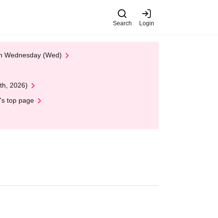
Search
Login
 on Wednesday (Wed)
th, 2026)
's top page