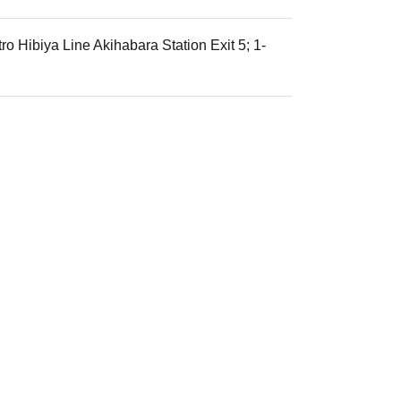
o Hibiya Line Akihabara Station Exit 5; 1-