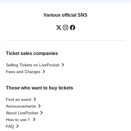
Various official SNS
Ticket sales companies
Selling Tickets on LivePocket
Fees and Charges
Those who want to buy tickets
Find an event
Announcements
About LivePocket
How to use？
FAQ