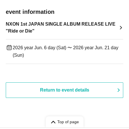
event information
NXON 1st JAPAN SINGLE ALBUM RELEASE LIVE
"Ride or Die"
2026 year Jun. 6 day (Sat) 〜 2026 year Jun. 21 day
(Sun)
Return to event details
Top of page