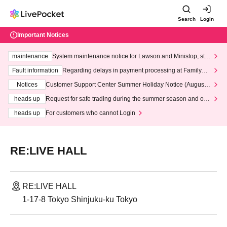
Search
Login
Important Notices
maintenance
System maintenance notice for Lawson and Ministop, star
ting at 3:00 AM on Wednesday (Wed)
Fault information
Regarding delays in payment processing at FamilyMa
rt stores
Notices
Customer Support Center Summer Holiday Notice (August 1
3th - August 14th, 2026)
heads up
Request for safe trading during the summer season and our
response to recent violations of terms and conditions.
heads up
For customers who cannot Login
RE:LIVE HALL
RE:LIVE HALL
1-17-8 Tokyo Shinjuku-ku Tokyo