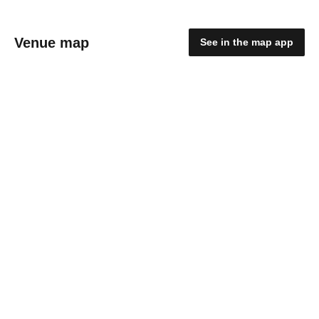
Venue map
See in the map app