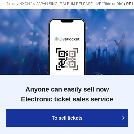
top
NXON 1st JAPAN SINGLE ALBUM RELEASE LIVE "Ride or Die"
RE:
Anyone can easily sell now
Electronic ticket sales service
To sell tickets