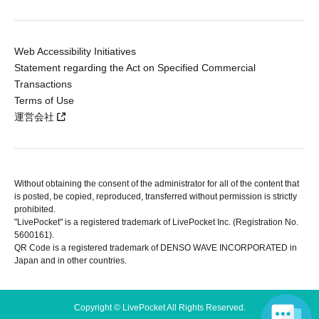
Web Accessibility Initiatives
Statement regarding the Act on Specified Commercial
Transactions
Terms of Use
運営会社
Without obtaining the consent of the administrator for all of the content that
is posted, be copied, reproduced, transferred without permission is strictly
prohibited.
"LivePocket" is a registered trademark of LivePocket Inc. (Registration No.
5600161).
QR Code is a registered trademark of DENSO WAVE INCORPORATED in
Japan and in other countries.
Copyright © LivePocket All Rights Reserved.