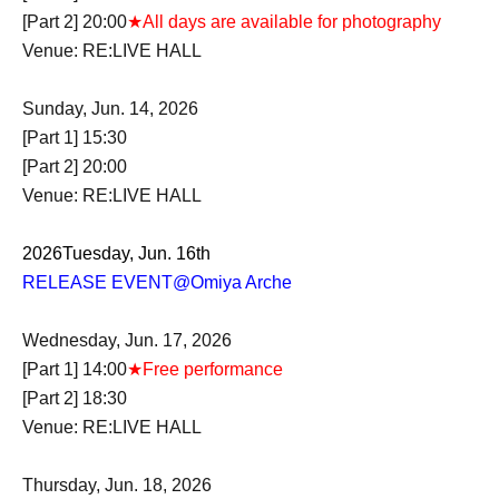
[Part 2] 20:00
★All days are available for photography
Venue: RE:LIVE HALL
Sunday, Jun. 14, 2026
[Part 1] 15:30
[Part 2] 20:00
Venue: RE:LIVE HALL
2026
Tuesday, Jun. 16th
RELEASE EVENT
@Omiya Arche
Wednesday, Jun. 17, 2026
[Part 1] 14:00
★Free performance
[Part 2] 18:30
Venue: RE:LIVE HALL
Thursday, Jun. 18, 2026