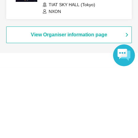
TIAT SKY HALL (Tokyo)
NXON
View Organiser information page
Search for events at the same venue
Language
RE:LIVE HALL
Search for events in your area
Tokyo
Search for events in the same category
music
K-POP