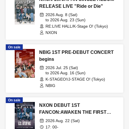
RELEASE LIVE "Ride or Die"
2026 Aug. 8 (Sat)
to 2026 Aug. 23 (Sun)
RE:LIVE HALL/K-Stage O! (Tokyo)
NXON
On sale
NBIG 1ST PRE-DEBUT CONCERT
begins
2026 Jul. 25 (Sat)
to 2026 Aug. 16 (Sun)
K-STAGEO!/J-STAGE O! (Tokyo)
NBIG
On sale
NXON DEBUT 1ST
FANCON:AWAKEN THE FIRST
SIGNAL
2026 Aug. 22 (Sat)
17: 00-