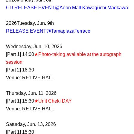
CD RELEASE EVENT
@Aeon Mall Kawaguchi Maekawa
2026
Tuesday, Jun. 9th
RELEASE EVENT
@TamaplazaTerrace
Wednesday, Jun. 10, 2026
[Part 1] 14:00
★Photo-taking available at the autograph
session
[Part 2] 18:30
Venue: RE:LIVE HALL
Thursday, Jun. 11, 2026
[Part 1] 15:30
★Unit Cheki DAY
Venue: RE:LIVE HALL
Saturday, Jun. 13, 2026
[Part 1] 15:30