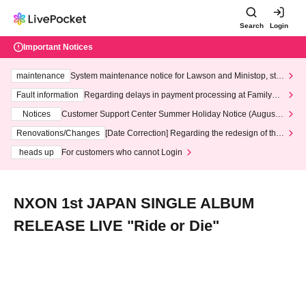
Search
Login
Important Notices
maintenance
System maintenance notice for Lawson and Ministop, star
ting at 3:00 AM on Wednesday (Wed)
Fault information
Regarding delays in payment processing at FamilyMa
rt stores
Notices
Customer Support Center Summer Holiday Notice (August 1
3th - August 14th, 2026)
Renovations/Changes
[Date Correction] Regarding the redesign of the
LivePocket website's top page
heads up
For customers who cannot Login
NXON 1st JAPAN SINGLE ALBUM
RELEASE LIVE "Ride or Die"