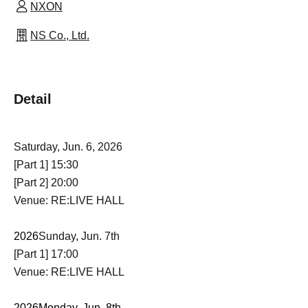
NXON
NS Co., Ltd.
Detail
Saturday, Jun. 6, 2026
[Part 1] 15:30
[Part 2] 20:00
Venue: RE:LIVE HALL
2026
Sunday, Jun. 7th
[Part 1] 17:00
Venue: RE:LIVE HALL
2026
Monday, Jun. 8th