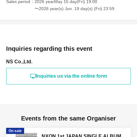
Sales period
2026 yearMay 15 day(Fri) 19:00
〜2026 year(s) Jun. 19 day(s) (Fri) 23:59
[Identification card (ID)]
As a general rule, you will be required to show a photo ID.
・Driver's license/ Other official photo license
·passport
Inquiries regarding this event
・My Number card with photo
NS Co.,Ltd.
・Photo student ID/employee ID, etc.
* ID without a photo (must be Expiration date / copies are
Inquiries us via the online form
not accepted, please bring the original)
Events from the same Organiser
On sale
NXON 1st JAPAN SINGLE ALBUM