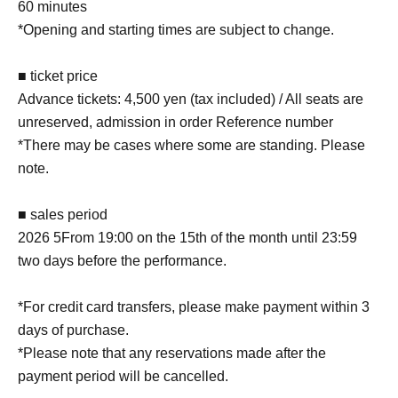
60 minutes
*Opening and starting times are subject to change.
■ ticket price
Advance tickets: 4,500 yen (tax included) / All seats are
unreserved, admission in order Reference number
*There may be cases where some are standing. Please
note.
■ sales period
2026 5
From 19:00 on the 15th of the month until 23:59
two days before the performance.
*For credit card transfers, please make payment within 3
days of purchase.
*Please note that any reservations made after the
payment period will be cancelled.