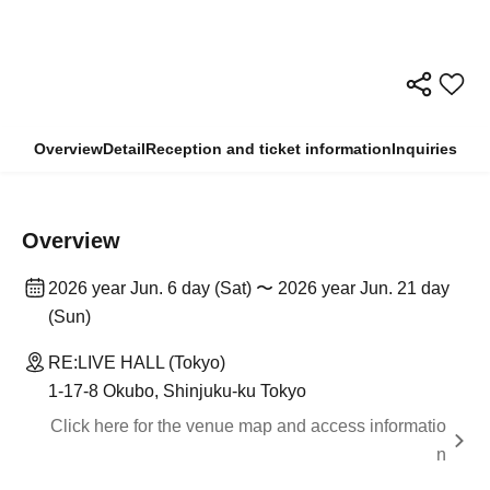
Overview
Detail
Reception and ticket information
Inquiries
Overview
2026 year Jun. 6 day (Sat) 〜 2026 year Jun. 21 day
(Sun)
RE:LIVE HALL (Tokyo)
1-17-8 Okubo, Shinjuku-ku Tokyo
Click here for the venue map and access informatio
n