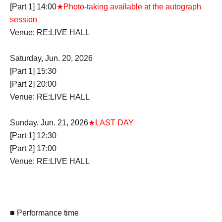
[Part 1] 14:00
★Photo-taking available at the autograph
session
Venue: RE:LIVE HALL
Saturday, Jun. 20, 2026
[Part 1] 15:30
[Part 2] 20:00
Venue: RE:LIVE HALL
Sunday, Jun. 21, 2026
★LAST DAY
[Part 1] 12:30
[Part 2] 17:00
Venue: RE:LIVE HALL
■ Performance time