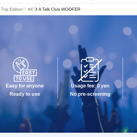
Trip Edition♡ #4"
A Talk Club WOOFER
Easy for anyone
Usage fee: 0 yen
Ready to use
No pre-screening