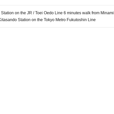
 Station on the JR / Toei Oedo Line 6 minutes walk from Mina
Kitasando Station on the Tokyo Metro Fukutoshin Line