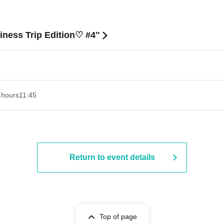
ness Trip Edition♡ #4"
 hours
11:45
Return to event details
Top of page