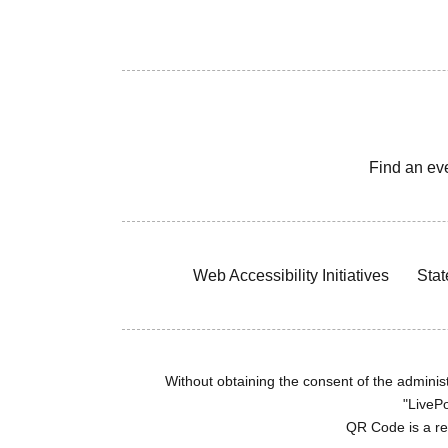
Find an ev
Web Accessibility Initiatives
Stat
Without obtaining the consent of the administr
"LivePo
QR Code is a r