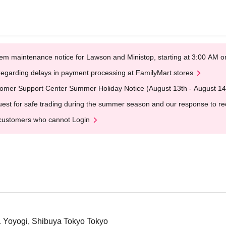
em maintenance notice for Lawson and Ministop, starting at 3:00 AM
egarding delays in payment processing at FamilyMart stores
omer Support Center Summer Holiday Notice (August 13th - August 14
est for safe trading during the summer season and our response to rece
customers who cannot Login
1 Yoyogi, Shibuya Tokyo Tokyo