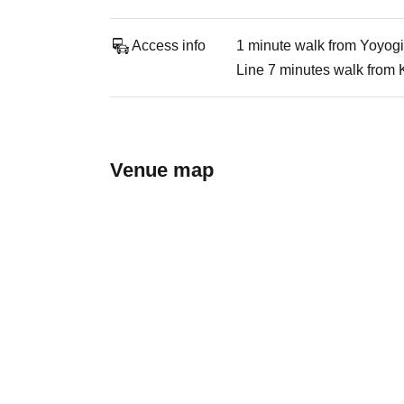
Access info
1 minute walk from Yoyogi
Line 7 minutes walk from 
Venue map