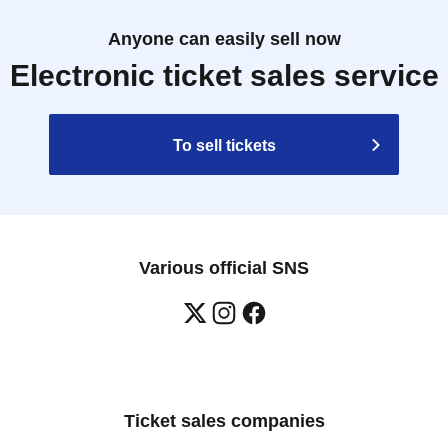
Anyone can easily sell now
Electronic ticket sales service
To sell tickets
Various official SNS
Ticket sales companies