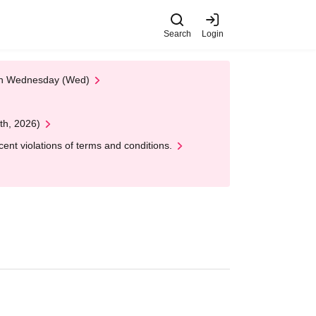
Search
Login
 on Wednesday (Wed)
th, 2026)
nt violations of terms and conditions.