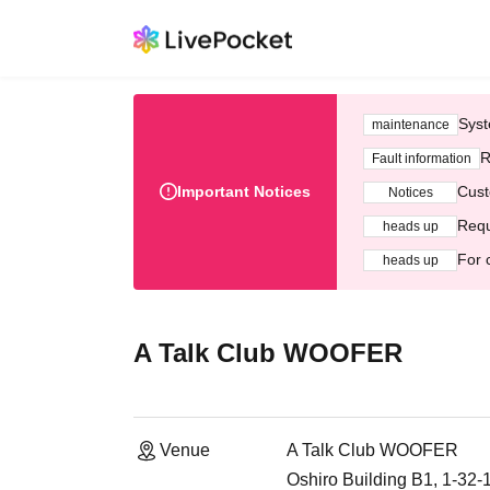
Syst
maintenance
R
Fault information
Important Notices
Cust
Notices
Requ
heads up
For 
heads up
A Talk Club WOOFER
Venue
A Talk Club WOOFER
Oshiro Building B1, 1-32-