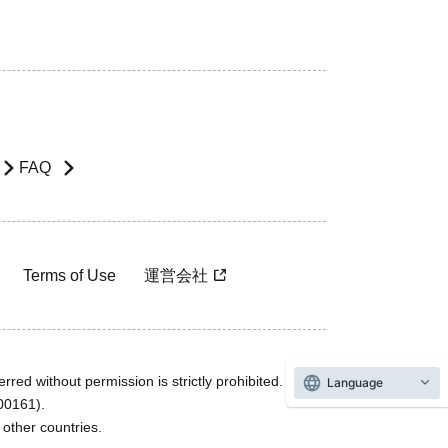
FAQ
Terms of Use
運営会社
rred without permission is strictly prohibited.
Language
600161).
ther countries.