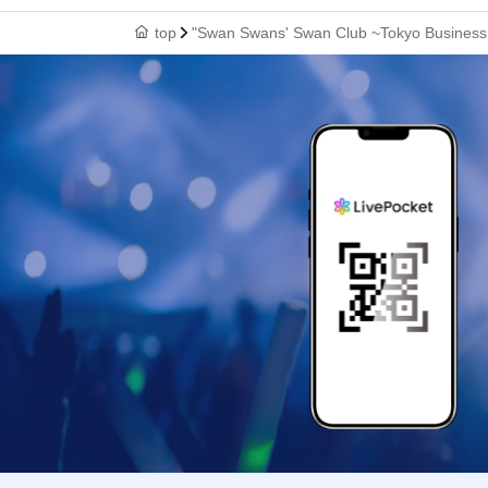
top
"Swan Swans' Swan Club ~Tokyo Business 