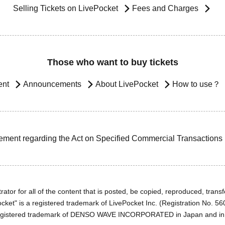
Selling Tickets on LivePocket
Fees and Charges
Those who want to buy tickets
ent
Announcements
About LivePocket
How to use？
ement regarding the Act on Specified Commercial Transactions
ator for all of the content that is posted, be copied, reproduced, transfe
cket" is a registered trademark of LivePocket Inc. (Registration No. 5
egistered trademark of DENSO WAVE INCORPORATED in Japan and in o