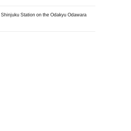
mi Shinjuku Station on the Odakyu Odawara