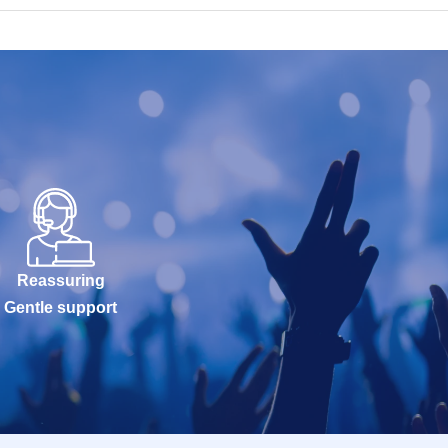
Reassuring
Gentle support