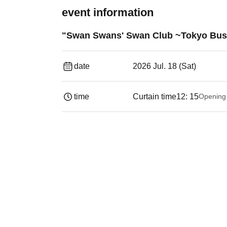
event information
"Swan Swans' Swan Club ~Tokyo Busi
date
2026 Jul. 18 (Sat)
time
Curtain time
12: 15
Opening