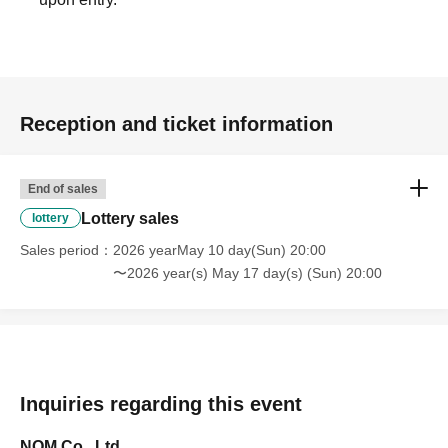
Reception and ticket information
End of sales
Lottery sales
lottery
Sales period
2026 yearMay 10 day(Sun) 20:00
〜2026 year(s) May 17 day(s) (Sun) 20:00
Inquiries regarding this event
NOM Co., Ltd.