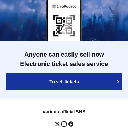
Anyone can easily sell now
Electronic ticket sales service
To sell tickets
Various official SNS