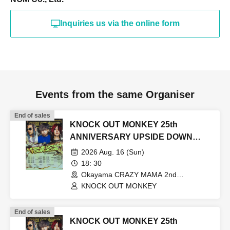
Inquiries us via the online form
Events from the same Organiser
End of sales
KNOCK OUT MONKEY 25th
ANNIVERSARY UPSIDE DOWN
TOUR2026
2026 Aug. 16 (Sun)
18: 30
Okayama CRAZY MAMA 2nd
Room(Okayama)
KNOCK OUT MONKEY
End of sales
KNOCK OUT MONKEY 25th