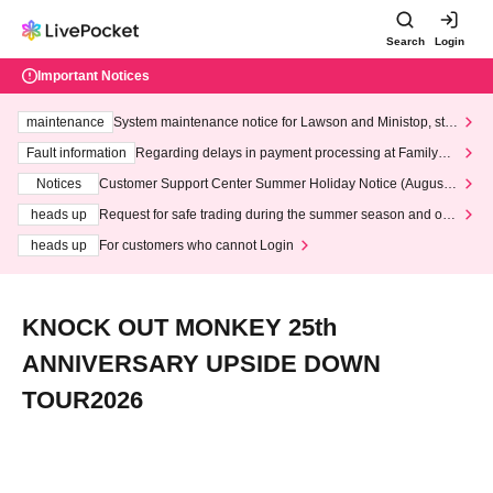
Search
Login
Important Notices
maintenance
System maintenance notice for Lawson and Ministop, star
ting at 3:00 AM on Wednesday (Wed)
Fault information
Regarding delays in payment processing at FamilyMa
rt stores
Notices
Customer Support Center Summer Holiday Notice (August 1
3th - August 14th, 2026)
heads up
Request for safe trading during the summer season and our
response to recent violations of terms and conditions.
heads up
For customers who cannot Login
KNOCK OUT MONKEY 25th
ANNIVERSARY UPSIDE DOWN
TOUR2026