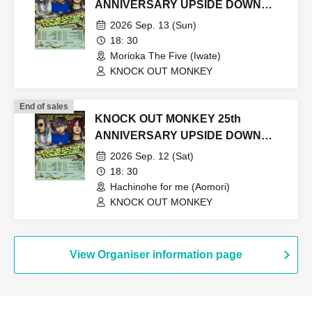
ANNIVERSARY UPSIDE DOWN
TOUR2026
2026 Sep. 13 (Sun)
18: 30
Morioka The Five (Iwate)
KNOCK OUT MONKEY
End of sales
KNOCK OUT MONKEY 25th
ANNIVERSARY UPSIDE DOWN
TOUR2026
2026 Sep. 12 (Sat)
18: 30
Hachinohe for me (Aomori)
KNOCK OUT MONKEY
View Organiser information page