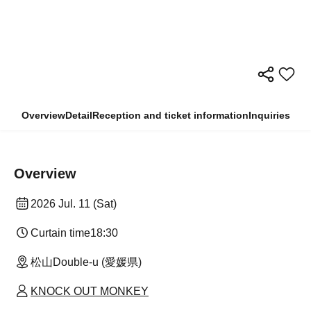
Overview
Detail
Reception and ticket information
Inquiries
Overview
2026 Jul. 11 (Sat)
Curtain time
18:30
松山Double-u (愛媛県)
KNOCK OUT MONKEY