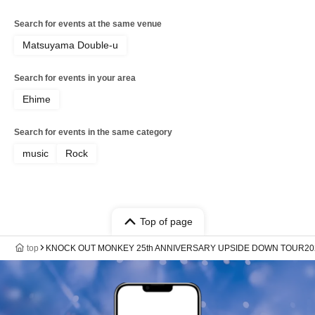
Search for events at the same venue
Matsuyama Double-u
Search for events in your area
Ehime
Search for events in the same category
music
Rock
Top of page
top
KNOCK OUT MONKEY 25th ANNIVERSARY UPSIDE DOWN TOUR20