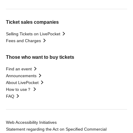
Ticket sales companies
Selling Tickets on LivePocket
Fees and Charges
Those who want to buy tickets
Find an event
Announcements
About LivePocket
How to use？
FAQ
Web Accessibility Initiatives
Statement regarding the Act on Specified Commercial