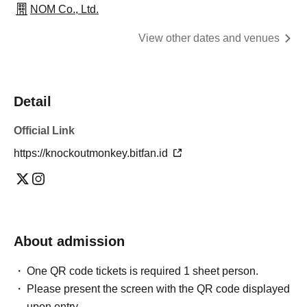
NOM Co., Ltd.
View other dates and venues
Detail
Official Link
https://knockoutmonkey.bitfan.id
About admission
One QR code tickets is required 1 sheet person.
Please present the screen with the QR code displayed
upon entry.