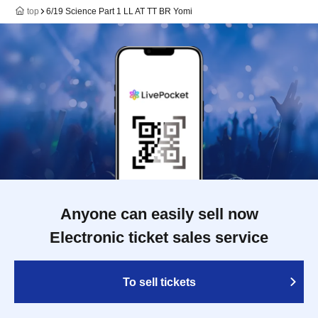
top
6/19 Science Part 1 LL AT TT BR Yomi
Anyone can easily sell now
Electronic ticket sales service
To sell tickets