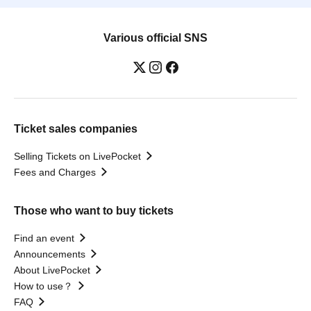
Various official SNS
Ticket sales companies
Selling Tickets on LivePocket
Fees and Charges
Those who want to buy tickets
Find an event
Announcements
About LivePocket
How to use？
FAQ