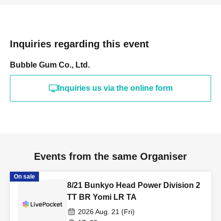
Inquiries regarding this event
Bubble Gum Co., Ltd.
Inquiries us via the online form
Events from the same Organiser
On sale
8/21 Bunkyo Head Power Division 2
TT BR Yomi LR TA
2026 Aug. 21 (Fri)