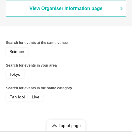
View Organiser information page
Search for events at the same venue
Science
Search for events in your area
Tokyo
Search for events in the same category
Fan Idol
Live
Top of page