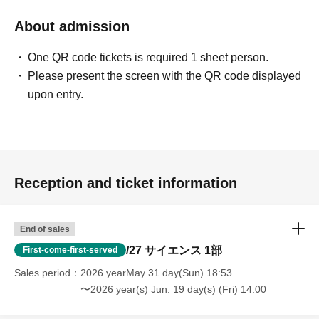
About admission
One QR code tickets is required 1 sheet person.
Please present the screen with the QR code displayed
upon entry.
Reception and ticket information
End of sales
/27 サイエンス 1部
First-come-first-served
Sales period
2026 yearMay 31 day(Sun) 18:53
〜2026 year(s) Jun. 19 day(s) (Fri) 14:00