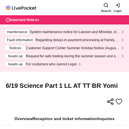
Search
Login
Important Notices
maintenance
System maintenance notice for Lawson and Ministop, star
ting at 3:00 AM on Wednesday (Wed)
Fault information
Regarding delays in payment processing at FamilyMa
rt stores
Notices
Customer Support Center Summer Holiday Notice (August 1
3th - August 14th, 2026)
heads up
Request for safe trading during the summer season and our
response to recent violations of terms and conditions.
heads up
For customers who cannot Login
6/19 Science Part 1 LL AT TT BR Yomi
Overview
Reception and ticket information
Inquiries