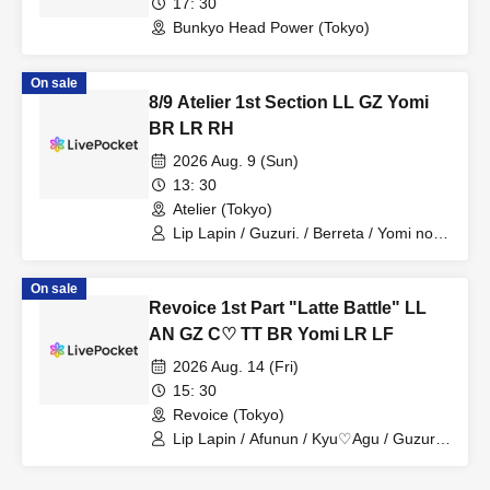
17: 30
Bunkyo Head Power (Tokyo)
On sale
8/9 Atelier 1st Section LL GZ Yomi
BR LR RH
2026 Aug. 9 (Sun)
13: 30
Atelier (Tokyo)
Lip Lapin / Guzuri. / Berreta / Yomi no
Toshi / Lovelins / Royal Hearts
On sale
Revoice 1st Part "Latte Battle" LL
AN GZ C♡ TT BR Yomi LR LF
2026 Aug. 14 (Fri)
15: 30
Revoice (Tokyo)
Lip Lapin / Afunun / Kyu♡Agu / Guzuri.
/ Toitori / Berreta / Yomi no Toto /
Lovelinsu / Lunafleur