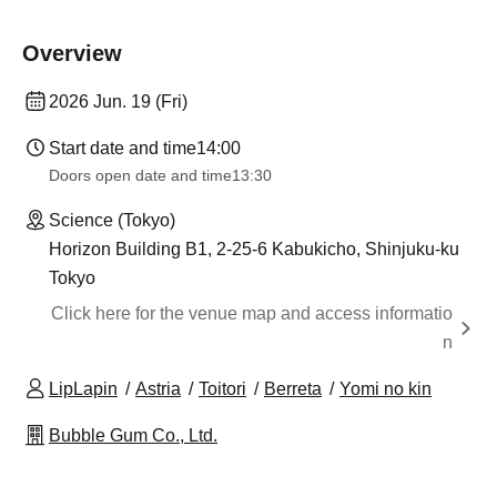
Overview
2026 Jun. 19 (Fri)
Start date and time
14:00
Doors open date and time
13:30
Science (Tokyo)
Horizon Building B1, 2-25-6 Kabukicho, Shinjuku-ku
Tokyo
Click here for the venue map and access informatio
n
LipLapin
Astria
Toitori
Berreta
Yomi no kin
Bubble Gum Co., Ltd.