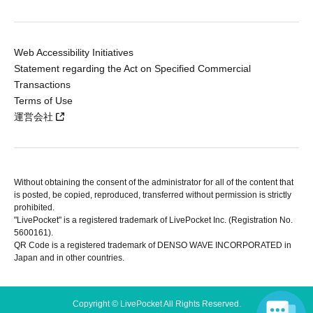
Web Accessibility Initiatives
Statement regarding the Act on Specified Commercial
Transactions
Terms of Use
運営会社
Without obtaining the consent of the administrator for all of the content that
is posted, be copied, reproduced, transferred without permission is strictly
prohibited.
"LivePocket" is a registered trademark of LivePocket Inc. (Registration No.
5600161).
QR Code is a registered trademark of DENSO WAVE INCORPORATED in
Japan and in other countries.
Copyright © LivePocket All Rights Reserved.