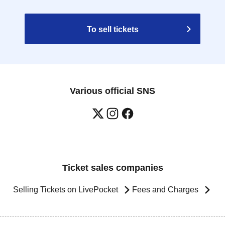
To sell tickets
Various official SNS
Ticket sales companies
Selling Tickets on LivePocket
Fees and Charges