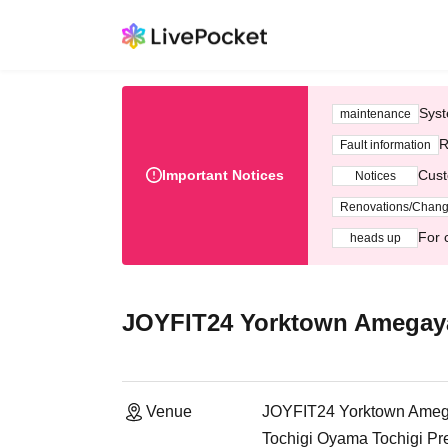
Syst
maintenance
R
Fault information
Important Notices
Cust
Notices
Renovations/Chan
For 
heads up
JOYFIT24 Yorktown Amegay
Venue
JOYFIT24 Yorktown Ame
Tochigi Oyama Tochigi Pr