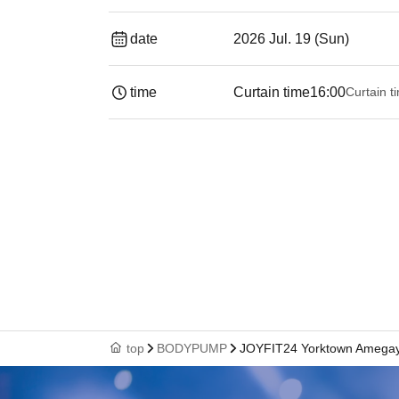
date
2026 Jul. 19 (Sun)
time
Curtain time
16:00
Curtain t
top
BODYPUMP
JOYFIT24 Yorktown Amega