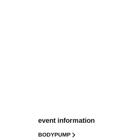
event information
BODYPUMP