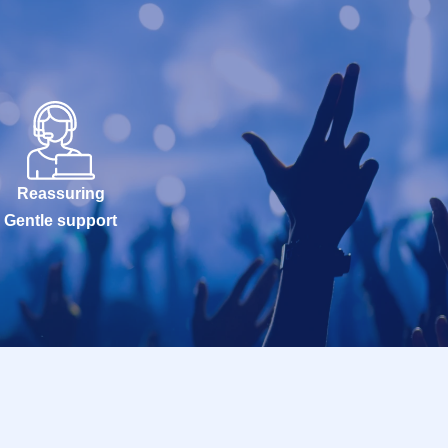
Reassuring
Gentle support