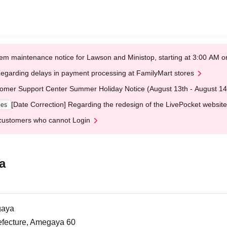
em maintenance notice for Lawson and Ministop, starting at 3:00 AM
egarding delays in payment processing at FamilyMart stores
omer Support Center Summer Holiday Notice (August 13th - August 14
[Date Correction] Regarding the redesign of the LivePocket website
ges
customers who cannot Login
a
gaya
efecture, Amegaya 60