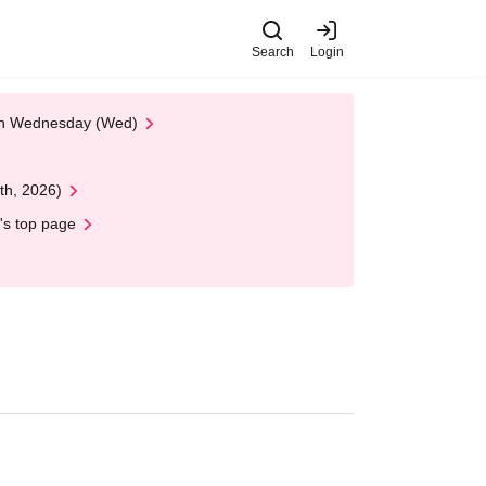
Search
Login
 on Wednesday (Wed)
th, 2026)
's top page