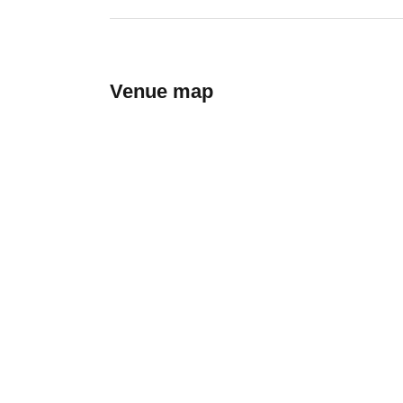
Venue map