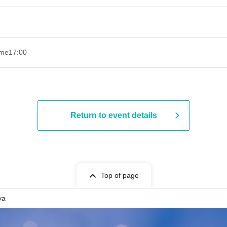
ime
17:00
Return to event details
Top of page
ya