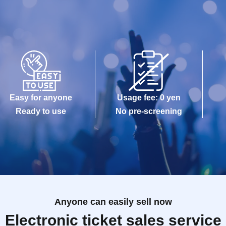
Easy for anyone
Usage fee: 0 yen
Ready to use
No pre-screening
Anyone can easily sell now
Electronic ticket sales service