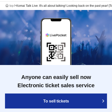
top
Komai Talk Live: It's all about talking! Looking back on the past year! [T
Anyone can easily sell now
Electronic ticket sales service
To sell tickets