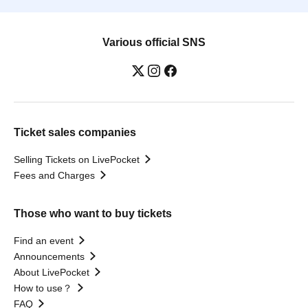
Various official SNS
Ticket sales companies
Selling Tickets on LivePocket
Fees and Charges
Those who want to buy tickets
Find an event
Announcements
About LivePocket
How to use？
FAQ