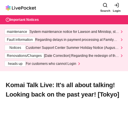
Search
Login
Important Notices
maintenance
System maintenance notice for Lawson and Ministop, star
ting at 3:00 AM on Wednesday (Wed)
Fault information
Regarding delays in payment processing at FamilyMa
rt stores
Notices
Customer Support Center Summer Holiday Notice (August 1
3th - August 14th, 2026)
Renovations/Changes
[Date Correction] Regarding the redesign of the
LivePocket website's top page
heads up
For customers who cannot Login
Komai Talk Live: It's all about talking!
Looking back on the past year! [Tokyo]