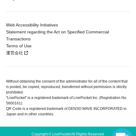
Web Accessibility Initiatives
Statement regarding the Act on Specified Commercial
Transactions
Terms of Use
運営会社
Without obtaining the consent of the administrator for all of the content that
is posted, be copied, reproduced, transferred without permission is strictly
prohibited.
"LivePocket" is a registered trademark of LivePocket Inc. (Registration No.
5600161).
QR Code is a registered trademark of DENSO WAVE INCORPORATED in
Japan and in other countries.
Copyright © LivePocket All Rights Reserved.