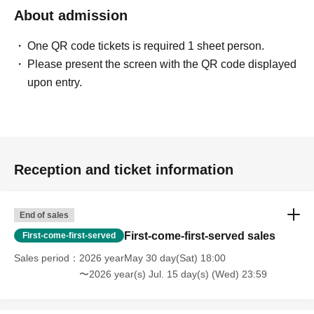
About admission
One QR code tickets is required 1 sheet person.
Please present the screen with the QR code displayed
upon entry.
Reception and ticket information
End of sales
First-come-first-served sales
First-come-first-served
Sales period
2026 yearMay 30 day(Sat) 18:00
〜2026 year(s) Jul. 15 day(s) (Wed) 23:59