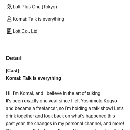
Loft Plus One (Tokyo)
Komai: Talk is everything
Loft Co., Ltd.
Detail
[Cast]
Komai: Talk is everything
Hi, I'm Komai, and I believe in the art of talking.
It's been exactly one year since I left Yoshimoto Kogyo
and became a freelancer, so I'm holding a talk show! Let's
drink together and look back on what's happened this
past year, the changes in my personal channel, and more!