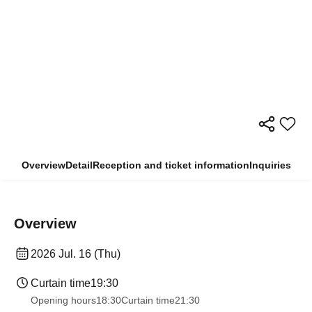
Overview
Detail
Reception and ticket information
Inquiries
Overview
2026 Jul. 16 (Thu)
Curtain time
19:30
Opening hours
18:30
Curtain time
21:30