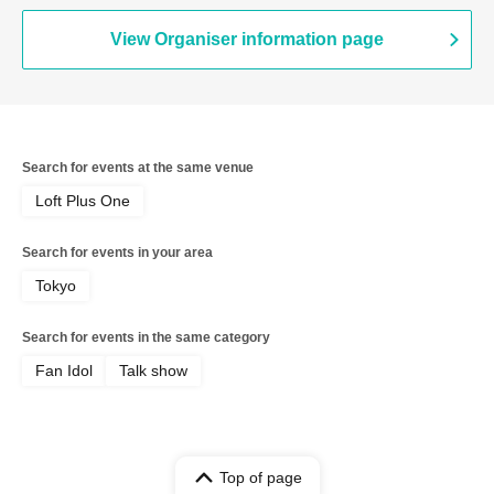
View Organiser information page
Search for events at the same venue
Loft Plus One
Search for events in your area
Tokyo
Search for events in the same category
Fan Idol
Talk show
Top of page