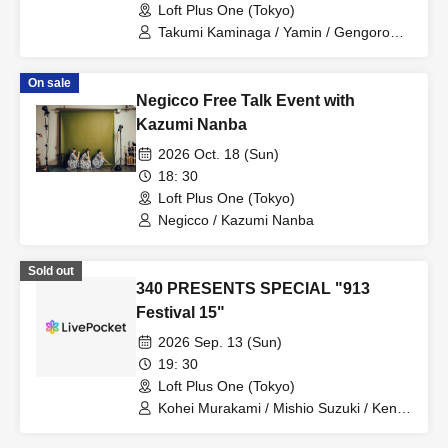
Loft Plus One (Tokyo)
Takumi Kaminaga / Yamin / Gengoro
Hirano
On sale
Negicco Free Talk Event with
Kazumi Nanba
2026 Oct. 18 (Sun)
18: 30
Loft Plus One (Tokyo)
Negicco / Kazumi Nanba
Sold out
340 PRESENTS SPECIAL "913
Festival 15"
2026 Sep. 13 (Sun)
19: 30
Loft Plus One (Tokyo)
Kohei Murakami / Mishio Suzuki / Kento
Handa / Amane Shindo