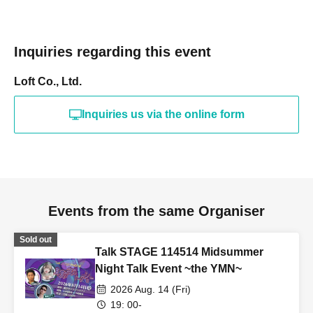
Inquiries regarding this event
Loft Co., Ltd.
Inquiries us via the online form
Events from the same Organiser
Sold out
Talk STAGE 114514 Midsummer
Night Talk Event ~the YMN~
2026 Aug. 14 (Fri)
19: 00-