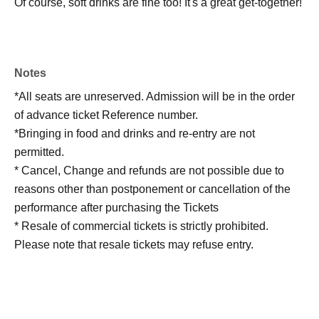
Of course, soft drinks are fine too! It's a great get-together!
Notes
*All seats are unreserved. Admission will be in the order
of advance ticket Reference number.
*Bringing in food and drinks and re-entry are not
permitted.
* Cancel, Change and refunds are not possible due to
reasons other than postponement or cancellation of the
performance after purchasing the Tickets
* Resale of commercial tickets is strictly prohibited.
Please note that resale tickets may refuse entry.