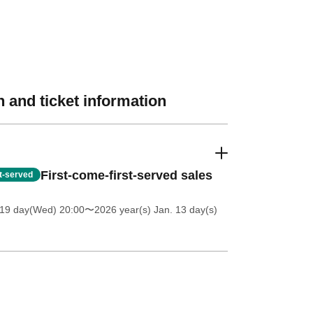
 and ticket information
First-come-first-served sales
st-served
 19 day(Wed) 20:00
〜2026 year(s) Jan. 13 day(s)