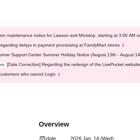
em maintenance notice for Lawson and Ministop, starting at 3:00 AM
egarding delays in payment processing at FamilyMart stores
omer Support Center Summer Holiday Notice (August 13th - August 14
[Date Correction] Regarding the redesign of the LivePocket website
ges
customers who cannot Login
Overview
date
2026 Jan. 14 (Wed)