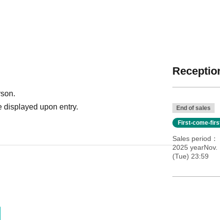
Reception
rson.
 displayed upon entry.
End of sales
First-come-fir
Sales period
2025 yearNov.
(Tue) 23:59