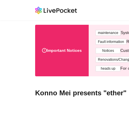
Syst
maintenance
R
Fault information
Important Notices
Cust
Notices
Renovations/Chan
For 
heads up
Konno Mei presents "ether"