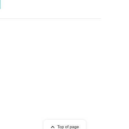
Top of page