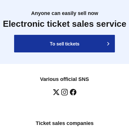
Anyone can easily sell now
Electronic ticket sales service
To sell tickets
Various official SNS
Ticket sales companies