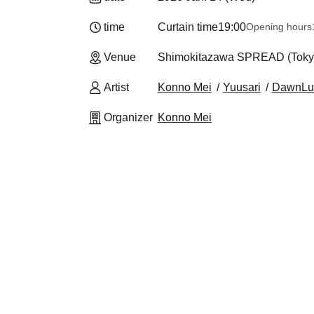
time
Curtain time
19:00
Opening hours
Venue
Shimokitazawa SPREAD (Toky
Artist
Konno Mei
Yuusari
DawnLu
Organizer
Konno Mei