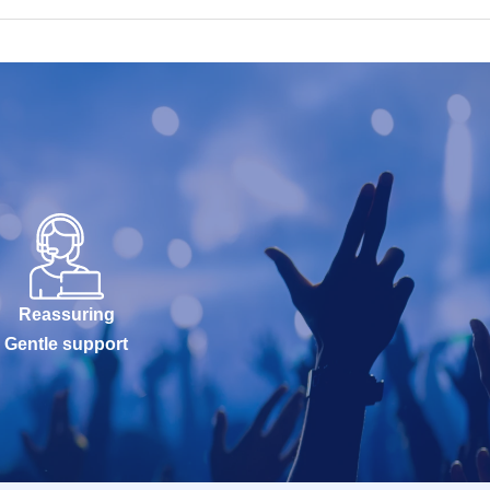
Reassuring
Gentle support