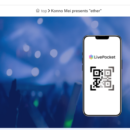
top
Konno Mei presents "ether"