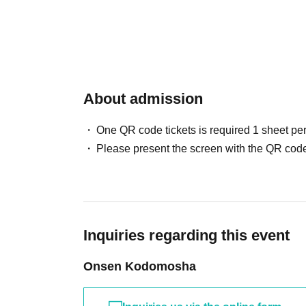
About admission
One QR code tickets is required 1 sheet pe
Please present the screen with the QR code
Inquiries regarding this event
Onsen Kodomosha