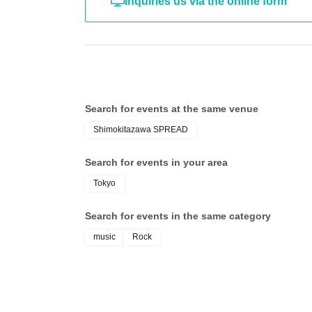
Inquiries us via the online form
Search for events at the same venue
Shimokitazawa SPREAD
Search for events in your area
Tokyo
Search for events in the same category
music
Rock