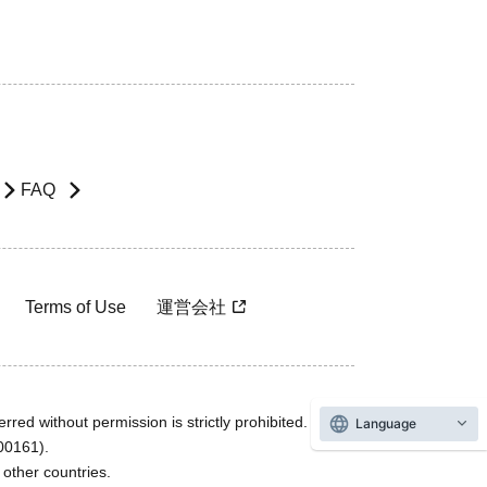
FAQ
Terms of Use
運営会社
rred without permission is strictly prohibited.
Language
600161).
ther countries.