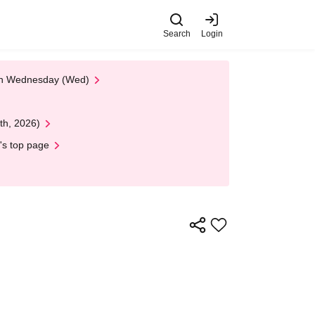
Search
Login
 on Wednesday (Wed)
th, 2026)
's top page