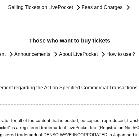
Selling Tickets on LivePocket
Fees and Charges
Those who want to buy tickets
ent
Announcements
About LivePocket
How to use？
ement regarding the Act on Specified Commercial Transactions
ator for all of the content that is posted, be copied, reproduced, transfe
cket" is a registered trademark of LivePocket Inc. (Registration No. 5
egistered trademark of DENSO WAVE INCORPORATED in Japan and in o