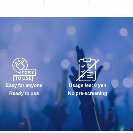
Easy for anyone
Usage fee: 0 yen
Ready to use
No pre-screening