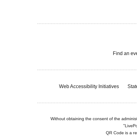
Find an ev
Web Accessibility Initiatives
Stat
Without obtaining the consent of the administr
"LivePo
QR Code is a r