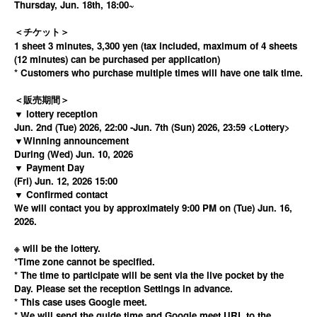
Thursday, Jun. 18th, 18:00~
＜チケット＞
1 sheet 3 minutes, 3,300 yen (tax included, maximum of 4 sheets
(12 minutes) can be purchased per application)
* Customers who purchase multiple times will have one talk time.
＜販売期間＞
▼ lottery reception
Jun. 2nd (Tue) 2026, 22:00 -Jun. 7th (Sun) 2026, 23:59 <Lottery>
▼Winning announcement
During (Wed) Jun. 10, 2026
▼ Payment Day
(Fri) Jun. 12, 2026 15:00
▼ Confirmed contact
We will contact you by approximately 9:00 PM on (Tue) Jun. 16,
2026.
※ will be the lottery.
*Time zone cannot be specified.
* The time to participate will be sent via the live pocket by the
Day. Please set the reception Settings in advance.
* This case uses Google meet.
* We will send the guide time and Google meet URL to the