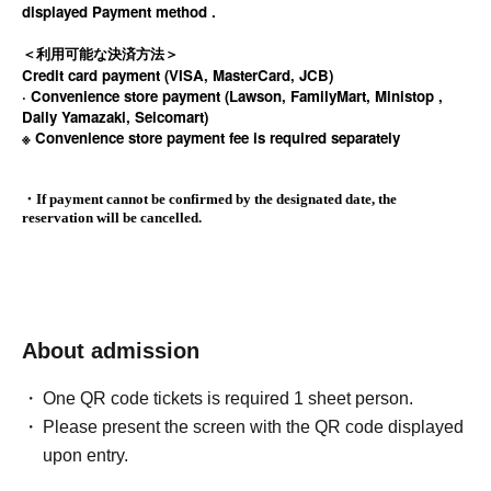
displayed Payment method .
＜利用可能な決済方法＞
Credit card payment (VISA, MasterCard, JCB)
· Convenience store payment (Lawson, FamilyMart, Ministop ,
Daily Yamazaki, Seicomart)
※ Convenience store payment fee is required separately
・If payment cannot be confirmed by the designated date, the
reservation will be cancelled.
About admission
One QR code tickets is required 1 sheet person.
Please present the screen with the QR code displayed
upon entry.