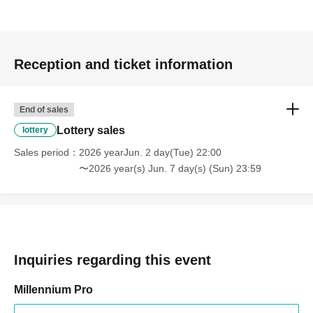
Reception and ticket information
End of sales
Lottery sales
lottery
Sales period
2026 yearJun. 2 day(Tue) 22:00
〜2026 year(s) Jun. 7 day(s) (Sun) 23:59
Inquiries regarding this event
Millennium Pro