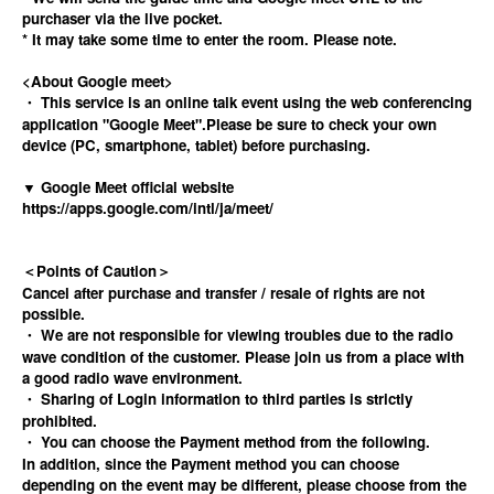
purchaser via the live pocket.
* It may take some time to enter the room. Please note.
<About Google meet>
・ This service is an online talk event using the web conferencing
application "Google Meet".
Please be sure to check your own
device (PC, smartphone, tablet) before purchasing.
▼ Google Meet official website
https://apps.google.com/intl/ja/meet/
＜Points of Caution＞
Cancel after purchase and transfer / resale of rights are not
possible.
・ We are not responsible for viewing troubles due to the radio
wave condition of the customer. Please join us from a place with
a good radio wave environment.
・ Sharing of Login information to third parties is strictly
prohibited.
・ You can choose the Payment method from the following.
In addition, since the Payment method you can choose
depending on the event may be different, please choose from the