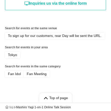
Inquiries us via the online form
Search for events at the same venue
To sign up for our customers, rear Day will be sent the URL.
Search for events in your area
Tokyo
Search for events in the same category
Fan Idol
Fan Meeting
Top of page
top
Mashiro Yagi 1-on-1 Online Talk Session