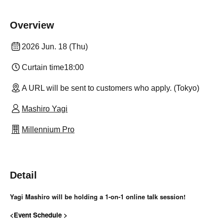
Overview
2026 Jun. 18 (Thu)
Curtain time
18:00
A URL will be sent to customers who apply. (Tokyo)
Mashiro Yagi
Millennium Pro
Detail
Yagi Mashiro will be holding a 1-on-1 online talk session!
<Event Schedule >