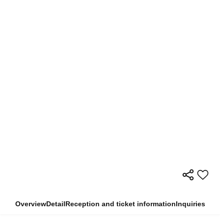
Overview
Detail
Reception and ticket information
Inquiries