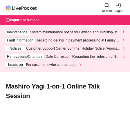
Search
Login
Important Notices
maintenance
System maintenance notice for Lawson and Ministop, star
ting at 3:00 AM on Wednesday (Wed)
Fault information
Regarding delays in payment processing at FamilyMa
rt stores
Notices
Customer Support Center Summer Holiday Notice (August 1
3th - August 14th, 2026)
Renovations/Changes
[Date Correction] Regarding the redesign of the
LivePocket website's top page
heads up
For customers who cannot Login
Mashiro Yagi 1-on-1 Online Talk
Session