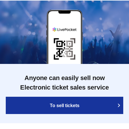
Anyone can easily sell now
Electronic ticket sales service
To sell tickets