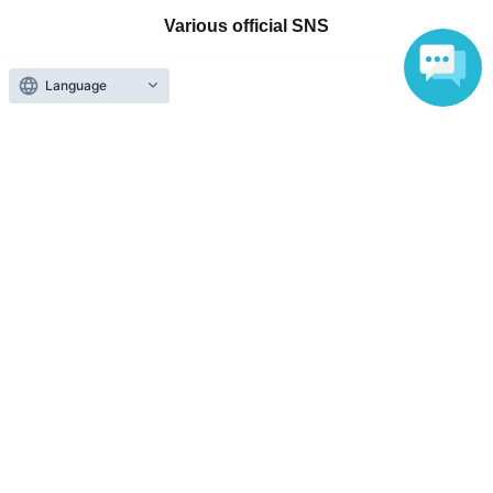
Various official SNS
Language
Ticket sales companies
Selling Tickets on LivePocket
Fees and Charges
Those who want to buy tickets
Find an event
Announcements
About LivePocket
How to use？
FAQ