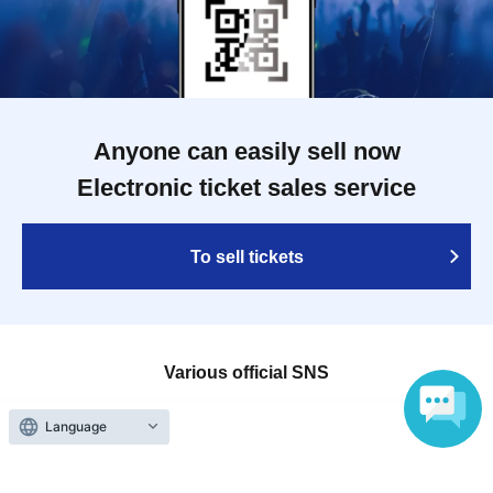
Anyone can easily sell now
Electronic ticket sales service
To sell tickets
Various official SNS
Language