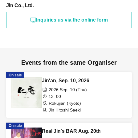
Jin Co., Ltd.
Inquiries us via the online form
Events from the same Organiser
On sale
Jin'an, Sep. 10, 2026
2026 Sep. 10 (Thu)
13: 00-
Rokujian (Kyoto)
Jin Hitoshi Saeki
On sale
Real Jin's BAR Aug. 20th