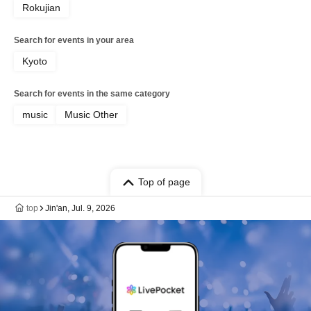
Rokujian
Search for events in your area
Kyoto
Search for events in the same category
music
Music Other
Top of page
top
Jin'an, Jul. 9, 2026