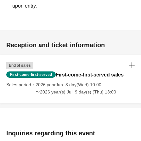
upon entry.
Reception and ticket information
End of sales
First-come-first-served sales
First-come-first-served
Sales period
2026 yearJun. 3 day(Wed) 10:00
〜2026 year(s) Jul. 9 day(s) (Thu) 13:00
Inquiries regarding this event