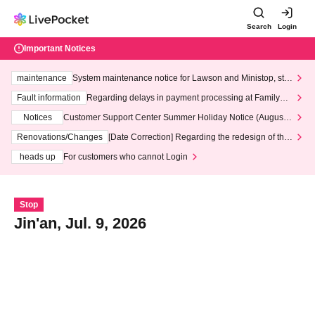
Search
Login
Important Notices
maintenance
System maintenance notice for Lawson and Ministop, star
ting at 3:00 AM on Wednesday (Wed)
Fault information
Regarding delays in payment processing at FamilyMa
rt stores
Notices
Customer Support Center Summer Holiday Notice (August 1
3th - August 14th, 2026)
Renovations/Changes
[Date Correction] Regarding the redesign of the
LivePocket website's top page
heads up
For customers who cannot Login
Stop
Jin'an, Jul. 9, 2026