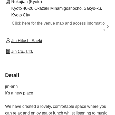
Rokujian (Kyoto)
Kyoto 40-20 Okazaki Minamigoshocho, Sakyo-ku,
Kyoto City
Click here for the venue map and access informatio
n
Jin Hitoshi Saeki
Jin Co., Ltd.
Detail
jin-ann
It's a new place
We have created a lovely, comfortable space where you
can relax and enjoy tea or lunch whilst listening to music