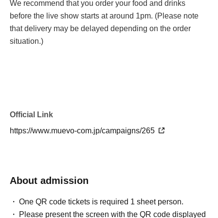
We recommend that you order your food and drinks
before the live show starts at around 1pm. (Please note
that delivery may be delayed depending on the order
situation.)
Official Link
https://www.muevo-com.jp/campaigns/265
About admission
One QR code tickets is required 1 sheet person.
Please present the screen with the QR code displayed