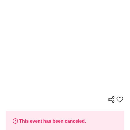
This event has been canceled.