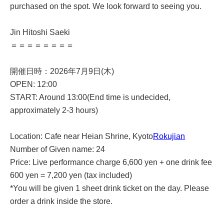
purchased on the spot. We look forward to seeing you.
Jin Hitoshi Saeki
＝＝＝＝＝＝＝＝
開催日時：2026年7月9日(木)
OPEN: 12:00
START: Around 13:00
(End time is undecided,
approximately 2-3 hours)
Location: Cafe near Heian Shrine, Kyoto
Rokujian
Number of Given name: 24
Price: Live performance charge 6,600 yen + one drink fee
600 yen = 7,200 yen (tax included)
*You will be given 1 sheet drink ticket on the day. Please
order a drink inside the store.