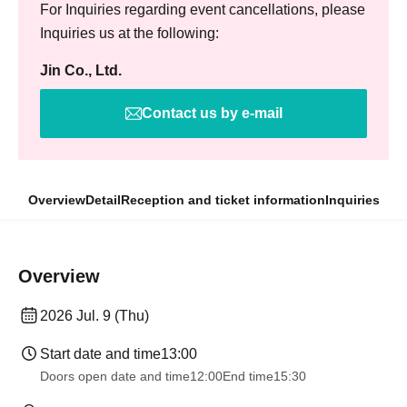
For Inquiries regarding event cancellations, please
Inquiries us at the following:
Jin Co., Ltd.
Contact us by e-mail
Overview
Detail
Reception and ticket information
Inquiries
Overview
2026 Jul. 9 (Thu)
Start date and time
13:00
Doors open date and time
12:00
End time
15:30