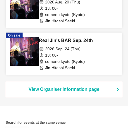
2026 Aug. 20 (Thu)
13: 00-
someno kyoto (Kyoto)
Jin Hitoshi Saeki
On sale
Real Jin's BAR Sep. 24th
2026 Sep. 24 (Thu)
13: 00-
someno kyoto (Kyoto)
Jin Hitoshi Saeki
View Organiser information page
Search for events at the same venue