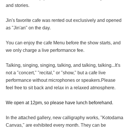
and stories.
Jin's favorite cafe was rented out exclusively and opened
as "Jin'an" on the day.
You can enjoy the cafe Menu before the show starts, and
we only charge a live performance fee.
Talking, singing, singing, talking, and talking, talking...
It's
not a "concert," "recital," or "show," but a cafe live
performance without microphones or speakers.
Please
feel free to sit back and relax in a relaxed atmosphere.
We open at 12pm, so please have lunch beforehand.
In the attached gallery, new calligraphy works, "Kotodama
Canvas," are exhibited every month. They can be