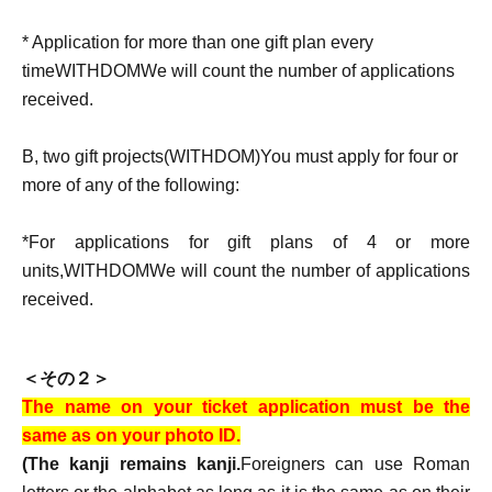
* Application for more than one gift plan every
time
WITHDOM
We will count the number of applications
received.
B
, two gift projects
(WITHDOM)
You must apply for four or
more of any of the following:
*For applications for gift plans of 4 or more
units,
WITHDOM
We will count the number of applications
received.
＜その２＞
The name on your ticket application must be the
same as on your photo ID.
(The kanji remains kanji.
Foreigners can use Roman