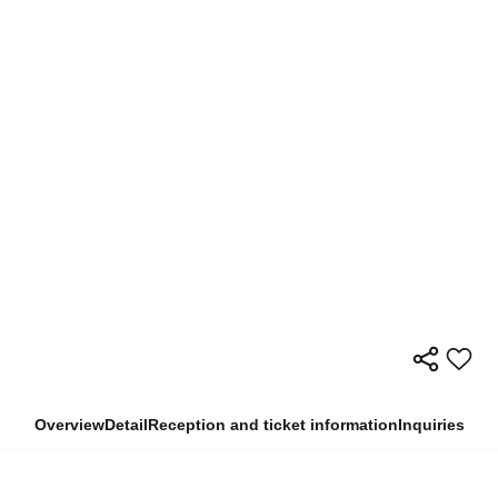
Overview
Detail
Reception and ticket information
Inquiries