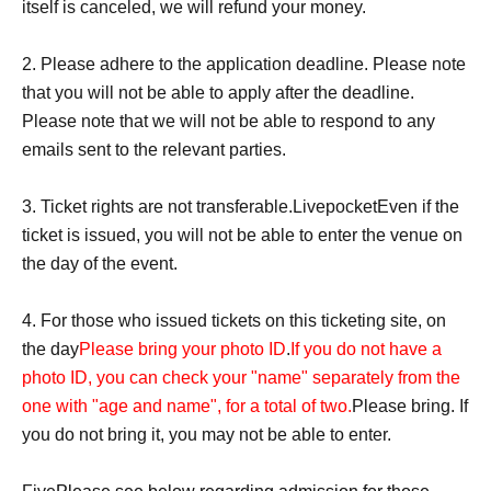
itself is canceled, we will refund your money.
katakana)
・Yamada★Hanako (some symbols are included)
2. Please adhere to the application deadline. Please note
・★$ (all symbols)
that you will not be able to apply after the deadline.
・Hanako Yamada (Characters unrelated to the name are
Please note that we will not be able to respond to any
included at the end of the name)
emails sent to the relevant parties.
·Hanako Yamada
HANAKO
(Characters unrelated to the
name are included at the end of the name)
3. Ticket rights are not transferable.
Livepocket
Even if the
-
YAMADA
Hanako Yamada (the first character of her
ticket is issued, you will not be able to enter the venue on
name is unrelated to her name)
the day of the event.
・Yamada Yamada Hanako (There are duplicated
spellings)
4. For those who issued tickets on this ticketing site, on
・Yamada Hanako (There are duplicated spellings)
the day
Please bring your photo ID
.
If you do not have a
photo ID, you can check your "name" separately from the
"
W
Viewing location within the "Ticket" area
one with "age and name", for a total of two.
Please bring. If
All tickets issued for the relevant giveaway will be added
you do not bring it, you may not be able to enter.
up and placed in order of the highest total.
*If the number of entries is the same
Please note that the