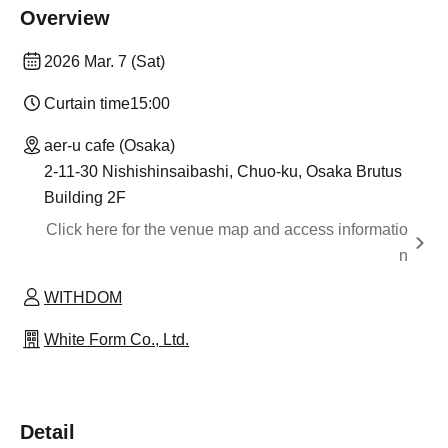
Overview
2026 Mar. 7 (Sat)
Curtain time
15:00
aer-u cafe (Osaka)
2-11-30 Nishishinsaibashi, Chuo-ku, Osaka Brutus
Building 2F
Click here for the venue map and access informatio
n
WITHDOM
White Form Co., Ltd.
Detail