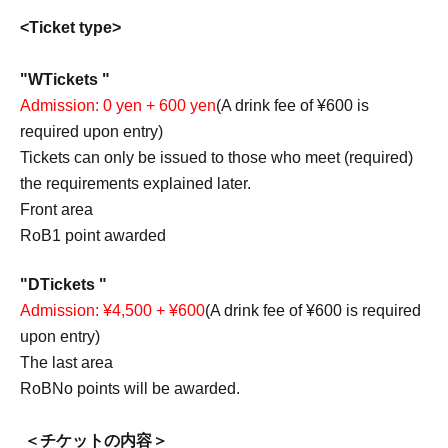
<Ticket type>
"
W
Tickets "
Admission: 0 yen + 600 yen
(A drink fee of ¥600 is
required upon entry)
Tickets can only be issued to those who meet (required)
the requirements explained later.
Front area
RoB
1 point awarded
"
D
Tickets "
Admission: ¥4,500 + ¥600
(A drink fee of ¥600 is required
upon entry)
The last area
RoB
No points will be awarded.
＜チケットの内容＞