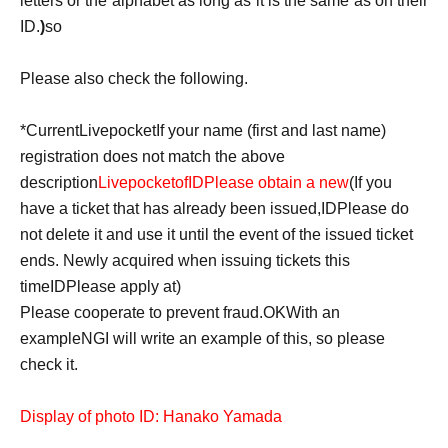
letters or the alphabet as long as it is the same as on their
ID.
)
so
Please also check the following.
*Current
Livepocket
If your name (first and last name)
registration does not match the above
description
Livepocket
of
ID
Please obtain a new
(If you
have a ticket that has already been issued,
ID
Please do
not delete it and use it until the event of the issued ticket
ends. Newly acquired when issuing tickets this
time
ID
Please apply at)
Please cooperate to prevent fraud.
OK
With an
example
NG
I will write an example of this, so please
check it.
Display of photo ID: Hanako Yamada