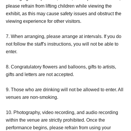
＊『
D
If you wish to enter together with multiple people
please refrain from lifting children while viewing the
with different tickets, please enter according to the person
exhibit, as this may cause safety issues and obstruct the
with the later Reference number.
viewing experience for other visitors.
＜集合＞
7. When arranging, please arrange at intervals. If you do
not follow the staff's instructions, you will not be able to
set
enter.
Meeting times vary depending on the ticket.
Please do not arrive earlier than the designated meeting
8. Congratulatory flowers and balloons, gifts to artists,
time.
gifts and letters are not accepted.
"
W
Tickets "
9. Those who are drinking will not be allowed to enter. All
venues are non-smoking.
meeting time
１４：１０〜１４：２０
10. Photography, video recording, and audio recording
within the venue are strictly prohibited. Once the
"
D
Tickets "
performance begins, please refrain from using your