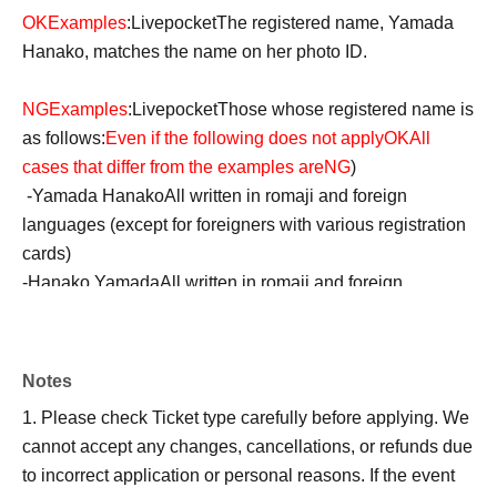
OK
Examples
:
Livepocket
The registered name, Yamada
Hanako, matches the name on her photo ID.
NG
Examples
:
Livepocket
Those whose registered name is
as follows:
Even if the following does not apply
OK
All
cases that differ from the examples are
NG
)
-
Yamada Hanako
All written in romaji and foreign
languages (except for foreigners with various registration
cards)
-
Hanako Yamada
All written in romaji and foreign
languages (except for foreigners with various registration
cards)
・Yamada Hanako or Hanako (Hiragana or Katakana
Notes
despite her name being in Kanji)
1. Please check Ticket type carefully before applying. We
・Yamada or Yamada Hanako (Hiragana or Katakana
cannot accept any changes, cancellations, or refunds due
even though her last name is in kanji)
to incorrect application or personal reasons. If the event
・Yamada Hanako or Yamada Hanako (all hiragana or all