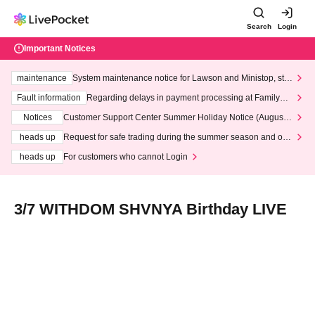
Search
Login
Important Notices
maintenance
System maintenance notice for Lawson and Ministop, star
ting at 3:00 AM on Wednesday (Wed)
Fault information
Regarding delays in payment processing at FamilyMa
rt stores
Notices
Customer Support Center Summer Holiday Notice (August 1
3th - August 14th, 2026)
heads up
Request for safe trading during the summer season and our
response to recent violations of terms and conditions.
heads up
For customers who cannot Login
3/7 WITHDOM SHVNYA Birthday LIVE