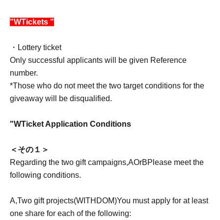
"
W
Tickets "
・Lottery ticket
Only successful applicants will be given Reference
number.
*Those who do not meet the two target conditions for the
giveaway will be disqualified.
"
W
Ticket Application Conditions
＜その１＞
Regarding the two gift campaigns,
A
Or
B
Please meet the
following conditions.
A
,
Two gift projects
(WITHDOM)
You must apply for at least
one share for each of the following: