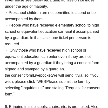
Five
Please see below regarding admission for those
tickets will be placed randomly, so there will always be
under the age of majority.
some tickets with the same number of tickets before or
・Preschool children are not permitted to attend or be
after.
accompanied by them.
・People who have received elementary school to high
school or equivalent education can visit if accompanied
"
D
Tickets "
by a guardian. In that case, one ticket per person is
・First-come-first-served tickets. Reference number will
required.
be assigned on a first-come, first-served basis.
・ Only those who have received high school or
・This is a ticket for the rear area. Please note that
equivalent education can enter even if they are not
viewing may be difficult.
accompanied by a guardian if they bring a consent form
signed and stamped by a guardian.
"
D
Ticket issuing conditions
the consent form
Livepocket
We will send it via, so if you
Anyone can issue a ticket.
wish, please click "
WEB
Please submit the form by
selecting "Inquiries us" and stating "Request for consent
"
D
Viewing location within the "Ticket" area
form."
Reference number in order Admission.
"
D
The area within the ticket is a free area.
6. Bringing in step stools, chairs, etc. is prohibited. Also,