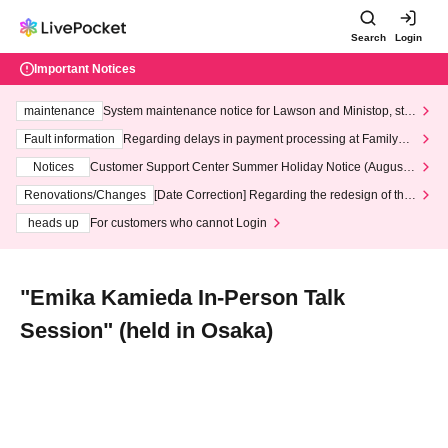
Search
Login
Important Notices
maintenance
System maintenance notice for Lawson and Ministop, star
ting at 3:00 AM on Wednesday (Wed)
Fault information
Regarding delays in payment processing at FamilyMa
rt stores
Notices
Customer Support Center Summer Holiday Notice (August 1
3th - August 14th, 2026)
Renovations/Changes
[Date Correction] Regarding the redesign of the
LivePocket website's top page
heads up
For customers who cannot Login
"Emika Kamieda In-Person Talk
Session" (held in Osaka)