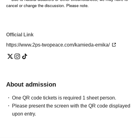
cancel or change the discussion. Please note.
Official Link
https://www.2ps-twopeace.com/kamieda-emika/
About admission
One QR code tickets is required 1 sheet person.
Please present the screen with the QR code displayed
upon entry.