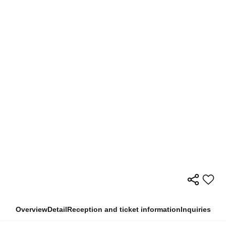
Overview
Detail
Reception and ticket information
Inquiries