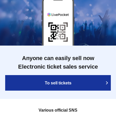
Anyone can easily sell now
Electronic ticket sales service
To sell tickets
Various official SNS