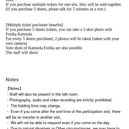
If you purchase multiple tickets for one slot, they will be sold together.
(If you purchase 5 sheets, please talk for 5 minutes in a row.)
[Multiple ticket purchaser benefits]
If you purchase 5 sheets tickets, you can take a 2-shot photo with
Emika Kamieda.
For every 5 sheets purchased, 2 photos will be taken (taken with your
own camera).
Solo shots of Kamieda Emika are also possible.
The staff will shoot.
Notes
【Notes】
・Staff will also be present in the talk room.
・Photography, audio and video recording are strictly prohibited.
・ The holding time may change.
・ Even if you come after the end time of the participation slot, there
will be no transfer in another slot.
・ We will not be able to respond even if you come on the day.
・ Due to natural disasters or Other circumstances, we may have to