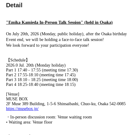
Detail
"Emika Kamieda In-Person Talk Session" (held in Osaka)
On July 20th, 2026 (Monday, public holiday), after the Osaka birthday
Event end, we will be holding a face-to-face talk session!
We look forward to your participation everyone!
【Schedule】
2026.0 Jul. 20th (Monday holiday)
Part 1 17:40 - 17:55 (meeting time 17:30)
Part 2 17:55-18:10 (meeting time 17:45)
Part 3 18:10 - 18:25 (meeting time 18:00)
Part 4 18:25-18:40 (meeting time 18:15)
[Venue]
MUSE BOX
2F Muse 389 Building, 1-5-6 Shinsaibashi, Chuo-ku, Osaka 542-0085
https://musebox.jp/
・In-person discussion room: Venue waiting room
• Waiting area: Venue floor