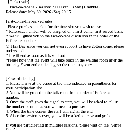
【Ticket sale】
・Face-to-face talk session: 3,000 yen 1 sheet (1 minute)
Release date: May 30, 2026 (Sat) 20:15
First-come-first-served sales
*Please purchase a ticket for the time slot you wish to use.
* Reference number will be assigned on a first-come, first-served basis.
* We will guide you to the face-to-face discussion in the order of the
Reference number.
※ This Day since you can not even support us have gotten come, please
understand.
* It will end as soon as it is sold out.
*Please note that the event will take place in the waiting room after the
birthday Event end on the day, so the time may vary.
[Flow of the day]
1. Please arrive at the venue at the time indicated in parentheses for
your participation slot.
2. You will be guided to the talk room in the order of Reference
number.
3. Once the staff gives the signal to start, you will be asked to tell us
the number of minutes you will need to purchase.
4. When the time comes, the staff will signal the end.
5. After the session is over, you will be asked to leave and go home.
If you are participating in multiple sessions, please wait on the "venue
floor".