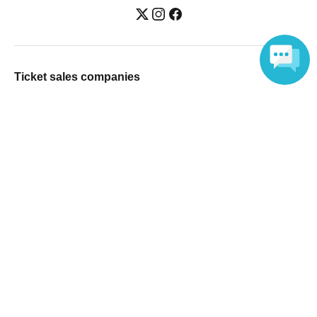
Ticket sales companies
Selling Tickets on LivePocket
Language
Fees and Charges
Those who want to buy tickets
Find an event
Announcements
About LivePocket
How to use？
FAQ
Web Accessibility Initiatives