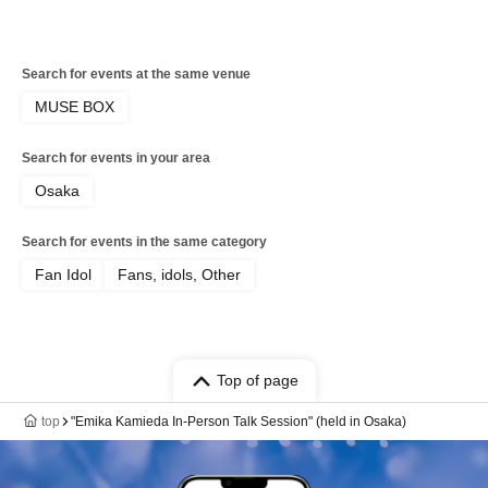
Search for events at the same venue
MUSE BOX
Search for events in your area
Osaka
Search for events in the same category
Fan Idol
Fans, idols, Other
Top of page
top
"Emika Kamieda In-Person Talk Session" (held in Osaka)