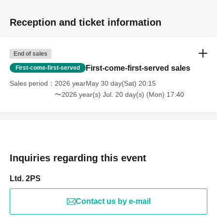
Reception and ticket information
End of sales
First-come-first-served sales
First-come-first-served
Sales period
2026 yearMay 30 day(Sat) 20:15
〜2026 year(s) Jul. 20 day(s) (Mon) 17:40
Inquiries regarding this event
Ltd. 2PS
Contact us by e-mail