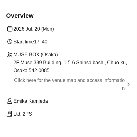
Overview
2026 Jul. 20 (Mon)
Start time
17: 40
MUSE BOX (Osaka)
2F Muse 389 Building, 1-5-6 Shinsaibashi, Chuo-ku,
Osaka 542-0085
Click here for the venue map and access informatio
n
Emika Kamieda
Ltd. 2PS