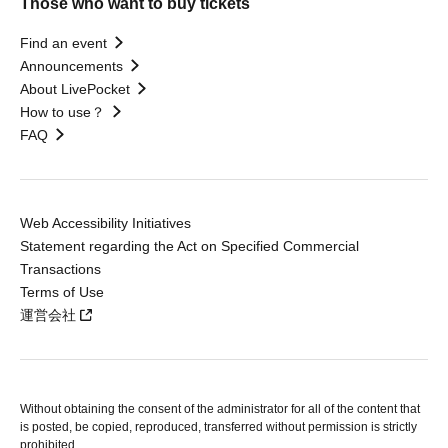
Those who want to buy tickets
Find an event
Announcements
About LivePocket
How to use？
FAQ
Web Accessibility Initiatives
Statement regarding the Act on Specified Commercial
Transactions
Terms of Use
運営会社
Without obtaining the consent of the administrator for all of the content that
is posted, be copied, reproduced, transferred without permission is strictly
prohibited.