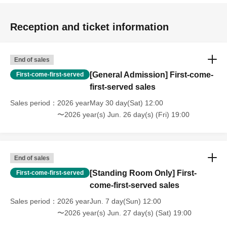
Reception and ticket information
End of sales
[General Admission] First-come-
First-come-first-served
first-served sales
Sales period
2026 yearMay 30 day(Sat) 12:00
〜2026 year(s) Jun. 26 day(s) (Fri) 19:00
End of sales
[Standing Room Only] First-
First-come-first-served
come-first-served sales
Sales period
2026 yearJun. 7 day(Sun) 12:00
〜2026 year(s) Jun. 27 day(s) (Sat) 19:00