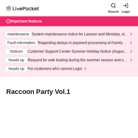
Search
Login
Important Notices
maintenance
System maintenance notice for Lawson and Ministop, star
ting at 3:00 AM on Wednesday (Wed)
Fault information
Regarding delays in payment processing at FamilyMa
rt stores
Notices
Customer Support Center Summer Holiday Notice (August 1
3th - August 14th, 2026)
heads up
Request for safe trading during the summer season and our
response to recent violations of terms and conditions.
heads up
For customers who cannot Login
Raccoon Party Vol.1