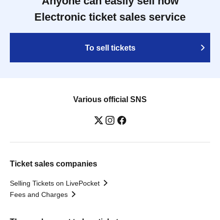
Anyone can easily sell now
Electronic ticket sales service
To sell tickets
Various official SNS
Ticket sales companies
Selling Tickets on LivePocket
Fees and Charges