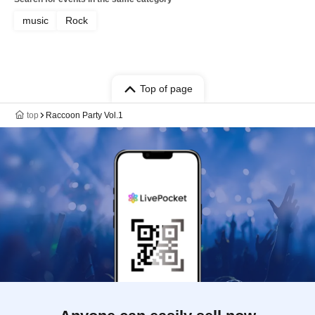
music
Rock
Top of page
top
Raccoon Party Vol.1