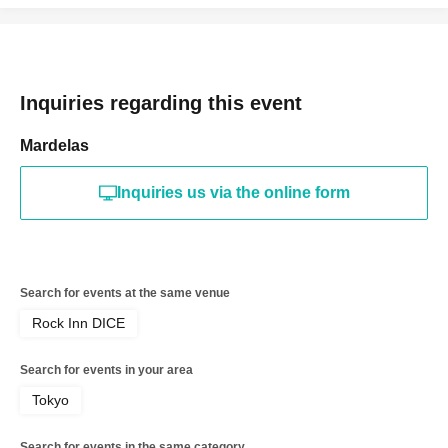
Inquiries regarding this event
Mardelas
Inquiries us via the online form
Search for events at the same venue
Rock Inn DICE
Search for events in your area
Tokyo
Search for events in the same category