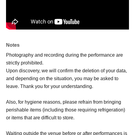
Notes
Photography and recording during the performance are
strictly prohibited.
Upon discovery, we will confirm the deletion of your data,
and depending on the situation, you may be asked to
leave. Thank you for your understanding.
Also, for hygiene reasons, please refrain from bringing
perishable items (including those requiring refrigeration)
or items that are difficult to store.
Waiting outside the venue before or after performances is