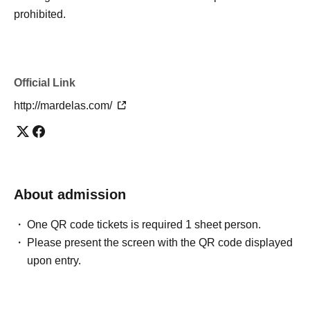
prohibited.
Official Link
http://mardelas.com/
About admission
One QR code tickets is required 1 sheet person.
Please present the screen with the QR code displayed
upon entry.