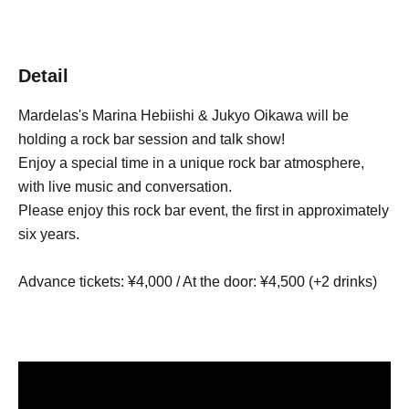
Detail
Mardelas's Marina Hebiishi & Jukyo Oikawa will be
holding a rock bar session and talk show!
Enjoy a special time in a unique rock bar atmosphere,
with live music and conversation.
Please enjoy this rock bar event, the first in approximately
six years.
Advance tickets: ¥4,000 / At the door: ¥4,500 (+2 drinks)