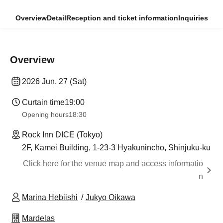
Overview
Detail
Reception and ticket information
Inquiries
Overview
2026 Jun. 27 (Sat)
Curtain time
19:00
Opening hours
18:30
Rock Inn DICE (Tokyo)
2F, Kamei Building, 1-23-3 Hyakunincho, Shinjuku-ku
Click here for the venue map and access informatio
n
Marina Hebiishi
Jukyo Oikawa
Mardelas