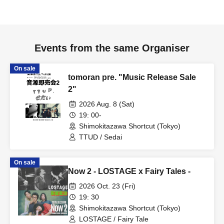
Events from the same Organiser
On sale
tomoran pre. "Music Release Sale
2"
2026 Aug. 8 (Sat)
19: 00-
Shimokitazawa Shortcut (Tokyo)
TTUD / Sedai
On sale
Now 2 - LOSTAGE x Fairy Tales -
2026 Oct. 23 (Fri)
19: 30
Shimokitazawa Shortcut (Tokyo)
LOSTAGE / Fairy Tale