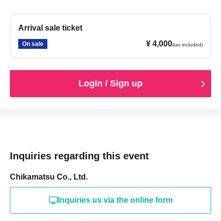
Arrival sale ticket
¥ 4,000
On sale
(tax included)
Login / Sign up
Inquiries regarding this event
Chikamatsu Co., Ltd.
Inquiries us via the online form