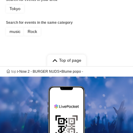
Tokyo
Search for events in the same category
music
Rock
Top of page
top
Now 2 - BURGER NUDS×Blume popo -