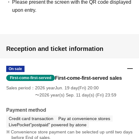
Please present the screen with the QR code displayed
upon entry.
Reception and ticket information
On sale
First-come-first-served sales
First-come-first-served
Sales period
2026 yearJun. 19 day(Fri) 20:00
〜2026 year(s) Sep. 11 day(s) (Fri) 23:59
Payment method
Credit card transaction
Pay at convenience stores
LivePocket"postpaid" powered by atone
Convenience store payment can be selected up until two days
before End of sales.