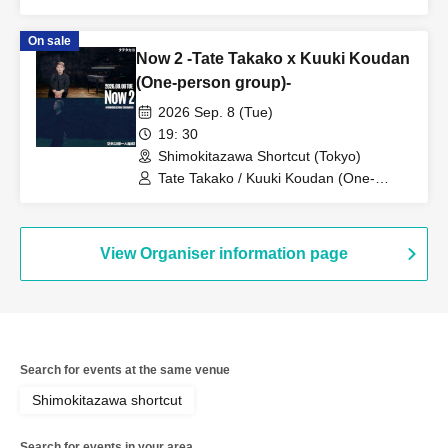
On sale
Now 2 -Tate Takako x Kuuki Koudan
(One-person group)-
2026 Sep. 8 (Tue)
19: 30
Shimokitazawa Shortcut (Tokyo)
Tate Takako / Kuuki Koudan (One-
person group)
View Organiser information page
Search for events at the same venue
Shimokitazawa shortcut
Search for events in your area