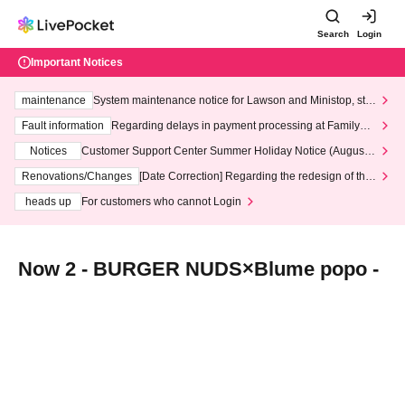
Search
Login
Important Notices
maintenance
System maintenance notice for Lawson and Ministop, star
ting at 3:00 AM on Wednesday (Wed)
Fault information
Regarding delays in payment processing at FamilyMa
rt stores
Notices
Customer Support Center Summer Holiday Notice (August 1
3th - August 14th, 2026)
Renovations/Changes
[Date Correction] Regarding the redesign of the
LivePocket website's top page
heads up
For customers who cannot Login
Now 2 - BURGER NUDS×Blume popo -