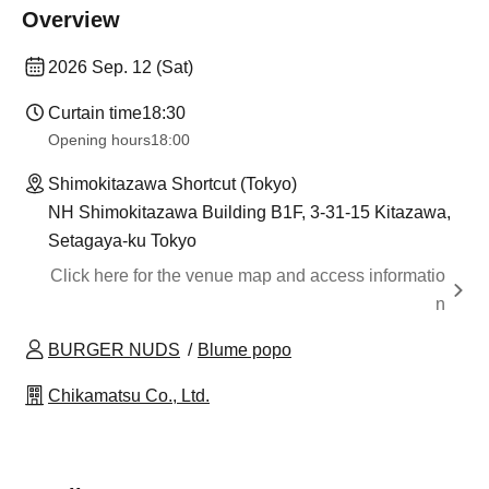
Overview
2026 Sep. 12 (Sat)
Curtain time
18:30
Opening hours
18:00
Shimokitazawa Shortcut (Tokyo)
NH Shimokitazawa Building B1F, 3-31-15 Kitazawa,
Setagaya-ku Tokyo
Click here for the venue map and access informatio
n
BURGER NUDS
Blume popo
Chikamatsu Co., Ltd.