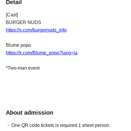
Detail
[Cast]
BURGER NUDS
https://x.com/burgernuds_info
Blume popo
https://x.com/Blume_popo?lang=ja
*Two-man event
About admission
One QR code tickets is required 1 sheet person.