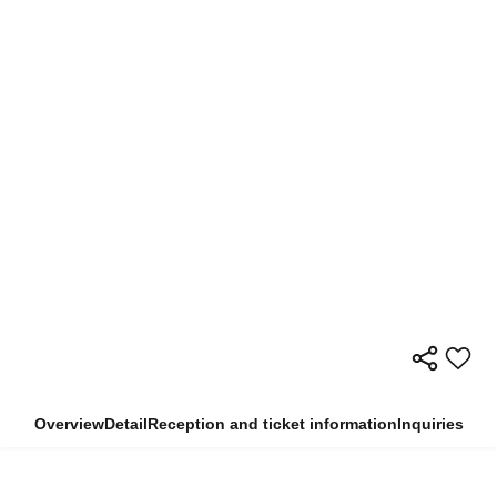
Overview
Detail
Reception and ticket information
Inquiries