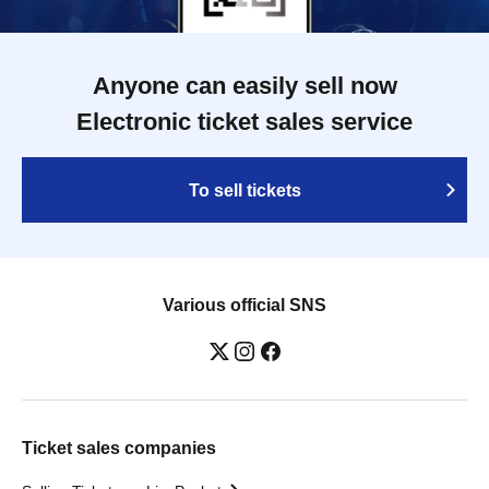
Anyone can easily sell now
Electronic ticket sales service
To sell tickets
Various official SNS
Ticket sales companies