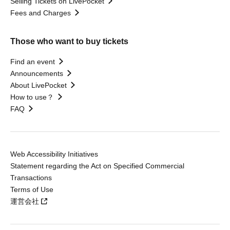
Selling Tickets on LivePocket
Fees and Charges
Those who want to buy tickets
Find an event
Announcements
About LivePocket
How to use？
FAQ
Web Accessibility Initiatives
Statement regarding the Act on Specified Commercial
Transactions
Terms of Use
運営会社