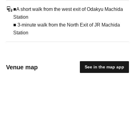
■A short walk from the west exit of Odakyu Machida
Station
■ 3-minute walk from the North Exit of JR Machida
Station
Venue map
See in the map app