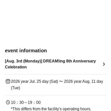
event information
[Aug. 3rd (Monday)] DREAM!ing 8th Anniversary
Celebration
2026 year Jul. 25 day (Sat) 〜 2026 year Aug. 11 day
(Tue)
10：30～19：00
*This differs from the facility's operating hours.