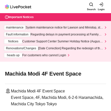
Search
Login
Important Notices
maintenance
System maintenance notice for Lawson and Ministop, star
ting at 3:00 AM on Wednesday (Wed)
Fault information
Regarding delays in payment processing at FamilyMa
rt stores
Notices
Customer Support Center Summer Holiday Notice (August 1
3th - August 14th, 2026)
Renovations/Changes
[Date Correction] Regarding the redesign of the
LivePocket website's top page
heads up
For customers who cannot Login
Machida Modi 4F Event Space
Machida Modi 4F Event Space
Event Space, 4F, Machida Modi, 6-2-6 Haramachida,
Machida City Tokyo Tokyo