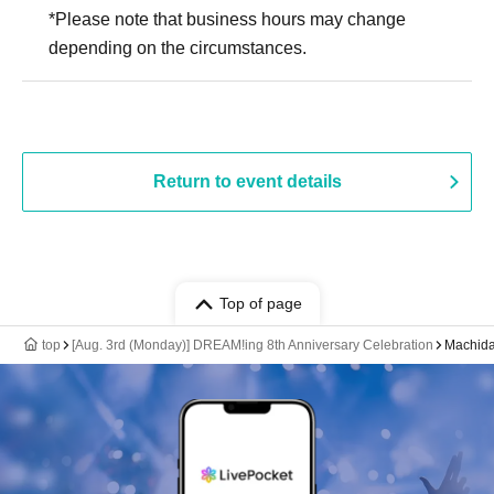
*Please note that business hours may change
depending on the circumstances.
Return to event details
Top of page
top
[Aug. 3rd (Monday)] DREAM!ing 8th Anniversary Celebration
Machida