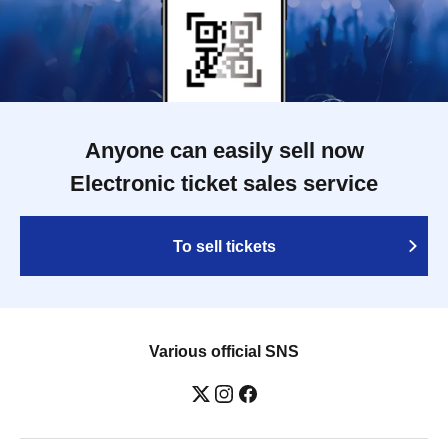
Anyone can easily sell now
Electronic ticket sales service
To sell tickets
Various official SNS