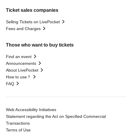
Ticket sales companies
Selling Tickets on LivePocket
Fees and Charges
Those who want to buy tickets
Find an event
Announcements
About LivePocket
How to use？
FAQ
Web Accessibility Initiatives
Statement regarding the Act on Specified Commercial
Transactions
Terms of Use