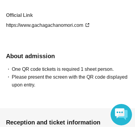
invalid.
Official Link
Due to the nature of our sales method, there is a
https://www.gachagachanomori.com
possibility that duplicate items may appear, but we cannot
accept returns or exchanges.
Please note.
About admission
One QR code tickets is required 1 sheet person.
Please present the screen with the QR code displayed
upon entry.
6.
Cancellation, Returns, and Exchanges
-Cancellations due to customer convenience are not
permitted.
Reception and ticket information
・For exchanges due to initial defects, please contact the
manufacturer directly.
Language