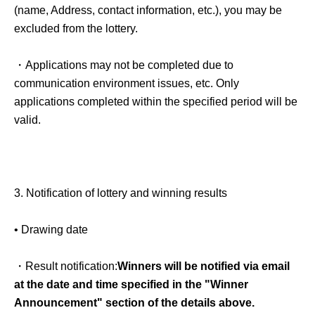
(name, Address, contact information, etc.), you may be
excluded from the lottery.
・Applications may not be completed due to
communication environment issues, etc. Only
applications completed within the specified period will be
valid.
3.
Notification of lottery and winning results
• Drawing date
・Result notification:
Winners will be notified via email
at the date and time specified in the "Winner
Announcement" section of the details above.