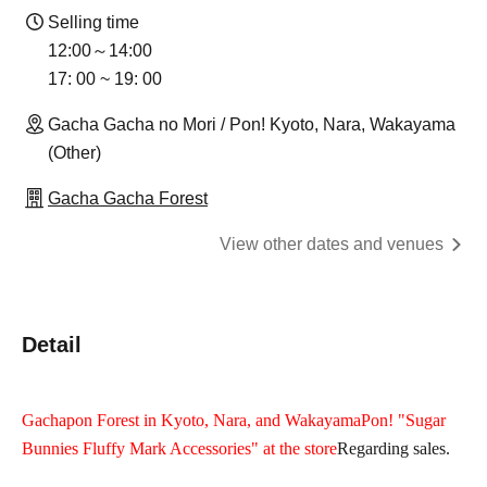
Selling time
12:00～14:00
17: 00 ~ 19: 00
Gacha Gacha no Mori / Pon! Kyoto, Nara, Wakayama
(Other)
Gacha Gacha Forest
View other dates and venues
Detail
Gachapon Forest in Kyoto, Nara, and Wakayama
Pon
! "Sugar
Bunnies Fluffy Mark Accessories" at the store
Regarding sales.