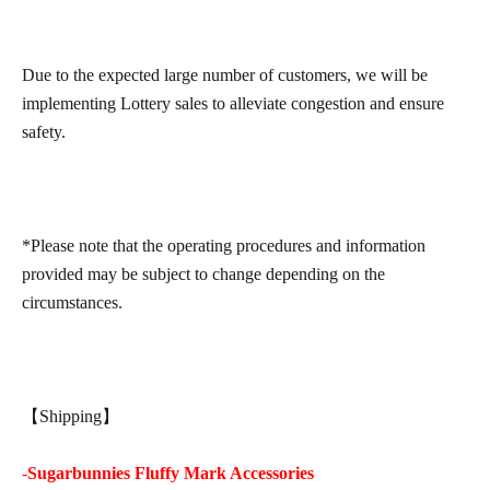
Due to the expected large number of customers, we will be
implementing Lottery sales to alleviate congestion and ensure
safety.
*Please note that the operating procedures and information
provided may be subject to change depending on the
circumstances.
【Shipping】
-
Sugarbunnies Fluffy Mark Accessories