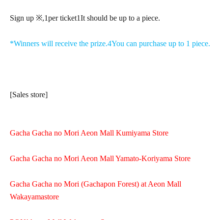
Sign up ※,
1
per ticket
1
It should be up to a piece.
*Winners will receive the prize.
4
You can purchase up to 1 piece.
[Sales store]
Gacha Gacha no Mori Aeon Mall Kumiyama Store
Gacha Gacha no Mori Aeon Mall Yamato-Koriyama Store
Gacha Gacha no Mori (Gachapon Forest) at Aeon Mall
Wakayama
store