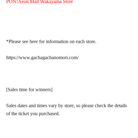
PON!
Aeon Mall Wakayama Store
*Please see here for information on each store.
https://www.gachagachanomori.com/
[Sales time for winners]
Sales dates and times vary by store, so please check the details
of the ticket you purchased.