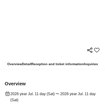
Overview
Detail
Reception and ticket information
Inquiries
Overview
2026 year Jul. 11 day (Sat) 〜 2026 year Jul. 11 day
(Sat)