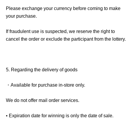
Please exchange your currency before coming to make
your purchase.
If fraudulent use is suspected, we reserve the right to
cancel the order or exclude the participant from the lottery.
5.
Regarding the delivery of goods
・Available for purchase in-store only.
We do not offer mail order services.
• Expiration date for winning is only the date of sale.
- If the sale date has passed
QR
The code will become