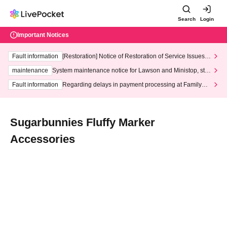
Search
Login
Important Notices
Fault information
[Restoration] Notice of Restoration of Service Issues R
elated to Credit Card and Convenience store payment
maintenance
System maintenance notice for Lawson and Ministop, star
ting at 3:00 AM on Wednesday (Wed)
Fault information
Regarding delays in payment processing at FamilyMa
rt stores
Sugarbunnies Fluffy Marker
Accessories