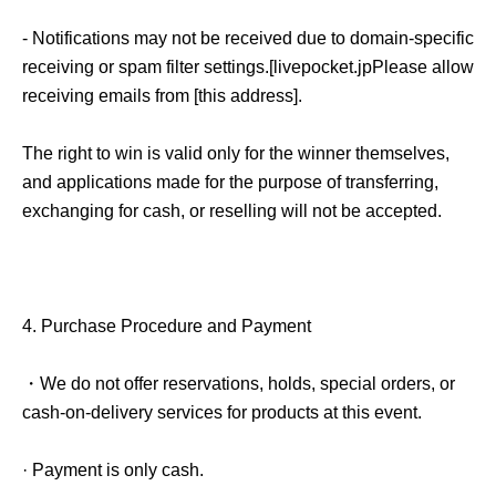
- Notifications may not be received due to domain-specific
receiving or spam filter settings.
[
livepocket.jp
Please allow
receiving emails from [this address].
The right to win is valid only for the winner themselves,
and applications made for the purpose of transferring,
exchanging for cash, or reselling will not be accepted.
4.
Purchase Procedure and Payment
・We do not offer reservations, holds, special orders, or
cash-on-delivery services for products at this event.
· Payment is only cash.