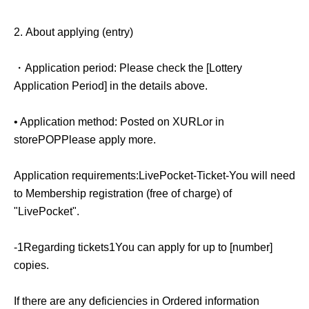
2.
About applying (entry)
・Application period:
Please check the [Lottery
Application Period] in the details above.
• Application method: Posted on X
URL
or in
store
POP
Please apply more.
Application requirements:
LivePocket-Ticket-
You will need
to Membership registration (free of charge) of
"LivePocket".
-
1
Regarding tickets
1
You can apply for up to [number]
copies.
If there are any deficiencies in Ordered information