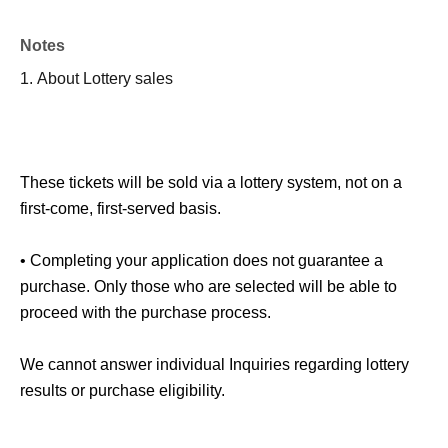
Notes
1.
About Lottery sales
These tickets will be sold via a lottery system, not on a
first-come, first-served basis.
• Completing your application does not guarantee a
purchase. Only those who are selected will be able to
proceed with the purchase process.
We cannot answer individual Inquiries regarding lottery
results or purchase eligibility.