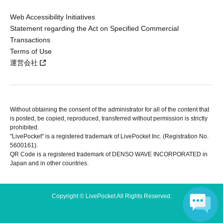
Web Accessibility Initiatives
Statement regarding the Act on Specified Commercial
Transactions
Terms of Use
運営会社
Without obtaining the consent of the administrator for all of the content that
is posted, be copied, reproduced, transferred without permission is strictly
prohibited.
"LivePocket" is a registered trademark of LivePocket Inc. (Registration No.
5600161).
QR Code is a registered trademark of DENSO WAVE INCORPORATED in
Japan and in other countries.
Copyright © LivePocket All Rights Reserved.