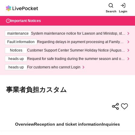
Search
Login
Important Notices
maintenance
System maintenance notice for Lawson and Ministop, star
ting at 3:00 AM on Wednesday (Wed)
Fault information
Regarding delays in payment processing at FamilyMa
rt stores
Notices
Customer Support Center Summer Holiday Notice (August 1
3th - August 14th, 2026)
heads up
Request for safe trading during the summer season and our
response to recent violations of terms and conditions.
heads up
For customers who cannot Login
事業者負担カスタム
Overview
Reception and ticket information
Inquiries