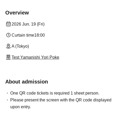
Overview
2026 Jun. 19 (Fri)
Curtain time
18:00
A (Tokyo)
Test Yamanishi Yori Poke
About admission
One QR code tickets is required 1 sheet person.
Please present the screen with the QR code displayed
upon entry.