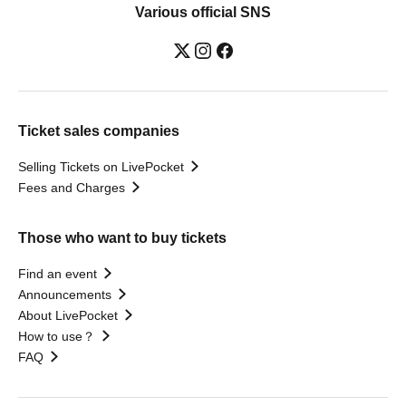
Various official SNS
Ticket sales companies
Selling Tickets on LivePocket
Fees and Charges
Those who want to buy tickets
Find an event
Announcements
About LivePocket
How to use？
FAQ