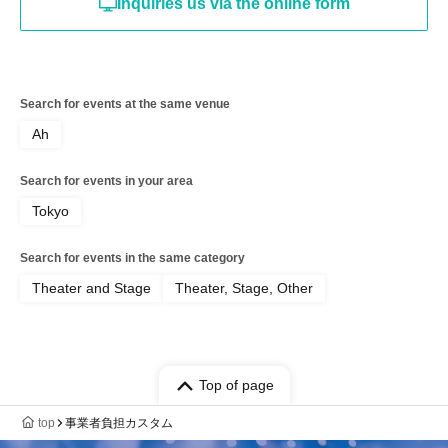
Inquiries us via the online form
Search for events at the same venue
Ah
Search for events in your area
Tokyo
Search for events in the same category
Theater and Stage
Theater, Stage, Other
Top of page
top
事業者負担カスタム