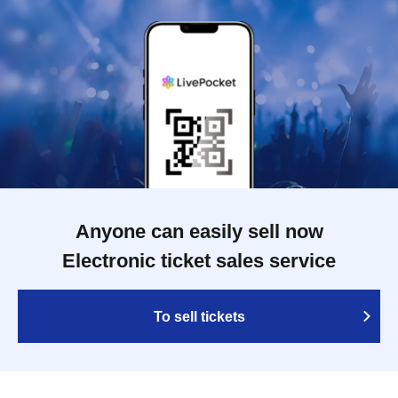
Anyone can easily sell now
Electronic ticket sales service
To sell tickets