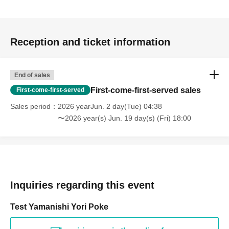
Reception and ticket information
End of sales
First-come-first-served sales
First-come-first-served
Sales period
2026 yearJun. 2 day(Tue) 04:38
〜2026 year(s) Jun. 19 day(s) (Fri) 18:00
Inquiries regarding this event
Test Yamanishi Yori Poke