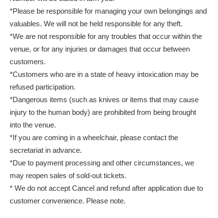
*Please be responsible for managing your own belongings and
valuables. We will not be held responsible for any theft.
*We are not responsible for any troubles that occur within the
venue, or for any injuries or damages that occur between
customers.
*Customers who are in a state of heavy intoxication may be
refused participation.
*Dangerous items (such as knives or items that may cause
injury to the human body) are prohibited from being brought
into the venue.
*If you are coming in a wheelchair, please contact the
secretariat in advance.
*Due to payment processing and other circumstances, we
may reopen sales of sold-out tickets.
* We do not accept Cancel and refund after application due to
customer convenience. Please note.