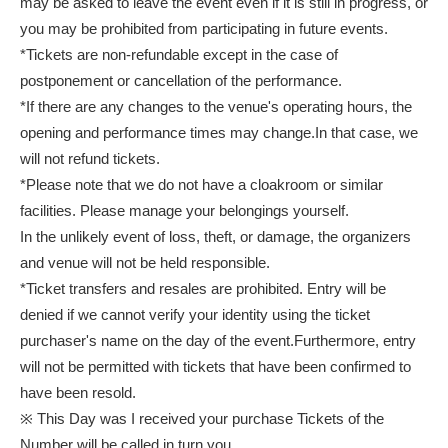
may be asked to leave the event even if it is still in progress, or
you may be prohibited from participating in future events.
*Tickets are non-refundable except in the case of
postponement or cancellation of the performance.
*If there are any changes to the venue's operating hours, the
opening and performance times may change.
In that case, we
will not refund tickets.
*Please note that we do not have a cloakroom or similar
facilities. Please manage your belongings yourself.
In the unlikely event of loss, theft, or damage, the organizers
and venue will not be held responsible.
*Ticket transfers and resales are prohibited. Entry will be
denied if we cannot verify your identity using the ticket
purchaser's name on the day of the event.
Furthermore, entry
will not be permitted with tickets that have been confirmed to
have been resold.
※ This Day was I received your purchase Tickets of the
Number will be called in turn you.