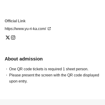
Official Link
https://www.yu-ri-ka.com/
About admission
One QR code tickets is required 1 sheet person.
Please present the screen with the QR code displayed
upon entry.