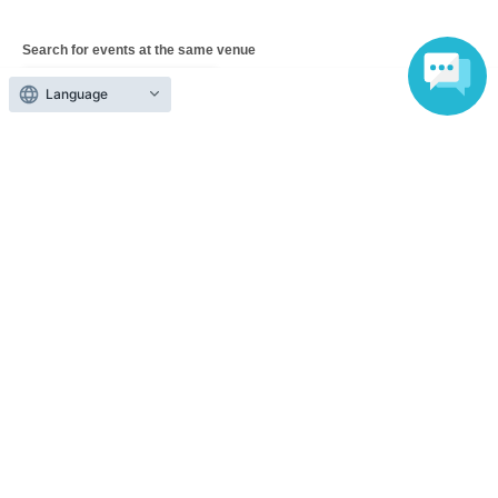
Search for events at the same venue
YOKOHAMA ReNY beta
Language
Search for events in your area
Tokyo
Search for events in the same category
music
Pop
Top of page
top
YURiKA solo live concert "HYPER RIOT"