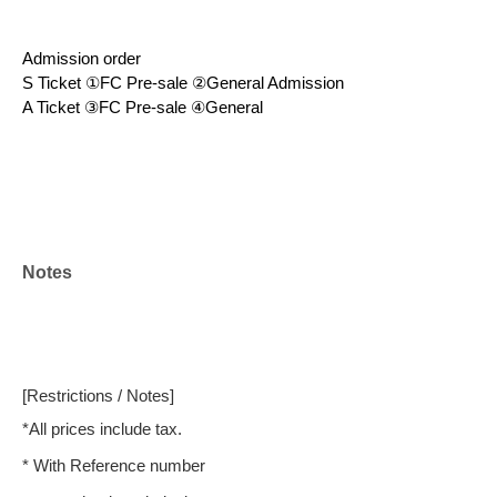
Admission order
S Ticket ①FC Pre-sale ②General Admission
A Ticket ③FC Pre-sale ④General
Notes
[Restrictions / Notes]
*All prices include tax.
* With Reference number