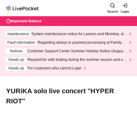
Search
Login
Important Notices
maintenance
System maintenance notice for Lawson and Ministop, star
ting at 3:00 AM on Wednesday (Wed)
Fault information
Regarding delays in payment processing at FamilyMa
rt stores
Notices
Customer Support Center Summer Holiday Notice (August 1
3th - August 14th, 2026)
heads up
Request for safe trading during the summer season and our
response to recent violations of terms and conditions.
heads up
For customers who cannot Login
YURiKA solo live concert "HYPER
RIOT"