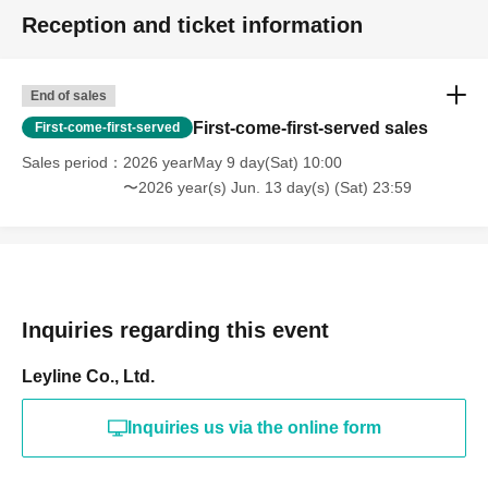
Reception and ticket information
End of sales
First-come-first-served sales
First-come-first-served
Sales period
2026 yearMay 9 day(Sat) 10:00
〜2026 year(s) Jun. 13 day(s) (Sat) 23:59
Inquiries regarding this event
Leyline Co., Ltd.
Inquiries us via the online form