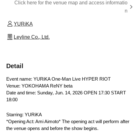
Click here for the venue map and access informatio
n
YURiKA
Leyline Co., Ltd.
Detail
Event name: YURiKA One-Man Live HYPER RIOT
Venue: YOKOHAMA ReNY beta
Date and time: Sunday, Jun. 14, 2026 OPEN 17:30 START 
18:00
Starring: YURiKA
*Opening Act: Ami Aimoto* The opening act will perform after 
the venue opens and before the show begins.