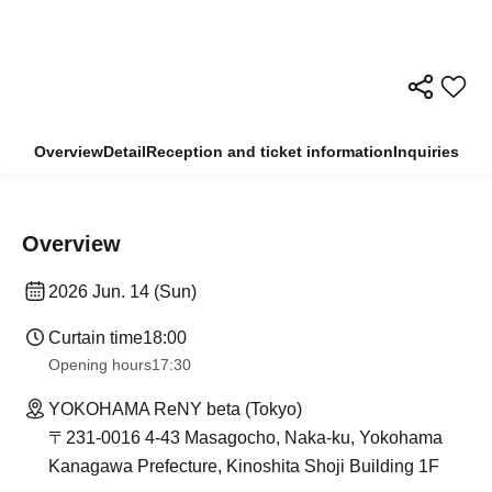
Overview
Detail
Reception and ticket information
Inquiries
Overview
2026 Jun. 14 (Sun)
Curtain time
18:00
Opening hours
17:30
YOKOHAMA ReNY beta (Tokyo)
〒231-0016 4-43 Masagocho, Naka-ku, Yokohama
Kanagawa Prefecture, Kinoshita Shoji Building 1F