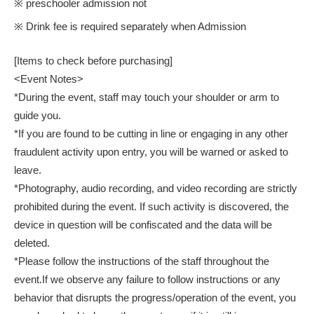
※ preschooler admission not
※ Drink fee is required separately when Admission
[Items to check before purchasing]
<Event Notes>
*During the event, staff may touch your shoulder or arm to
guide you.
*If you are found to be cutting in line or engaging in any other
fraudulent activity upon entry, you will be warned or asked to
leave.
*Photography, audio recording, and video recording are strictly
prohibited during the event. If such activity is discovered, the
device in question will be confiscated and the data will be
deleted.
*Please follow the instructions of the staff throughout the
event.
If we observe any failure to follow instructions or any
behavior that disrupts the progress/operation of the event, you