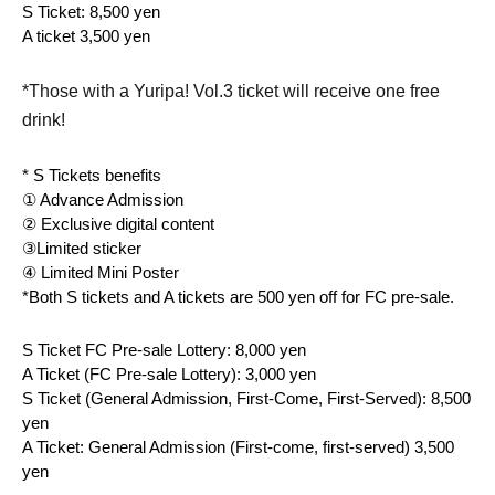
S Ticket: 8,500 yen
A ticket 3,500 yen
*Those with a Yuripa! Vol.3 ticket will receive one free
drink!
* S Tickets benefits
① Advance Admission
② Exclusive digital content
③Limited sticker
④ Limited Mini Poster
*Both S tickets and A tickets are 500 yen off for FC pre-sale.
S Ticket FC Pre-sale Lottery: 8,000 yen
A Ticket (FC Pre-sale Lottery): 3,000 yen
S Ticket (General Admission, First-Come, First-Served): 8,500 
yen
A Ticket: General Admission (First-come, first-served) 3,500 
yen