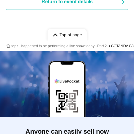
Return to event details
Top of page
top
I happened to be performing a live show today. -Part 2-
GOTANDA G3
Anyone can easily sell now