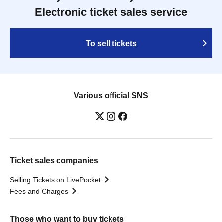
Electronic ticket sales service
To sell tickets
Various official SNS
Ticket sales companies
Selling Tickets on LivePocket
Fees and Charges
Those who want to buy tickets