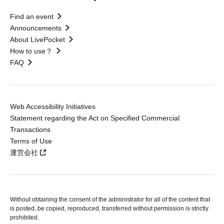
Find an event
Announcements
About LivePocket
How to use？
FAQ
Web Accessibility Initiatives
Statement regarding the Act on Specified Commercial
Transactions
Terms of Use
運営会社
Without obtaining the consent of the administrator for all of the content that
is posted, be copied, reproduced, transferred without permission is strictly
prohibited.