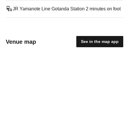
JR Yamanote Line Gotanda Station 2 minutes on foot
Venue map
See in the map app