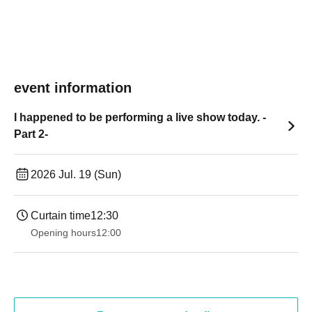
event information
I happened to be performing a live show today. -
Part 2-
2026 Jul. 19 (Sun)
Curtain time
12:30
Opening hours
12:00