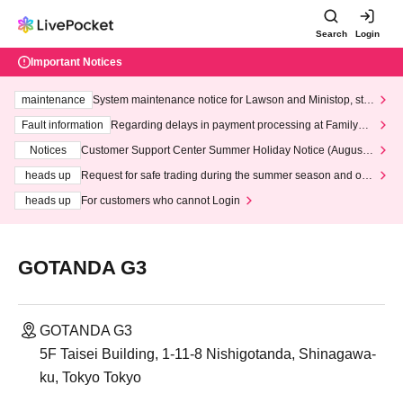
Search
Login
Important Notices
maintenance
System maintenance notice for Lawson and Ministop, star
ting at 3:00 AM on Wednesday (Wed)
Fault information
Regarding delays in payment processing at FamilyMa
rt stores
Notices
Customer Support Center Summer Holiday Notice (August 1
3th - August 14th, 2026)
heads up
Request for safe trading during the summer season and our
response to recent violations of terms and conditions.
heads up
For customers who cannot Login
GOTANDA G3
GOTANDA G3
5F Taisei Building, 1-11-8 Nishigotanda, Shinagawa-
ku, Tokyo Tokyo