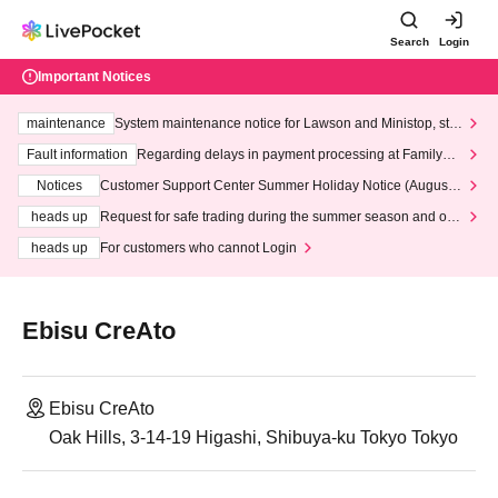
Search
Login
Important Notices
maintenance
System maintenance notice for Lawson and Ministop, star
ting at 3:00 AM on Wednesday (Wed)
Fault information
Regarding delays in payment processing at FamilyMa
rt stores
Notices
Customer Support Center Summer Holiday Notice (August 1
3th - August 14th, 2026)
heads up
Request for safe trading during the summer season and our
response to recent violations of terms and conditions.
heads up
For customers who cannot Login
Ebisu CreAto
Ebisu CreAto
Oak Hills, 3-14-19 Higashi, Shibuya-ku Tokyo Tokyo