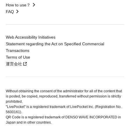
How to use？
FAQ
Web Accessibility Initiatives
Statement regarding the Act on Specified Commercial
Transactions
Terms of Use
運営会社
Without obtaining the consent of the administrator for all of the content that
is posted, be copied, reproduced, transferred without permission is strictly
prohibited.
"LivePocket" is a registered trademark of LivePocket Inc. (Registration No.
5600161).
QR Code is a registered trademark of DENSO WAVE INCORPORATED in
Japan and in other countries.