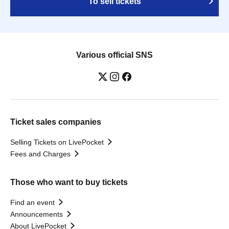
To sell tickets
Various official SNS
Ticket sales companies
Selling Tickets on LivePocket
Fees and Charges
Those who want to buy tickets
Find an event
Announcements
About LivePocket