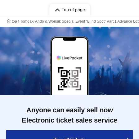
Top of page
top
Tomoaki Ando & Wonsik Special Event “Blind Spot” Part 1 Advance Lott
Anyone can easily sell now
Electronic ticket sales service