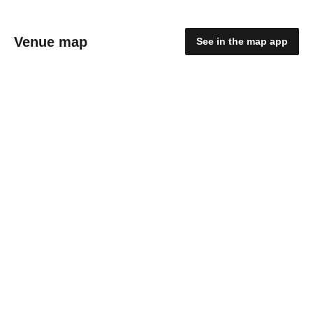
Venue map
See in the map app