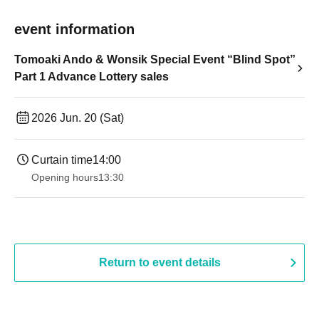
event information
Tomoaki Ando & Wonsik Special Event “Blind Spot”
Part 1 Advance Lottery sales
2026 Jun. 20 (Sat)
Curtain time
14:00
Opening hours
13:30
Return to event details