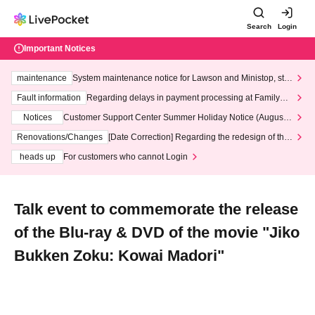
Search
Login
Important Notices
maintenance
System maintenance notice for Lawson and Ministop, star
ting at 3:00 AM on Wednesday (Wed)
Fault information
Regarding delays in payment processing at FamilyMa
rt stores
Notices
Customer Support Center Summer Holiday Notice (August 1
3th - August 14th, 2026)
Renovations/Changes
[Date Correction] Regarding the redesign of the
LivePocket website's top page
heads up
For customers who cannot Login
Talk event to commemorate the release
of the Blu-ray & DVD of the movie "Jiko
Bukken Zoku: Kowai Madori"