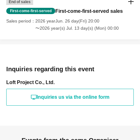
End of sales
First-come-first-served sales
First-come-first-served
Sales period
2026 yearJun. 26 day(Fri) 20:00
〜2026 year(s) Jul. 13 day(s) (Mon) 00:00
Inquiries regarding this event
Loft Project Co., Ltd.
Inquiries us via the online form