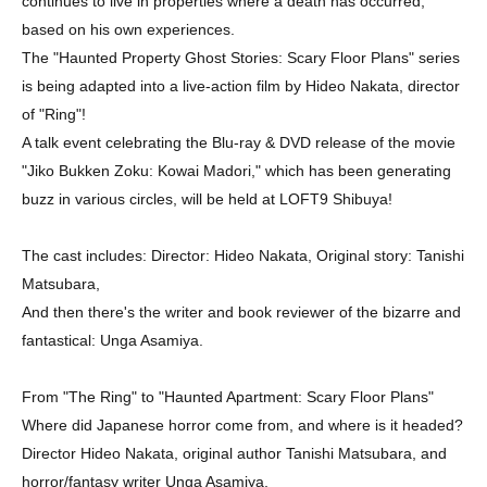
continues to live in properties where a death has occurred,
based on his own experiences.
The "Haunted Property Ghost Stories: Scary Floor Plans" series
is being adapted into a live-action film by Hideo Nakata, director
of "Ring"!
A talk event celebrating the Blu-ray & DVD release of the movie
"Jiko Bukken Zoku: Kowai Madori," which has been generating
buzz in various circles, will be held at LOFT9 Shibuya!
The cast includes: Director: Hideo Nakata, Original story: Tanishi
Matsubara,
And then there's the writer and book reviewer of the bizarre and
fantastical: Unga Asamiya.
From "The Ring" to "Haunted Apartment: Scary Floor Plans"
Where did Japanese horror come from, and where is it headed?
Director Hideo Nakata, original author Tanishi Matsubara, and
horror/fantasy writer Unga Asamiya,