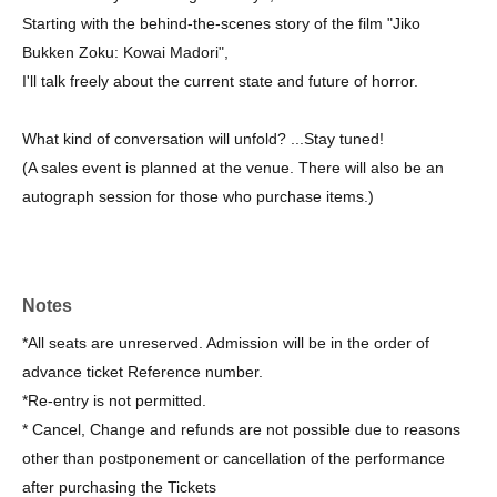
Starting with the behind-the-scenes story of the film "Jiko
Bukken Zoku: Kowai Madori",
I'll talk freely about the current state and future of horror.
What kind of conversation will unfold? ...Stay tuned!
(A sales event is planned at the venue. There will also be an
autograph session for those who purchase items.)
Notes
*All seats are unreserved. Admission will be in the order of
advance ticket Reference number.
*Re-entry is not permitted.
* Cancel, Change and refunds are not possible due to reasons
other than postponement or cancellation of the performance
after purchasing the Tickets