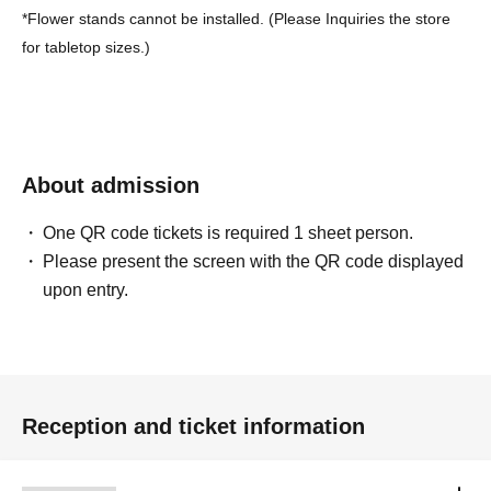
*Flower stands cannot be installed. (Please Inquiries the store
for tabletop sizes.)
About admission
One QR code tickets is required 1 sheet person.
Please present the screen with the QR code displayed
upon entry.
Reception and ticket information