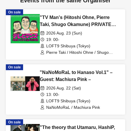
Events from the same Organiser
On sale
"TV Man's (Hitoshi Ohne, Pierre
Taki, Shugo Okamune) PRIVATE
LESSON"
2026 Aug. 23 (Sun)
19: 00-
LOFT9 Shibuya (Tokyo)
Pierre Taki / Hitoshi Ohne / Shugo
Okamune
On sale
"NaNoMoRaL to Hanaso Vol.1" –
Guest: Machiura Pink –
2026 Aug. 22 (Sat)
13: 00-
LOFT9 Shibuya (Tokyo)
NaNoMoRaL / Machiura Pink
On sale
"The theory that Utamaru, HashiP,