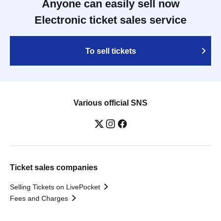
Anyone can easily sell now
Electronic ticket sales service
To sell tickets
Various official SNS
Ticket sales companies
Selling Tickets on LivePocket
Fees and Charges