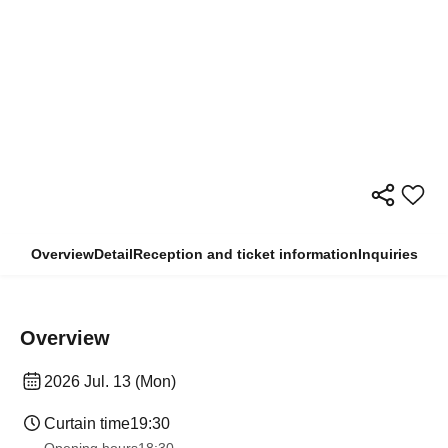
Overview
Detail
Reception and ticket information
Inquiries
Overview
2026 Jul. 13 (Mon)
Curtain time
19:30