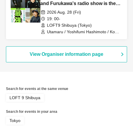
and Furukawa's radio show is the
best"
2026 Aug. 28 (Fri)
19: 00-
LOFT9 Shibuya (Tokyo)
Utamaru / Yoshifumi Hashimoto / Ko
Furukawa
View Organiser information page
Search for events at the same venue
LOFT 9 Shibuya
Search for events in your area
Tokyo