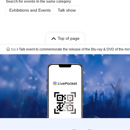
Search for events in the same category
Exhibitions and Events
Talk show
Top of page
top
Talk event to commemorate the release of the Blu-ray & DVD of the mo