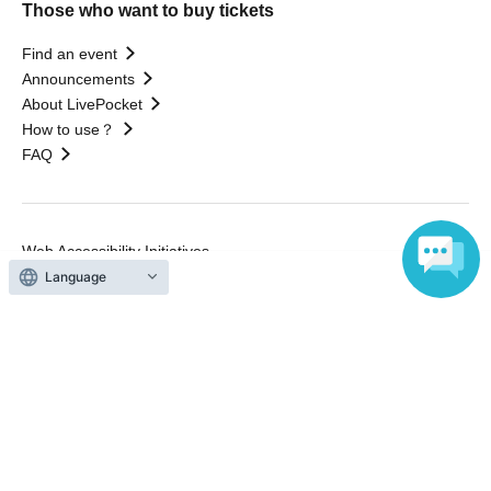
Those who want to buy tickets
Find an event
Announcements
About LivePocket
How to use？
FAQ
Web Accessibility Initiatives
Statement regarding the Act on Specified Commercial
Language
Transactions
Terms of Use
運営会社
Without obtaining the consent of the administrator for all of the content that
is posted, be copied, reproduced, transferred without permission is strictly