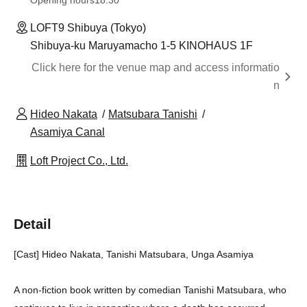
Opening hours
18:30
LOFT9 Shibuya (Tokyo)
Shibuya-ku Maruyamacho 1-5 KINOHAUS 1F
Click here for the venue map and access informatio
n
Hideo Nakata
Matsubara Tanishi
Asamiya Canal
Loft Project Co., Ltd.
Detail
[Cast] Hideo Nakata, Tanishi Matsubara, Unga Asamiya
A non-fiction book written by comedian Tanishi Matsubara, who