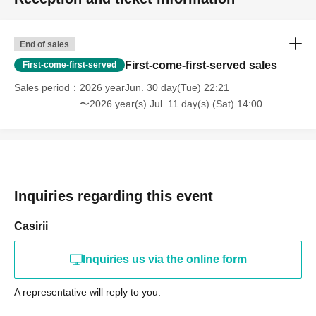
End of sales
First-come-first-served sales
First-come-first-served
Sales period
2026 yearJun. 30 day(Tue) 22:21
〜2026 year(s) Jul. 11 day(s) (Sat) 14:00
Inquiries regarding this event
Casirii
Inquiries us via the online form
A representative will reply to you.