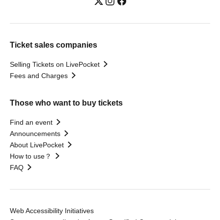
Ticket sales companies
Selling Tickets on LivePocket
Fees and Charges
Those who want to buy tickets
Find an event
Announcements
About LivePocket
How to use？
FAQ
Web Accessibility Initiatives