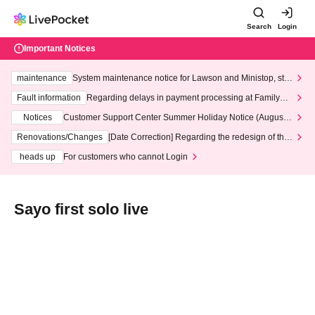
Search
Login
Important Notices
maintenance
System maintenance notice for Lawson and Ministop, star
ting at 3:00 AM on Wednesday (Wed)
Fault information
Regarding delays in payment processing at FamilyMa
rt stores
Notices
Customer Support Center Summer Holiday Notice (August 1
3th - August 14th, 2026)
Renovations/Changes
[Date Correction] Regarding the redesign of the
LivePocket website's top page
heads up
For customers who cannot Login
Sayo first solo live