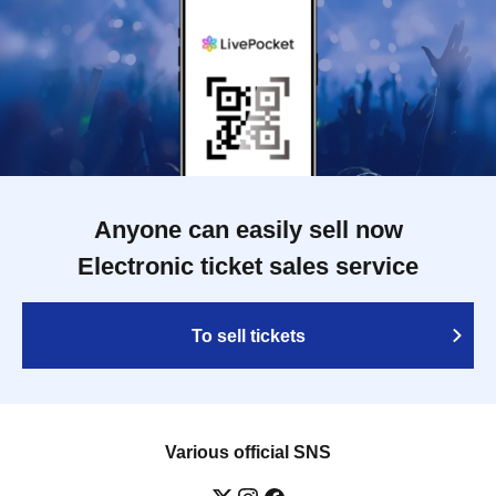
Anyone can easily sell now
Electronic ticket sales service
To sell tickets
Various official SNS