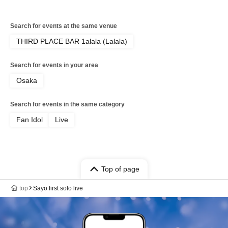
Search for events at the same venue
THIRD PLACE BAR 1alala (Lalala)
Search for events in your area
Osaka
Search for events in the same category
Fan Idol
Live
Top of page
top
Sayo first solo live