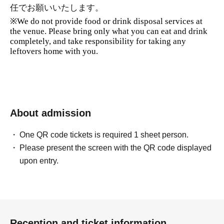
任でお願いいたします。
※
We do not provide food or drink disposal services at
the venue. Please bring only what you can eat and drink
completely, and take responsibility for taking any
leftovers home with you.
About admission
One QR code tickets is required 1 sheet person.
Please present the screen with the QR code displayed
upon entry.
Reception and ticket information