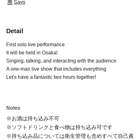
Sayo
Detail
First solo live performance
It will be held in Osaka!
Singing, talking, and interacting with the audience
A one-man live show that includes everything
Let's have a fantastic two hours together!
Notes
※お酒は持ち込み不可
※ソフトドリンクと食べ物は持ち込み可です
※
持ち込み品については衛生管理も含めすべて自己責