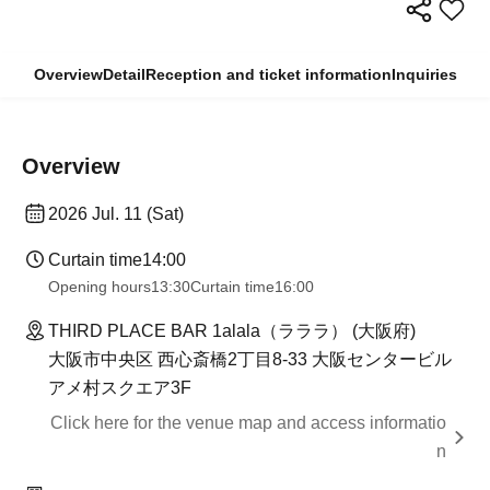
Overview
Detail
Reception and ticket information
Inquiries
Overview
2026 Jul. 11 (Sat)
Curtain time
14:00
Opening hours
13:30
Curtain time
16:00
THIRD PLACE BAR 1alala（ラララ） (大阪府)
大阪市中央区 西心斎橋2丁目8-33 大阪センタービル
アメ村スクエア3F
Click here for the venue map and access informatio
n