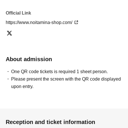
Official Link
https://www.noitamina-shop.com/
About admission
One QR code tickets is required 1 sheet person.
Please present the screen with the QR code displayed
upon entry.
Reception and ticket information