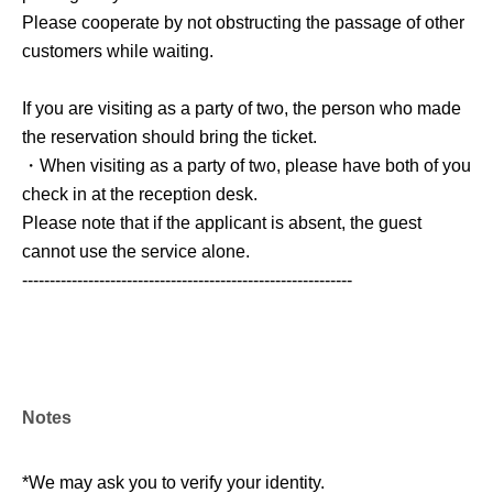
Please cooperate by not obstructing the passage of other
customers while waiting.
If you are visiting as a party of two, the person who made
the reservation should bring the ticket.
・When visiting as a party of two, please have both of you
check in at the reception desk.
Please note that if the applicant is absent, the guest
cannot use the service alone.
------------------------------------------------------------
Notes
*We may ask you to verify your identity.