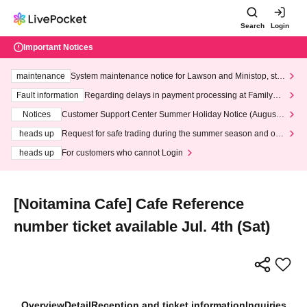
Search
Login
Important Notices
maintenance
System maintenance notice for Lawson and Ministop, star
ting at 3:00 AM on Wednesday (Wed)
Fault information
Regarding delays in payment processing at FamilyMa
rt stores
Notices
Customer Support Center Summer Holiday Notice (August 1
3th - August 14th, 2026)
heads up
Request for safe trading during the summer season and our
response to recent violations of terms and conditions.
heads up
For customers who cannot Login
[Noitamina Cafe] Cafe Reference
number ticket available Jul. 4th (Sat)
Overview
Detail
Reception and ticket information
Inquiries