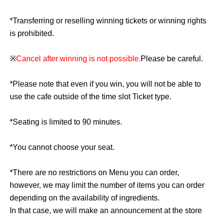
*Transferring or reselling winning tickets or winning rights
is prohibited.
※
Cancel after winning is not possible.
Please be careful.
*Please note that even if you win, you will not be able to
use the cafe outside of the time slot Ticket type.
*Seating is limited to 90 minutes.
*You cannot choose your seat.
*There are no restrictions on Menu you can order,
however, we may limit the number of items you can order
depending on the availability of ingredients.
In that case, we will make an announcement at the store