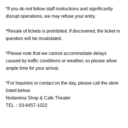
*If you do not follow staff instructions and significantly
disrupt operations, we may refuse your entry.
*Resale of tickets is prohibited. If discovered, the ticket in
question will be invalidated.
*Please note that we cannot accommodate delays
caused by traffic conditions or weather, so please allow
ample time for your arrival.
*For Inquiries or contact on the day, please call the store
listed below.
Noitamina Shop & Cafe Theater
TEL：03-6457-1022