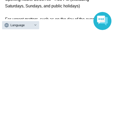
Saturdays, Sundays, and public holidays)
For urgent matters, such as on the day of the event,
Language
please contact the store listed below.
Noitamina Shop & Cafe Theater
TEL：03-6457-1022
Search for events at the same venue
Noitamina Shop & Cafe Theater
Search for events in your area
Tokyo
Search for events in the same category
Anime Characters
Collaboration cafe