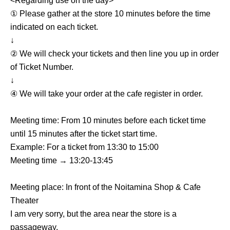
<Regarding use on the day>
① Please gather at the store 10 minutes before the time
indicated on each ticket.
↓
② We will check your tickets and then line you up in order
of Ticket Number.
↓
④ We will take your order at the cafe register in order.
Meeting time: From 10 minutes before each ticket time
until 15 minutes after the ticket start time.
Example: For a ticket from 13:30 to 15:00
Meeting time → 13:20-13:45
Meeting place: In front of the Noitamina Shop & Cafe
Theater
I am very sorry, but the area near the store is a
passageway.