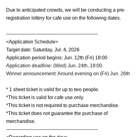
Due to anticipated crowds, we will be conducting a pre-
registration lottery for cafe use on the following dates.
------------------------------------------------------------
<Application Schedule>
Target date: Saturday, Jul. 4, 2026
Application period begins: Jun. 12th (Fri) 18:00
Application deadline: (Wed) Jun. 24th, 18:00
Winner announcement: Around evening on (Fri) Jun. 26th
* 1 sheet ticket is valid for up to two people.
*This ticket is valid for cafe use only.
*This ticket is not required to purchase merchandise.
*This ticket does not guarantee the purchase of
merchandise.
------------------------------------------------------------