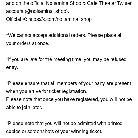
and on the official Noitamina Shop & Cafe Theater Twitter
account (@noitamina_shop).
Official X: https://x.com/noitamina_shop
*We cannot accept additional orders. Please place all
your orders at once.
*If you are late for the meeting time, you may be refused
entry.
*Please ensure that all members of your party are present
when you arrive for ticket registration.
Please note that once you have registered, you will not be
able to join later.
*Please note that you will not be admitted with printed
copies or screenshots of your winning ticket.