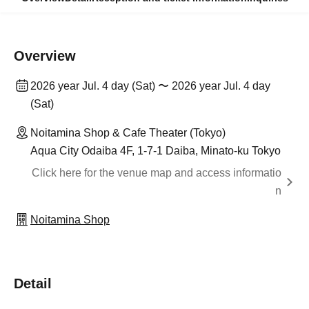
Overview
2026 year Jul. 4 day (Sat) 〜 2026 year Jul. 4 day
(Sat)
Noitamina Shop & Cafe Theater (Tokyo)
Aqua City Odaiba 4F, 1-7-1 Daiba, Minato-ku Tokyo
Click here for the venue map and access informatio
n
Noitamina Shop
Detail