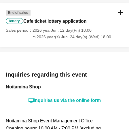
End of sales
Cafe ticket lottery application
lottery
Sales period
2026 yearJun. 12 day(Fri) 18:00
〜2026 year(s) Jun. 24 day(s) (Wed) 18:00
Inquiries regarding this event
Noitamina Shop
Inquiries us via the online form
Noitamina Shop Event Management Office
Opening hours: 10:00 AM - 7:00 PM (excluding