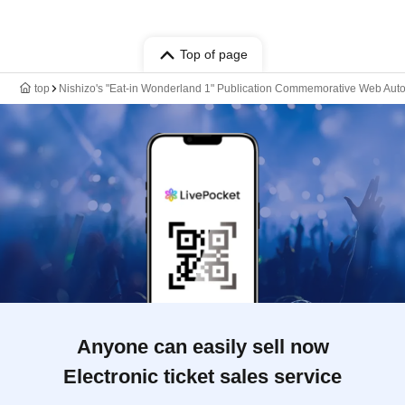
Top of page
top
Nishizo's "Eat-in Wonderland 1" Publication Commemorative Web Aut
Anyone can easily sell now
Electronic ticket sales service