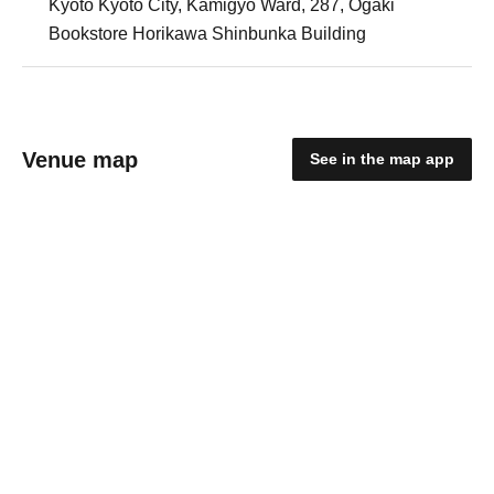
Kyoto Kyoto City, Kamigyo Ward, 287, Ogaki
Bookstore Horikawa Shinbunka Building
Venue map
See in the map app