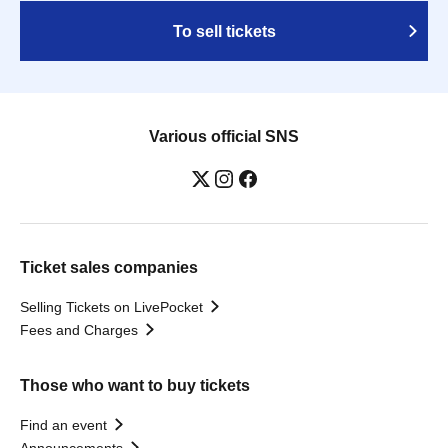
To sell tickets
Various official SNS
Ticket sales companies
Selling Tickets on LivePocket
Fees and Charges
Those who want to buy tickets
Find an event