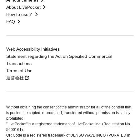
Announcements
About LivePocket
How to use？
FAQ
Web Accessibility Initiatives
Statement regarding the Act on Specified Commercial
Transactions
Terms of Use
運営会社
Without obtaining the consent of the administrator for all of the content that
is posted, be copied, reproduced, transferred without permission is strictly
prohibited.
"LivePocket" is a registered trademark of LivePocket Inc. (Registration No.
5600161).
QR Code is a registered trademark of DENSO WAVE INCORPORATED in