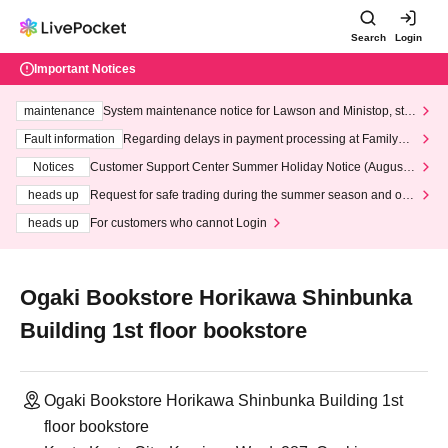
Search
Login
Important Notices
maintenance
System maintenance notice for Lawson and Ministop, star
ting at 3:00 AM on Wednesday (Wed)
Fault information
Regarding delays in payment processing at FamilyMa
rt stores
Notices
Customer Support Center Summer Holiday Notice (August 1
3th - August 14th, 2026)
heads up
Request for safe trading during the summer season and our
response to recent violations of terms and conditions.
heads up
For customers who cannot Login
Ogaki Bookstore Horikawa Shinbunka
Building 1st floor bookstore
Ogaki Bookstore Horikawa Shinbunka Building 1st
floor bookstore