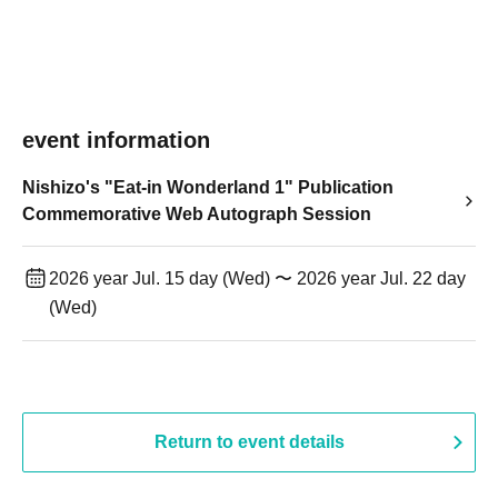
event information
Nishizo's "Eat-in Wonderland 1" Publication
Commemorative Web Autograph Session
2026 year Jul. 15 day (Wed) 〜 2026 year Jul. 22 day
(Wed)
Return to event details