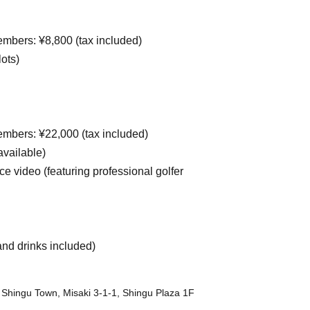
mbers: ¥8,800 (tax included)
ots)
mbers: ¥22,000 (tax included)
vailable)
ce video (featuring professional golfer
and drinks included)
 Shingu Town, Misaki 3-1-1, Shingu Plaza 1F