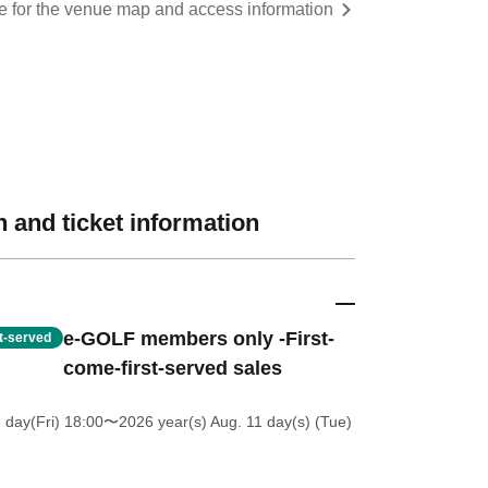
re for the venue map and access information
 and ticket information
e-GOLF members only -First-
st-served
come-first-served sales
 day(Fri) 18:00
〜2026 year(s) Aug. 11 day(s) (Tue)