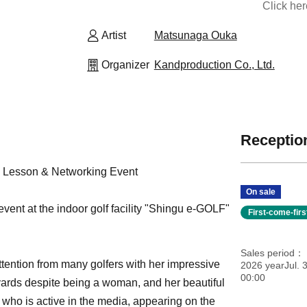
Click he
Artist
Matsunaga Ouka
Organizer
Kandproduction Co., Ltd.
Reception
 Lesson & Networking Event
On sale
vent at the indoor golf facility "Shingu e-GOLF"
First-come-fir
Sales period
ttention from many golfers with her impressive
2026 yearJul. 3
00:00
yards despite being a woman, and her beautiful
 who is active in the media, appearing on the