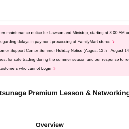
em maintenance notice for Lawson and Ministop, starting at 3:00 AM
egarding delays in payment processing at FamilyMart stores
omer Support Center Summer Holiday Notice (August 13th - August 14
est for safe trading during the summer season and our response to rece
customers who cannot Login
atsunaga Premium Lesson & Networking
Overview