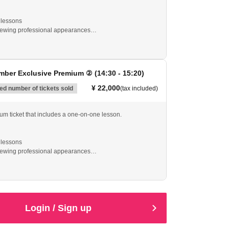
lessons
viewing professional appearances
mited edition original towel
ial plan where you can receive direct advice from
ber Exclusive Premium ② (14:30 - 15:20)
ng is not included.
¥ 22,000
d number of tickets sold
(tax included)
ium ticket that includes a one-on-one lesson.
lessons
viewing professional appearances
mited edition original towel
ial plan where you can receive direct advice from
Login / Sign up
ng is not included.