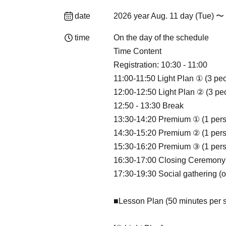
date
2026 year Aug. 11 day (Tue) 〜 
time
On the day of the schedule
Time Content
Registration: 10:30 - 11:00
11:00-11:50 Light Plan ① (3 pe
12:00-12:50 Light Plan ② (3 pe
12:50 - 13:30 Break
13:30-14:20 Premium ① (1 per
14:30-15:20 Premium ② (1 per
15:30-16:20 Premium ③ (1 per
16:30-17:00 Closing Ceremony
17:30-19:30 Social gathering (o
■Lesson Plan (50 minutes per 