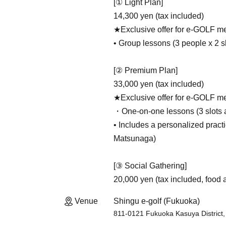
[① Light Plan]
14,300 yen (tax included)
★Exclusive offer for e-GOLF me
• Group lessons (3 people x 2 sl
[② Premium Plan]
33,000 yen (tax included)
★Exclusive offer for e-GOLF me
・One-on-one lessons (3 slots a
• Includes a personalized practi
Matsunaga)
[③ Social Gathering]
20,000 yen (tax included, food 
Venue
Shingu e-golf (Fukuoka)
811-0121 Fukuoka Kasuya District,