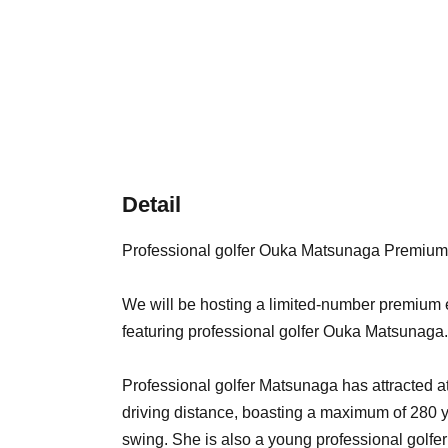
Detail
Professional golfer Ouka Matsunaga Premium
We will be hosting a limited-number premium e
featuring professional golfer Ouka Matsunaga.
Professional golfer Matsunaga has attracted a
driving distance, boasting a maximum of 280 
swing. She is also a young professional golfer