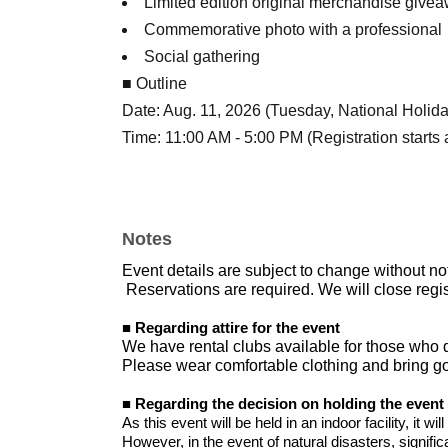
Limited edition original merchandise give
Commemorative photo with a professional
Social gathering
■ Outline
Date: Aug. 11, 2026 (Tuesday, National Holida
Time: 11:00 AM - 5:00 PM (Registration starts 
Venue: Shingu e-GOLF
I am waiting for your participation from the bot
Notes
Event details are subject to change without no
Reservations are required. We will close regis
■ Regarding attire for the event
We have rental clubs available for those who 
Please wear comfortable clothing and bring gol
■ Regarding the decision on holding the event
As this event will be held in an indoor facility, it wi
However, in the event of natural disasters, significa