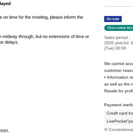
elayed
ve on time for the meeting, please inform the 
On sale
First-come-fir
in midway through, but no extensions of time or 
Sales period
for delays.
2026 yearJul. 
(Tue) 00:00
We cannot acce
se who are unable to attend the social gathering on the 
customer reas
• Information r
as well as the 
Resale for profi
 in following the instructions of the organizing staff 
Payment met
 be posted on the organizers' and Artist' social media 
wish for your images or videos to be published, 
Credit card tr
 on the day of the event.
LivePocket"po
Convenience 
rson.