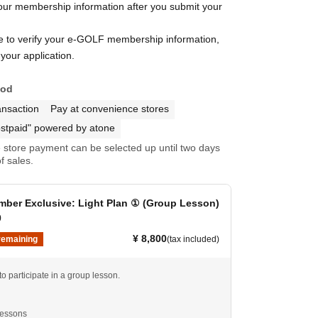
your membership information after you submit your
le to verify your e-GOLF membership information,
your application.
hod
ansaction
Pay at convenience stores
stpaid" powered by atone
store payment can be selected up until two days
f sales.
ber Exclusive: Light Plan ① (Group Lesson)
0
¥ 8,800
remaining
(tax included)
 to participate in a group lesson.
lessons