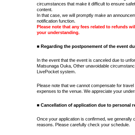
circumstances that make it difficult to ensure saf
content.
In that case, we will promptly make an announceme
notification function.
Please note that any fees related to refunds wil
your understanding.
■ Regarding the postponement of the event du
In the event that the event is canceled due to unfore
Matsunaga Ouka, Other unavoidable circumstances, 
LivePocket system.
Please note that we cannot compensate for travel
expenses to the venue. We appreciate your under
■ Cancellation of application due to personal 
Once your application is confirmed, we generally d
reasons. Please carefully check your schedule.