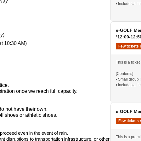
away
• Includes a li
Beginners and 
*Social gatheri
e-GOLF Mem
y)
*12:00-12:5
at 10:30 AM)
Few tickets 
tom of my heart.
This is a ticket
[Contents]
• Small group 
tice.
• Includes a li
tration once we reach full capacity.
Beginners and 
*Social gatheri
do not have their own.
e-GOLF Mem
f shoes or athletic shoes.
Few tickets 
ll proceed even in the event of rain.
This is a prem
nt disruptions to transportation infrastructure, or other 