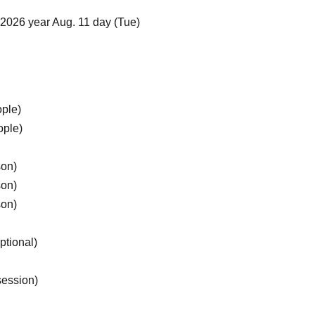
2026 year Aug. 11 day (Tue)
ople)
ople)
son)
son)
son)
ptional)
session)