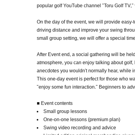
popular golf YouTube channel "Toru Golf TV,"
On the day of the event, we will provide easy-
driving distance and improve your swing thro
small group setting, we will offer a special t
After Event end, a social gathering will be hel
atmosphere, you can enjoy talking about golf, 
anecdotes you wouldn't normally hear, while i
This one-day event is perfect for those who want 
"enjoy some fun interaction." Beginners to ad
■ Event contents
Small group lessons
One-on-one lessons (premium plan)
Swing video recording and advice