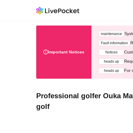
Syst
maintenance
R
Fault information
Important Notices
Cust
Notices
Requ
heads up
For 
heads up
Professional golfer Ouka M
golf