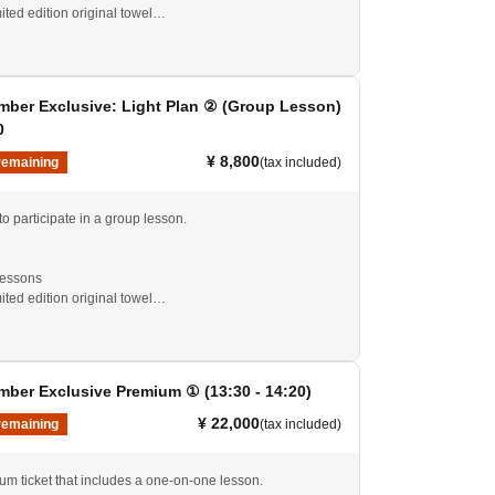
mited edition original towel
experienced players alike are welcome to participate.
ng is not included.
ber Exclusive: Light Plan ② (Group Lesson)
0
¥ 8,800
remaining
(tax included)
 to participate in a group lesson.
lessons
mited edition original towel
experienced players alike are welcome to participate.
ng is not included.
ber Exclusive Premium ① (13:30 - 14:20)
¥ 22,000
remaining
(tax included)
ium ticket that includes a one-on-one lesson.