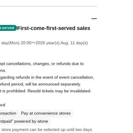
First-come-first-served sales
st-served
6 day(Mon) 20:00
〜2026 year(s) Aug. 11 day(s)
pt cancellations, changes, or refunds due to
ons.
egarding refunds in the event of event cancellation,
refund period, will be announced separately.
t is prohibited. Resold tickets may be invalidated.
hod
ansaction
Pay at convenience stores
stpaid" powered by atone
store payment can be selected up until two days