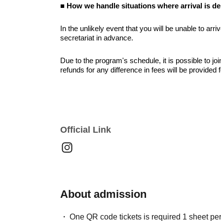
■ How we handle situations where arrival is d
In the unlikely event that you will be unable to arri
secretariat in advance.
Due to the program's schedule, it is possible to jo
refunds for any difference in fees will be provided 
■ About the social gathering option
Please note that refunds will not be issued for tho
day of the event.
Official Link
■ Other points to note
On the day of the event, we ask for your cooperation
to ensure the smooth running of the event.
Still images and videos taken during the event may
accounts and promotional materials. If you do not 
About admission
please inform a staff member at the reception desk
One QR code tickets is required 1 sheet pe