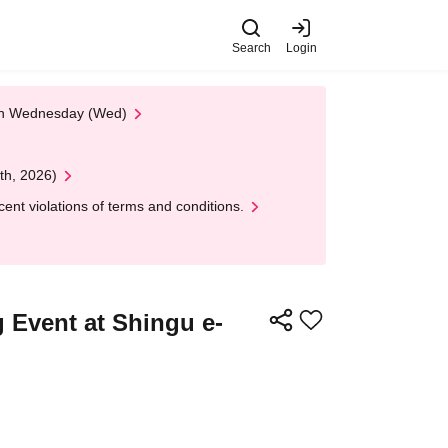
Search
Login
 on Wednesday (Wed)
th, 2026)
nt violations of terms and conditions.
 Event at Shingu e-