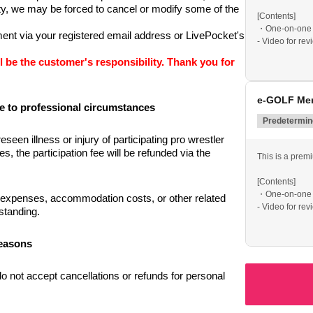
ety, we may be forced to cancel or modify some of the 
[Contents]
・One-on-one 
nt via your registered email address or LivePocket's 
- Video for re
• Includes a li
l be the customer's responsibility. Thank you for 
This is a spec
professionals.
e-GOLF Mem
e to professional circumstances
*Social gatheri
Predetermine
seen illness or injury of participating pro wrestler 
the participation fee will be refunded via the 
This is a prem
[Contents]
・One-on-one 
 expenses, accommodation costs, or other related 
- Video for re
standing.
• Includes a li
reasons
This is a spec
professionals.
o not accept cancellations or refunds for personal 
*Social gatheri