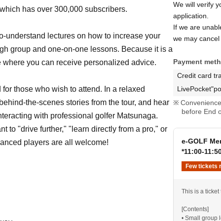
We will verify 
 which has over 300,000 subscribers.
application.
If we are unab
to-understand lectures on how to increase your
we may cancel 
ugh group and one-on-one lessons. Because it is a
Payment met
ime where you can receive personalized advice.
Credit card tr
d for those who wish to attend. In a relaxed
LivePocket"po
behind-the-scenes stories from the tour, and hear
Convenience 
before End o
nteracting with professional golfer Matsunaga.
to "drive further," "learn directly from a pro," or
e-GOLF Mem
vanced players are all welcome!
*11:00-11:5
Few tickets 
This is a ticket
[Contents]
• Small group 