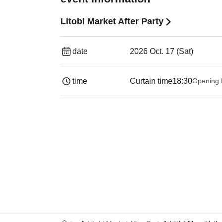
Litobi Market After Party
date
2026 Oct. 17 (Sat)
time
Curtain time
18:30
Opening 