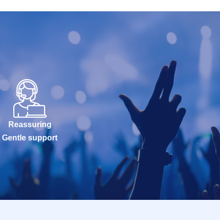
Reassuring
Gentle support