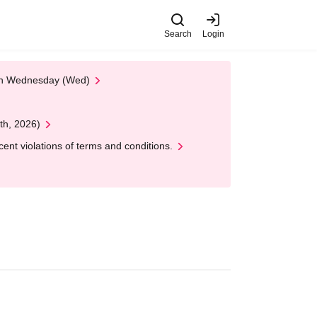
Search
Login
 on Wednesday (Wed)
th, 2026)
nt violations of terms and conditions.