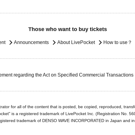
Those who want to buy tickets
ent
Announcements
About LivePocket
How to use？
ement regarding the Act on Specified Commercial Transactions
ator for all of the content that is posted, be copied, reproduced, transfe
cket" is a registered trademark of LivePocket Inc. (Registration No. 5
egistered trademark of DENSO WAVE INCORPORATED in Japan and in o