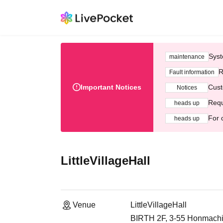
Syst
maintenance
R
Fault information
Important Notices
Cust
Notices
Requ
heads up
For 
heads up
LittleVillageHall
Venue
LittleVillageHall
BIRTH 2F, 3-55 Honmachi,