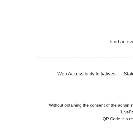
Find an ev
Web Accessibility Initiatives
Stat
Without obtaining the consent of the administr
"LivePo
QR Code is a r