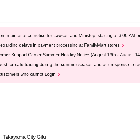
em maintenance notice for Lawson and Ministop, starting at 3:00 AM
egarding delays in payment processing at FamilyMart stores
omer Support Center Summer Holiday Notice (August 13th - August 14
est for safe trading during the summer season and our response to rece
customers who cannot Login
 Takayama City Gifu