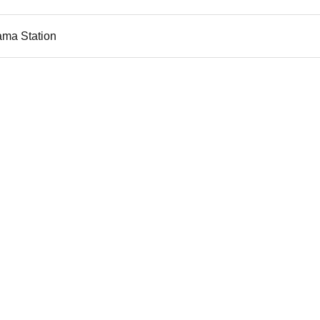
ama Station