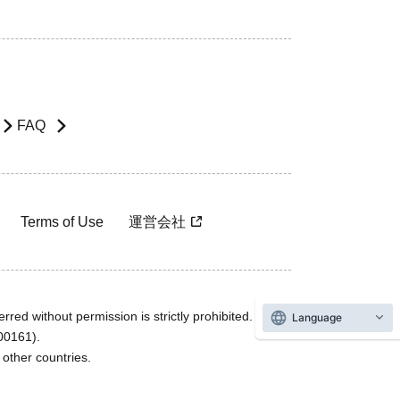
FAQ
Terms of Use
運営会社
rred without permission is strictly prohibited.
Language
600161).
ther countries.