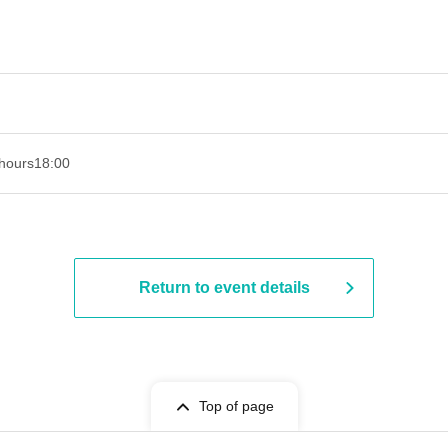
hours
18:00
Return to event details
Top of page