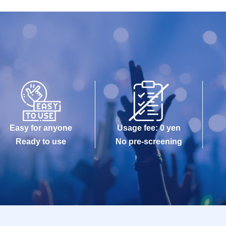
Easy for anyone
Usage fee: 0 yen
Ready to use
No pre-screening