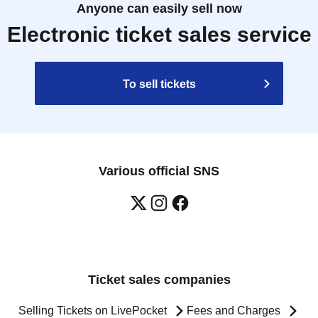
Anyone can easily sell now
Electronic ticket sales service
To sell tickets
Various official SNS
Ticket sales companies
Selling Tickets on LivePocket
Fees and Charges