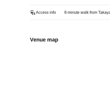
Access info
8-minute walk from Takay
Venue map