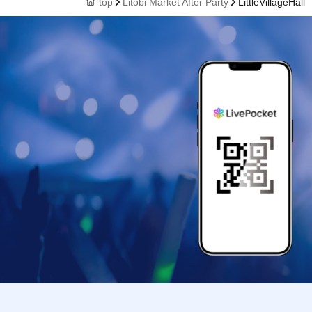
top
Litobi Market After Party
LittleVillageHall