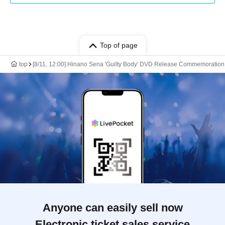
Top of page
top
[8/11, 12:00] Hinano Sena 'Guilty Body' DVD Release Commemoration
Anyone can easily sell now
Electronic ticket sales service