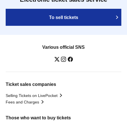
To sell tickets
Various official SNS
Ticket sales companies
Selling Tickets on LivePocket
Fees and Charges
Those who want to buy tickets