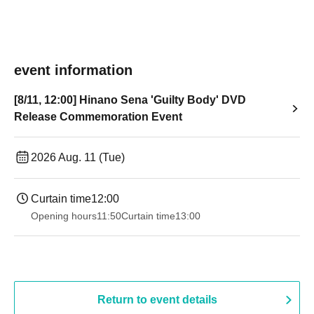
event information
[8/11, 12:00] Hinano Sena 'Guilty Body' DVD
Release Commemoration Event
2026 Aug. 11 (Tue)
Curtain time
12:00
Opening hours
11:50
Curtain time
13:00
Return to event details