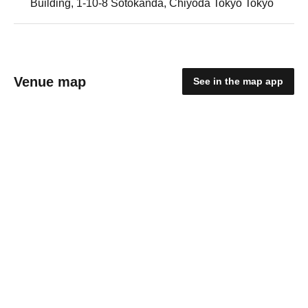
Building, 1-10-8 Sotokanda, Chiyoda Tokyo Tokyo
Venue map
See in the map app