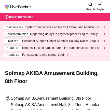
Search
Login
Important Notices
maintenance
System maintenance notice for Lawson and Ministop, star
ting at 3:00 AM on Wednesday (Wed)
Fault information
Regarding delays in payment processing at FamilyMa
rt stores
Notices
Customer Support Center Summer Holiday Notice (August 1
3th - August 14th, 2026)
heads up
Request for safe trading during the summer season and our
response to recent violations of terms and conditions.
heads up
For customers who cannot Login
Sofmap AKIBA Amusement Building,
8th Floor
Sofmap AKIBA Amusement Building, 8th Floor
Sofmap AKIBA Amusement Hall, 8th Floor, Hiraoka