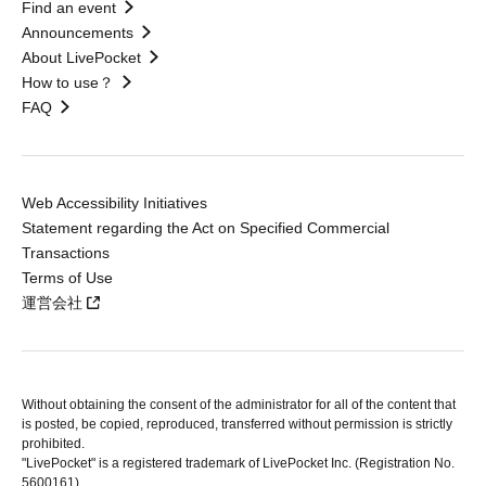
Find an event
Announcements
About LivePocket
How to use？
FAQ
Web Accessibility Initiatives
Statement regarding the Act on Specified Commercial
Transactions
Terms of Use
運営会社
Without obtaining the consent of the administrator for all of the content that
is posted, be copied, reproduced, transferred without permission is strictly
prohibited.
"LivePocket" is a registered trademark of LivePocket Inc. (Registration No.
5600161).