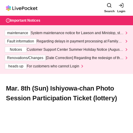
Search
Login
Important Notices
maintenance
System maintenance notice for Lawson and Ministop, star
ting at 3:00 AM on Wednesday (Wed)
Fault information
Regarding delays in payment processing at FamilyMa
rt stores
Notices
Customer Support Center Summer Holiday Notice (August 1
3th - August 14th, 2026)
Renovations/Changes
[Date Correction] Regarding the redesign of the
LivePocket website's top page
heads up
For customers who cannot Login
Mar. 8th (Sun) Ishiyowa-chan Photo
Session Participation Ticket (lottery)