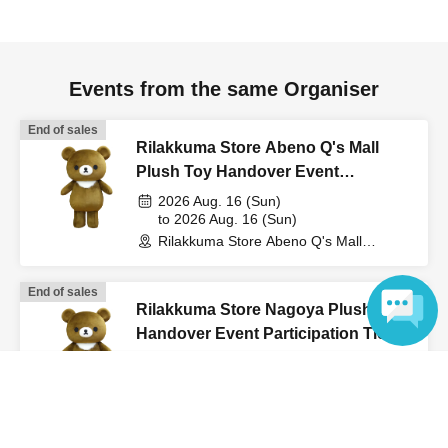
Events from the same Organiser
End of sales
Rilakkuma Store Abeno Q's Mall
Plush Toy Handover Event
Participation Ticket (Lottery)
2026 Aug. 16 (Sun)
to 2026 Aug. 16 (Sun)
Rilakkuma Store Abeno Q's Mall
(Osaka)
End of sales
Rilakkuma Store Nagoya Plush Toy
Handover Event Participation Ticket
(Lottery)
2026 Aug. 9 (Sun)
Language
to 2026 Aug. 9 (Sun)
Rilakkuma Store Nagoya (Aichi)