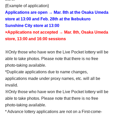
{Example of application}
Applications are open → Mar. 8th at the Osaka Umeda
store at 13:00 and Feb. 28th at the Ikebukuro
Sunshine City store at 13:00
×Applications not accepted → Mar. 8th, Osaka Umeda
store, 13:00 and 16:00 sessions
※Only those who have won the Live Pocket lottery will be
able to take photos. Please note that there is no free
photo-taking available.
*Duplicate applications due to name changes,
applications made under proxy names, etc. will all be
invalid.
※Only those who have won the Live Pocket lottery will be
able to take photos. Please note that there is no free
photo-taking available.
* Advance lottery applications are not on a First-come-