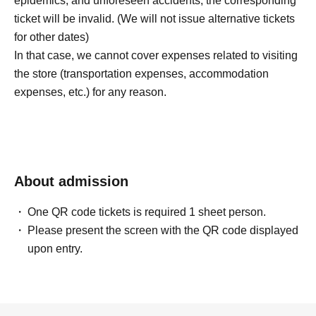
epidemics, and unforeseen accidents, the corresponding
ticket will be invalid. (We will not issue alternative tickets
for other dates)
In that case, we cannot cover expenses related to visiting
the store (transportation expenses, accommodation
expenses, etc.) for any reason.
About admission
One QR code tickets is required 1 sheet person.
Please present the screen with the QR code displayed
upon entry.