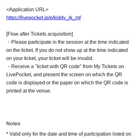
<Application URL>
https://livepocket.jp/p/kiddy_rk_mf
[Flow after Tickets acquisition]
・Please participate in the session at the time indicated
on the ticket. If you do not show up at the time indicated
on your ticket, your ticket will be invalid.
・Receive a "ticket with QR code" from My Tickets on
LivePocket, and present the screen on which the QR
code is displayed or the paper on which the QR code is
printed at the venue.
・Before you participate, your ticket will be authenticated
and your identity will be verified, so please do not forget
to bring your ticket and ID. Participation will be refused if
the name and Date of Birth of birth on the ticket are
Notes
different from the ID.
* Valid only for the date and time of participation listed on