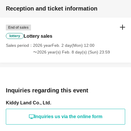
Reception and ticket information
End of sales
Lottery sales
lottery
Sales period
2026 yearFeb. 2 day(Mon) 12:00
〜2026 year(s) Feb. 8 day(s) (Sun) 23:59
Inquiries regarding this event
Kiddy Land Co., Ltd.
Inquiries us via the online form