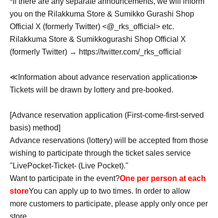
*If there are any separate announcements, we will inform
you on the Rilakkuma Store & Sumikko Gurashi Shop
Official X (formerly Twitter) <@_rks_official> etc.
Rilakkuma Store & Sumikkogurashi Shop Official X
(formerly Twitter) → https://twitter.com/_rks_official
≪Information about advance reservation application≫
Tickets will be drawn by lottery and pre-booked.
[Advance reservation application (First-come-first-served
basis) method]
Advance reservations (lottery) will be accepted from those
wishing to participate through the ticket sales service
"LivePocket-Ticket- (Live Pocket)."
Want to participate in the event?
One per person at each
store
You can apply up to two times. In order to allow
more customers to participate, please apply only once per
store.