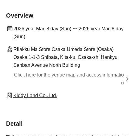
Overview
2026 year Mar. 8 day (Sun) 〜 2026 year Mar. 8 day
(Sun)
Rilakku Ma Store Osaka Umeda Store (Osaka)
Osaka 1-1-3 Shibata, Kita-ku, Osaka-shi Hankyu
Sanban Avenue North Building
Click here for the venue map and access informatio
n
Kiddy Land Co., Ltd.
Detail