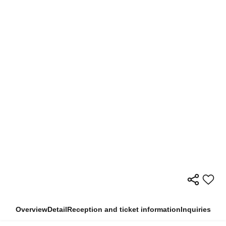
Overview
Detail
Reception and ticket information
Inquiries