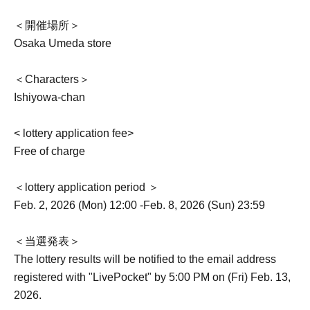
＜開催場所＞
Osaka Umeda store
＜Characters＞
Ishiyowa-chan
< lottery application fee>
Free of charge
＜lottery application period ＞
Feb. 2, 2026 (Mon) 12:00 -Feb. 8, 2026 (Sun) 23:59
＜当選発表＞
The lottery results will be notified to the email address
registered with "LivePocket" by 5:00 PM on (Fri) Feb. 13,
2026.