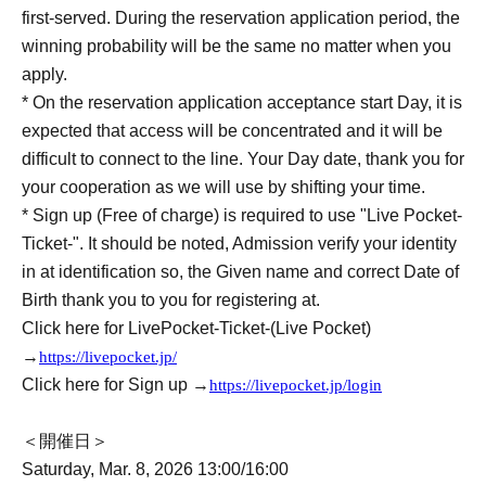
first-served. During the reservation application period, the
winning probability will be the same no matter when you
apply.
* On the reservation application acceptance start Day, it is
expected that access will be concentrated and it will be
difficult to connect to the line. Your Day date, thank you for
your cooperation as we will use by shifting your time.
* Sign up (Free of charge) is required to use "Live Pocket-
Ticket-". It should be noted, Admission verify your identity
in at identification so, the Given name and correct Date of
Birth thank you to you for registering at.
Click here for LivePocket-Ticket-(Live Pocket)
→
https://livepocket.jp/
Click here for Sign up →
https://livepocket.jp/login
＜開催日＞
Saturday, Mar. 8, 2026 13:00/16:00