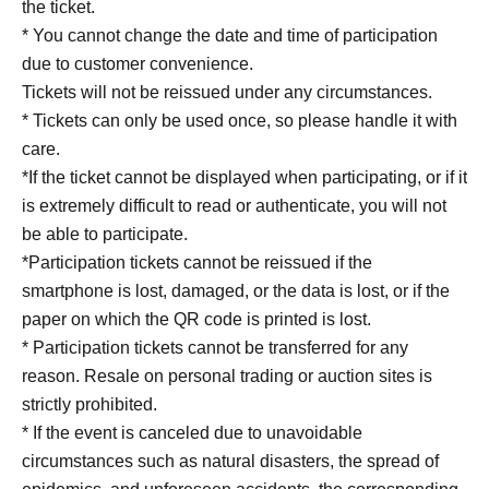
the ticket.
＜身分証明書の一例＞
* You cannot change the date and time of participation
Document that can verify your name and Date of Birth
due to customer convenience.
(driver's license, My Number card, passport, student ID,
Tickets will not be reissued under any circumstances.
etc.)
* Tickets can only be used once, so please handle it with
care.
* Copy is not allowed, only the original is valid
*If the ticket cannot be displayed when participating, or if it
* Expiration date ID is not accepted
is extremely difficult to read or authenticate, you will not
* Commuter tickets, transportation IC cards, cash cards,
be able to participate.
and Credit card are invalid.
*Participation tickets cannot be reissued if the
smartphone is lost, damaged, or the data is lost, or if the
【Notes】
paper on which the QR code is printed is lost.
* Participation tickets cannot be transferred for any
reason. Resale on personal trading or auction sites is
strictly prohibited.
* If the event is canceled due to unavoidable
circumstances such as natural disasters, the spread of