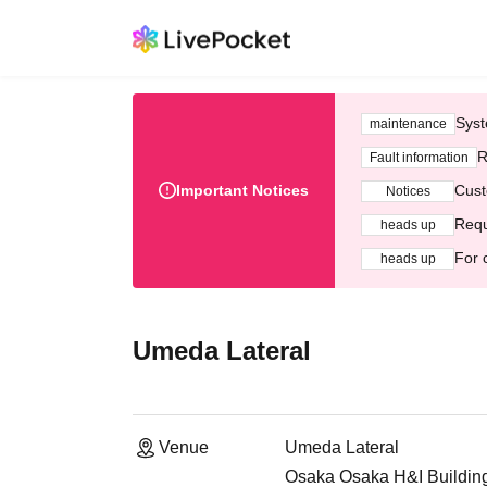
Syst
maintenance
R
Fault information
Important Notices
Cust
Notices
Requ
heads up
For 
heads up
Umeda Lateral
Venue
Umeda Lateral
Osaka Osaka H&I Building