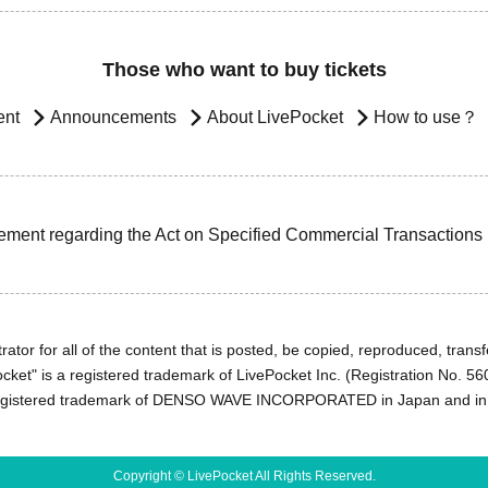
Those who want to buy tickets
ent
Announcements
About LivePocket
How to use？
ement regarding the Act on Specified Commercial Transactions
ator for all of the content that is posted, be copied, reproduced, transfe
cket" is a registered trademark of LivePocket Inc. (Registration No. 5
egistered trademark of DENSO WAVE INCORPORATED in Japan and in o
Copyright © LivePocket All Rights Reserved.