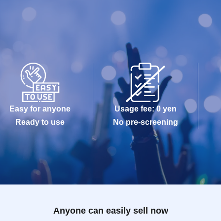
Easy for anyone
Usage fee: 0 yen
Ready to use
No pre-screening
Anyone can easily sell now