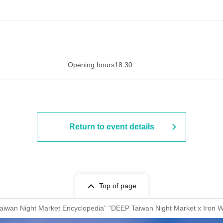
 ​​ ​​ ​​ ​​ ​​ ​​ ​​ ​​ ​​ ​​ ​​ ​​ ​​ ​​ ​​ ​​ ​​ ​​ ​​ ​​ ​​ ​​ ​​ ​​ ​​ ​​ ​​ ​​ ​​ ​
Opening hours
18:30
Return to event details
Top of page
Taiwan Night Market Encyclopedia” “DEEP Taiwan Night Market x Iron 