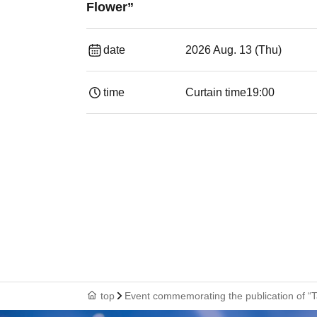
Flower”
date
2026 Aug. 13 (Thu)
time
Curtain time
19:00​ ​ ​ ​​ ​​ ​​ ​​ ​​ ​​ ​​ ​​ ​​ ​​ ​​ ​​ ​​ ​​ ​​ ​​ ​​ ​​
top
Event commemorating the publication of “