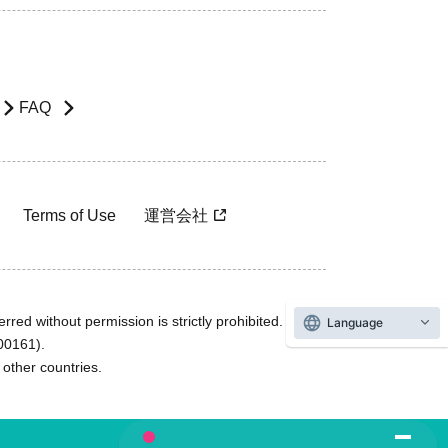
FAQ
Terms of Use
運営会社
rred without permission is strictly prohibited.
Language
600161).
ther countries.