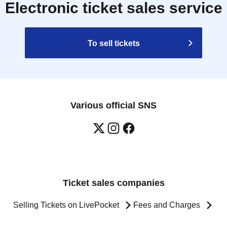
Electronic ticket sales service
To sell tickets
Various official SNS
Ticket sales companies
Selling Tickets on LivePocket
Fees and Charges