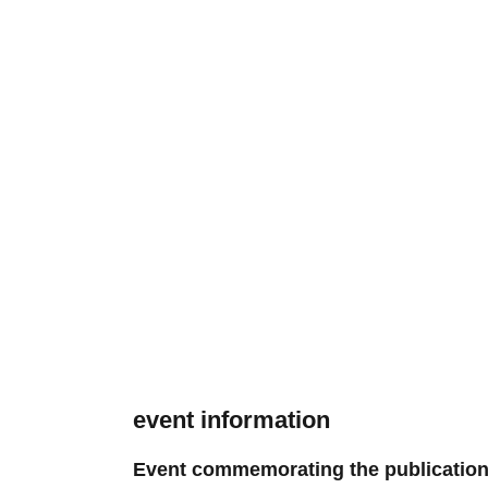
event information
Event commemorating the publication