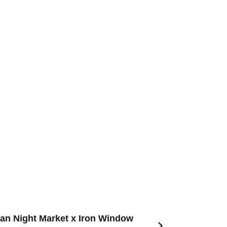
an Night Market x Iron Window