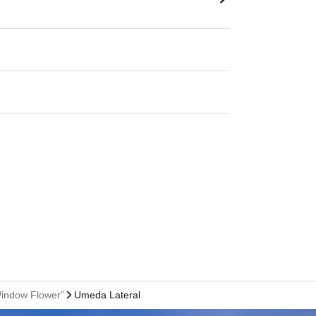
Window Flower”
Umeda Lateral