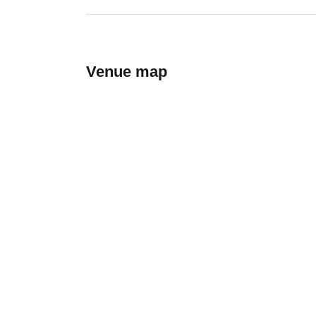
Venue map