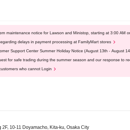
em maintenance notice for Lawson and Ministop, starting at 3:00 AM
egarding delays in payment processing at FamilyMart stores
omer Support Center Summer Holiday Notice (August 13th - August 14
est for safe trading during the summer season and our response to rece
customers who cannot Login
 2F, 10-11 Doyamacho, Kita-ku, Osaka City