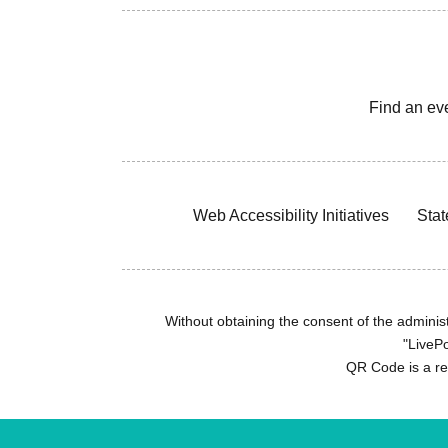
Find an ev
Web Accessibility Initiatives
Stat
Without obtaining the consent of the administr
"LivePo
QR Code is a r