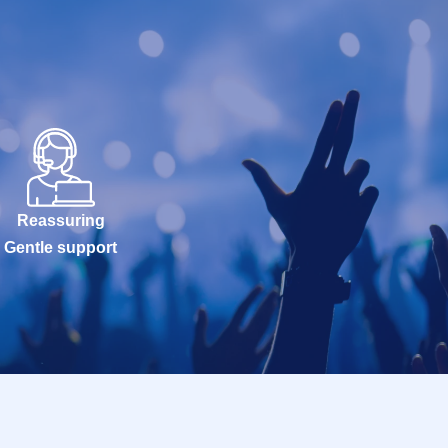
Reassuring
Gentle support