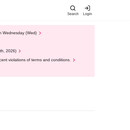
Search
Login
 on Wednesday (Wed)
th, 2026)
nt violations of terms and conditions.