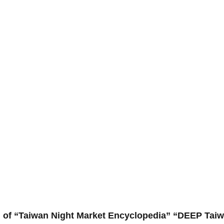
 of “Taiwan Night Market Encyclopedia” “DEEP Taiw