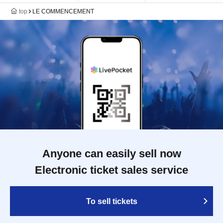
top
LE COMMENCEMENT
Anyone can easily sell now
Electronic ticket sales service
To sell tickets