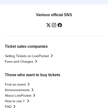
Various official SNS
Ticket sales companies
Selling Tickets on LivePocket
Fees and Charges
Those who want to buy tickets
Find an event
Announcements
About LivePocket
How to use？
FAQ