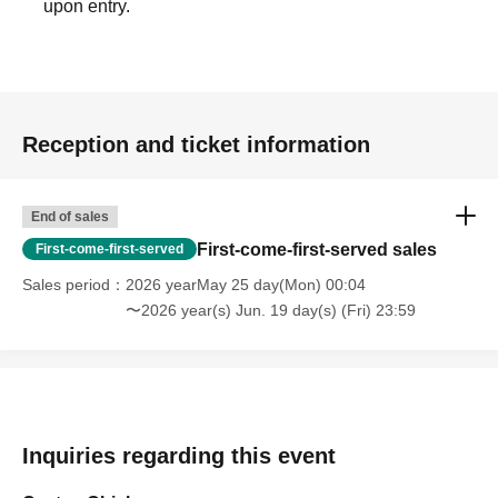
upon entry.
Reception and ticket information
End of sales
First-come-first-served sales
First-come-first-served
Sales period
2026 yearMay 25 day(Mon) 00:04
〜2026 year(s) Jun. 19 day(s) (Fri) 23:59
Inquiries regarding this event