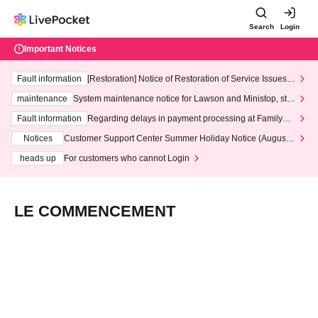
Search
Login
Important Notices
Fault information
[Restoration] Notice of Restoration of Service Issues R
elated to Credit Card and Convenience store payment
maintenance
System maintenance notice for Lawson and Ministop, star
ting at 3:00 AM on Wednesday (Wed)
Fault information
Regarding delays in payment processing at FamilyMa
rt stores
Notices
Customer Support Center Summer Holiday Notice (August 1
3th - August 14th, 2026)
heads up
For customers who cannot Login
LE COMMENCEMENT