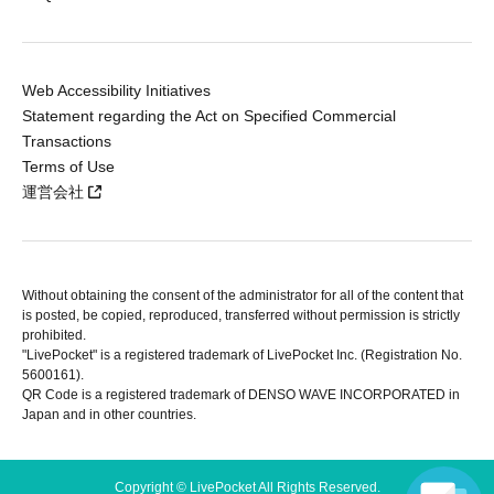
Web Accessibility Initiatives
Statement regarding the Act on Specified Commercial
Transactions
Terms of Use
運営会社
Without obtaining the consent of the administrator for all of the content that
is posted, be copied, reproduced, transferred without permission is strictly
prohibited.
"LivePocket" is a registered trademark of LivePocket Inc. (Registration No.
5600161).
QR Code is a registered trademark of DENSO WAVE INCORPORATED in
Japan and in other countries.
Copyright © LivePocket All Rights Reserved.