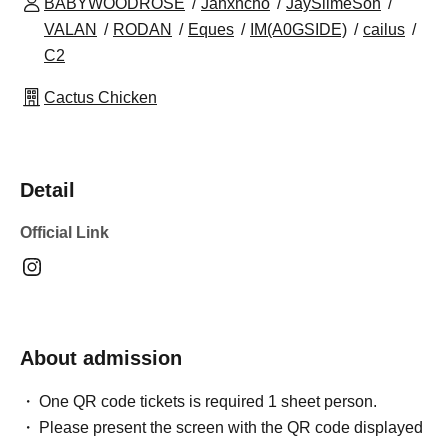
BABYWOODROSE
Jahxncho
JaySlimeSon
VALAN
RODAN
Eques
IM(A0GSIDE)
cailus
C2
Cactus Chicken
Detail
Official Link
About admission
One QR code tickets is required 1 sheet person.
Please present the screen with the QR code displayed