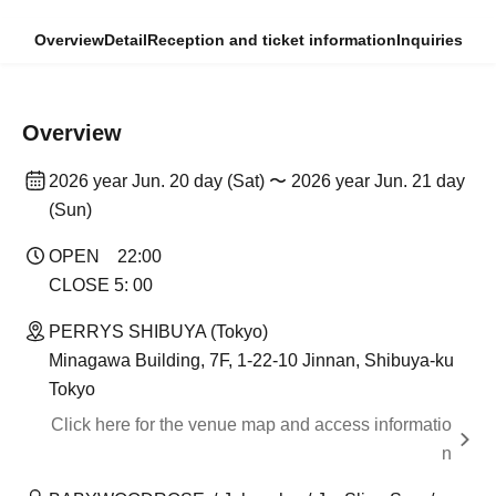
Overview
Detail
Reception and ticket information
Inquiries
Overview
2026 year Jun. 20 day (Sat) 〜 2026 year Jun. 21 day
(Sun)
OPEN 22:00
CLOSE 5: 00
PERRYS SHIBUYA (Tokyo)
Minagawa Building, 7F, 1-22-10 Jinnan, Shibuya-ku
Tokyo
Click here for the venue map and access informatio
n