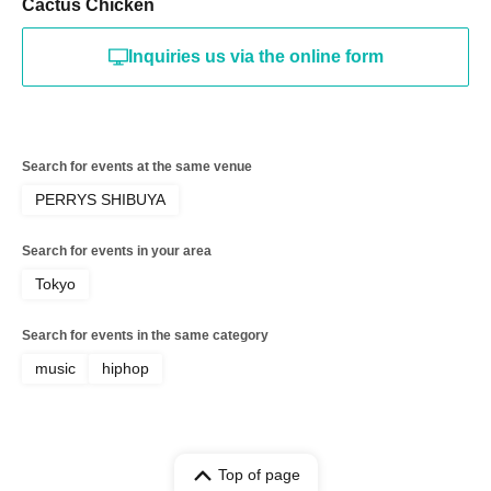
Cactus Chicken
Inquiries us via the online form
Search for events at the same venue
PERRYS SHIBUYA
Search for events in your area
Tokyo
Search for events in the same category
music
hiphop
Top of page