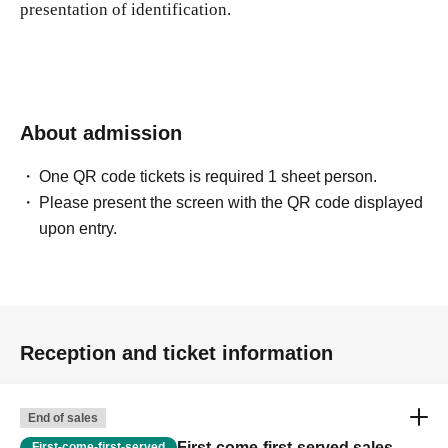
presentation of identification.
About admission
One QR code tickets is required 1 sheet person.
Please present the screen with the QR code displayed
upon entry.
Reception and ticket information
End of sales
First-come-first-served sales
First-come-first-served