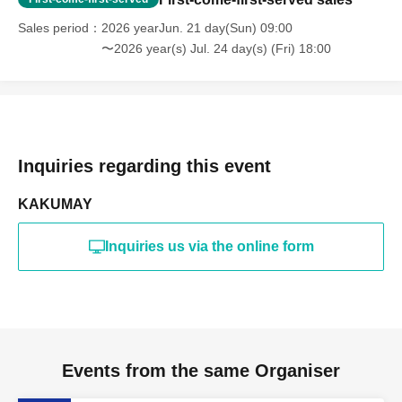
Sales period
2026 yearJun. 21 day(Sun) 09:00
〜2026 year(s) Jul. 24 day(s) (Fri) 18:00
Inquiries regarding this event
KAKUMAY
Inquiries us via the online form
Events from the same Organiser