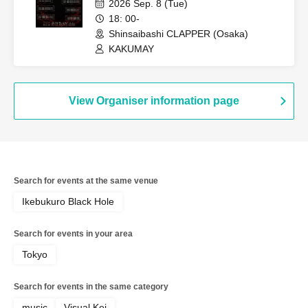
2026 Sep. 8 (Tue)
18: 00-
Shinsaibashi CLAPPER (Osaka)
KAKUMAY
View Organiser information page
Search for events at the same venue
Ikebukuro Black Hole
Search for events in your area
Tokyo
Search for events in the same category
music
Visual Kei