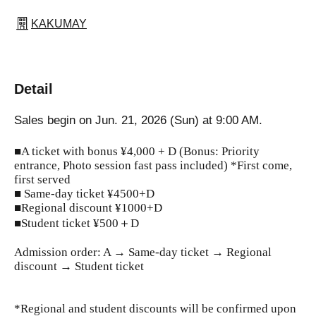
KAKUMAY
Detail
Sales begin on Jun. 21, 2026 (Sun) at 9:00 AM.
■A ticket with bonus ¥4,000 + D (Bonus: Priority
entrance, Photo session fast pass included) *First come,
first served
■ Same-day ticket ¥4500+D
■Regional discount ¥1000+D
■Student ticket ¥500＋D
Admission order: A → Same-day ticket → Regional
discount → Student ticket
*Regional and student discounts will be confirmed upon