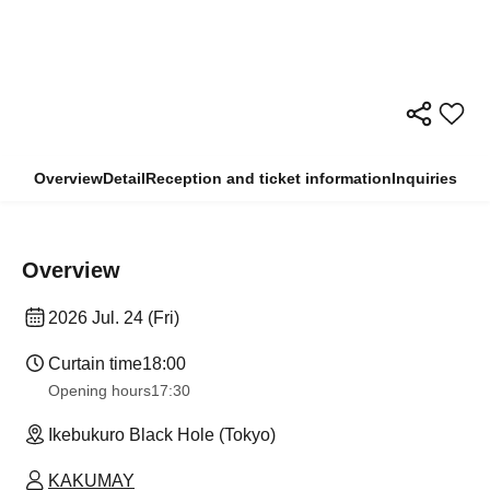
Overview
Detail
Reception and ticket information
Inquiries
Overview
2026 Jul. 24 (Fri)
Curtain time
18:00
Opening hours
17:30
Ikebukuro Black Hole (Tokyo)
KAKUMAY