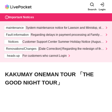
Search
Login
Important Notices
maintenance
System maintenance notice for Lawson and Ministop, star
ting at 3:00 AM on Wednesday (Wed)
Fault information
Regarding delays in payment processing at FamilyMa
rt stores
Notices
Customer Support Center Summer Holiday Notice (August 1
3th - August 14th, 2026)
Renovations/Changes
[Date Correction] Regarding the redesign of the
LivePocket website's top page
heads up
For customers who cannot Login
KAKUMAY ONEMAN TOUR 「THE
GOOD NIGHT TOUR」