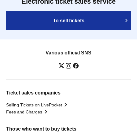
Electronic ticket sales service
To sell tickets
Various official SNS
Ticket sales companies
Selling Tickets on LivePocket
Fees and Charges
Those who want to buy tickets