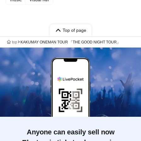
Top of page
top
KAKUMAY ONEMAN TOUR 「THE GOOD NIGHT TOUR」
Anyone can easily sell now