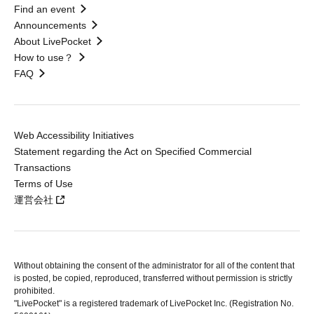
Find an event
Announcements
About LivePocket
How to use？
FAQ
Web Accessibility Initiatives
Statement regarding the Act on Specified Commercial
Transactions
Terms of Use
運営会社
Without obtaining the consent of the administrator for all of the content that
is posted, be copied, reproduced, transferred without permission is strictly
prohibited.
"LivePocket" is a registered trademark of LivePocket Inc. (Registration No.