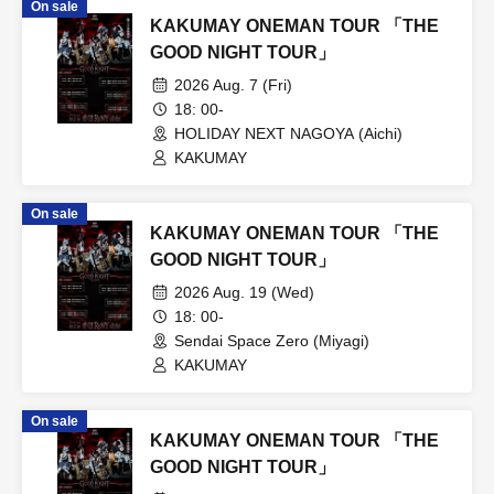
On sale
KAKUMAY ONEMAN TOUR 「THE
GOOD NIGHT TOUR」
2026 Aug. 7 (Fri)
18: 00-
HOLIDAY NEXT NAGOYA (Aichi)
KAKUMAY
On sale
KAKUMAY ONEMAN TOUR 「THE
GOOD NIGHT TOUR」
2026 Aug. 19 (Wed)
18: 00-
Sendai Space Zero (Miyagi)
KAKUMAY
On sale
KAKUMAY ONEMAN TOUR 「THE
GOOD NIGHT TOUR」