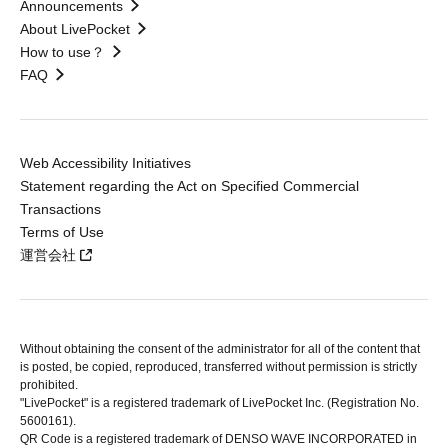
Announcements
About LivePocket
How to use？
FAQ
Web Accessibility Initiatives
Statement regarding the Act on Specified Commercial
Transactions
Terms of Use
運営会社
Without obtaining the consent of the administrator for all of the content that
is posted, be copied, reproduced, transferred without permission is strictly
prohibited.
"LivePocket" is a registered trademark of LivePocket Inc. (Registration No.
5600161).
QR Code is a registered trademark of DENSO WAVE INCORPORATED in