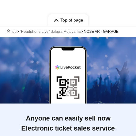
Top of page
top
"Headphone Live" Sakura Motoyama
NOSE ART GARAGE
Anyone can easily sell now
Electronic ticket sales service