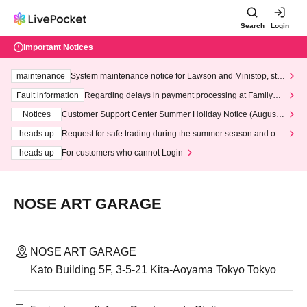
Search
Login
Important Notices
maintenance
System maintenance notice for Lawson and Ministop, star
ting at 3:00 AM on Wednesday (Wed)
Fault information
Regarding delays in payment processing at FamilyMa
rt stores
Notices
Customer Support Center Summer Holiday Notice (August 1
3th - August 14th, 2026)
heads up
Request for safe trading during the summer season and our
response to recent violations of terms and conditions.
heads up
For customers who cannot Login
NOSE ART GARAGE
NOSE ART GARAGE
Kato Building 5F, 3-5-21 Kita-Aoyama Tokyo Tokyo