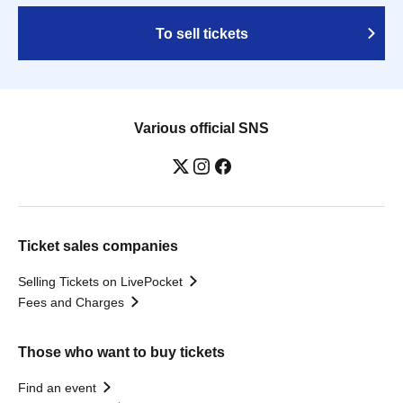
To sell tickets
Various official SNS
Ticket sales companies
Selling Tickets on LivePocket
Fees and Charges
Those who want to buy tickets
Find an event