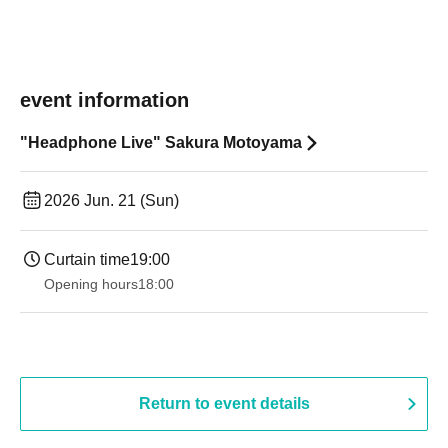
event information
"Headphone Live" Sakura Motoyama
2026 Jun. 21 (Sun)
Curtain time
19:00​ ​ ​ ​​ ​​ ​​ ​​ ​​ ​​ ​​ ​​ ​​ ​​ ​​ ​​ ​​ ​​ ​​ ​​ ​​ ​​ ​​ ​​ ​​ ​​ ​​ ​​ ​​ ​​ ​​ ​​ ​​ ​​ ​​ ​​ ​​ ​​ ​​ ​​ ​​ ​​ ​​ ​​ ​​ ​​ ​​ ​​ ​​ ​​ ​​ ​
Opening hours
18:00
Return to event details