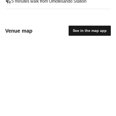
5 minutes walk from Omotesando Station
Venue map
See in the map app