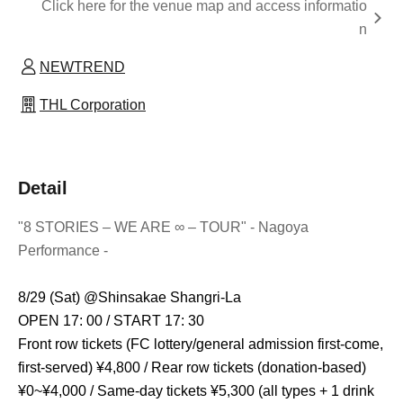
Click here for the venue map and access informatio
n
NEWTREND
THL Corporation
Detail
"8 STORIES – WE ARE ∞ – TOUR" - Nagoya
Performance -
8/29 (Sat) @
Shinsakae Shangri-La
OPEN 17: 00 / START 17: 30
Front row tickets (FC lottery/general admission first-come,
first-served) ¥4,800 / Rear row tickets (donation-based)
¥0~¥4,000 / Same-day tickets ¥5,300 (all types + 1 drink