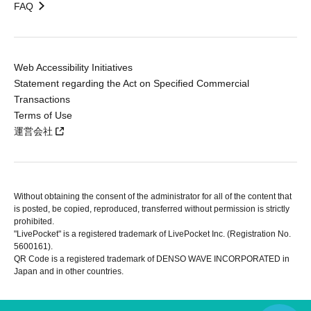
FAQ
Web Accessibility Initiatives
Statement regarding the Act on Specified Commercial
Transactions
Terms of Use
運営会社
Without obtaining the consent of the administrator for all of the content that
is posted, be copied, reproduced, transferred without permission is strictly
prohibited.
"LivePocket" is a registered trademark of LivePocket Inc. (Registration No.
5600161).
QR Code is a registered trademark of DENSO WAVE INCORPORATED in
Japan and in other countries.