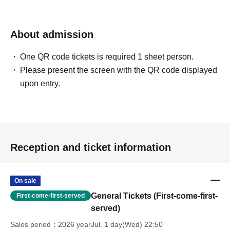
About admission
One QR code tickets is required 1 sheet person.
Please present the screen with the QR code displayed
upon entry.
Reception and ticket information
On sale
General Tickets (First-come-first-
First-come-first-served
served)
Sales period
2026 yearJul. 1 day(Wed) 22:50