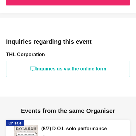
Inquiries regarding this event
THL Corporation
Inquiries us via the online form
Events from the same Organiser
On sale
(8/7) D.O.L solo performance