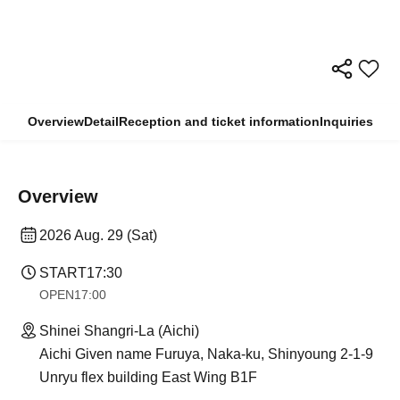
Overview
Detail
Reception and ticket information
Inquiries
Overview
2026 Aug. 29 (Sat)
START
17:30
OPEN
17:00
Shinei Shangri-La (Aichi)
Aichi Given name Furuya, Naka-ku, Shinyoung 2-1-9
Unryu flex building East Wing B1F