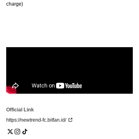
charge)
Official Link
https://newtrend-fc.bitfan.id/