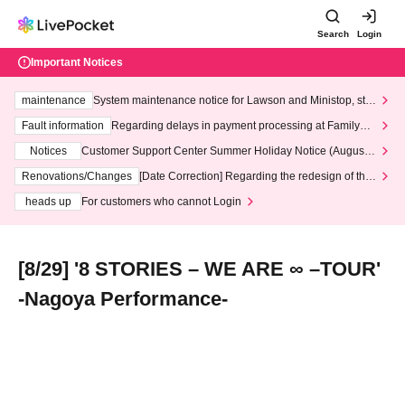
Search
Login
Important Notices
maintenance
System maintenance notice for Lawson and Ministop, star
ting at 3:00 AM on Wednesday (Wed)
Fault information
Regarding delays in payment processing at FamilyMa
rt stores
Notices
Customer Support Center Summer Holiday Notice (August 1
3th - August 14th, 2026)
Renovations/Changes
[Date Correction] Regarding the redesign of the
LivePocket website's top page
heads up
For customers who cannot Login
[8/29] '8 STORIES – WE ARE ∞ –TOUR'
-Nagoya Performance-