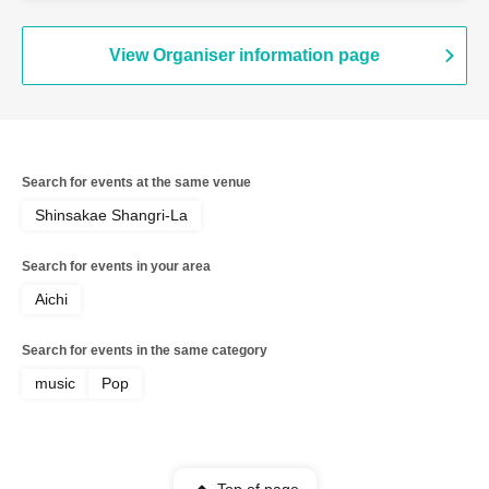
View Organiser information page
Search for events at the same venue
Shinsakae Shangri-La
Search for events in your area
Aichi
Search for events in the same category
music
Pop