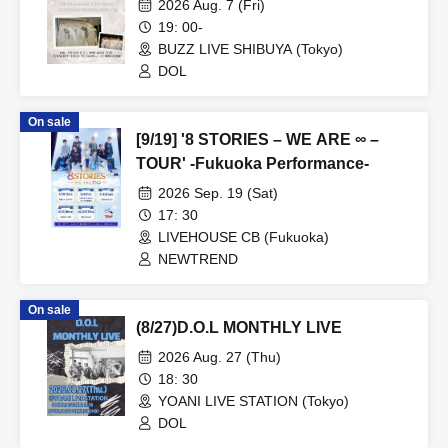
2026 Aug. 7 (Fri)
19: 00-
BUZZ LIVE SHIBUYA (Tokyo)
DOL
On sale
[9/19] '8 STORIES – WE ARE ∞ –
TOUR' -Fukuoka Performance-
2026 Sep. 19 (Sat)
17: 30
LIVEHOUSE CB (Fukuoka)
NEWTREND
On sale
(8/27)D.O.L MONTHLY LIVE
2026 Aug. 27 (Thu)
18: 30
YOANI LIVE STATION (Tokyo)
DOL