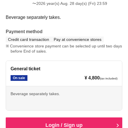
〜2026 year(s) Aug. 28 day(s) (Fri) 23:59
Beverage separately takes.
Payment method
Credit card transaction
Pay at convenience stores
Convenience store payment can be selected up until two days
before End of sales.
General ticket
¥ 4,800
On sale
(tax included)
Beverage separately takes.
Login / Sign up