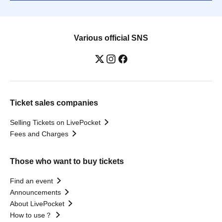
Various official SNS
Ticket sales companies
Selling Tickets on LivePocket
Fees and Charges
Those who want to buy tickets
Find an event
Announcements
About LivePocket
How to use？