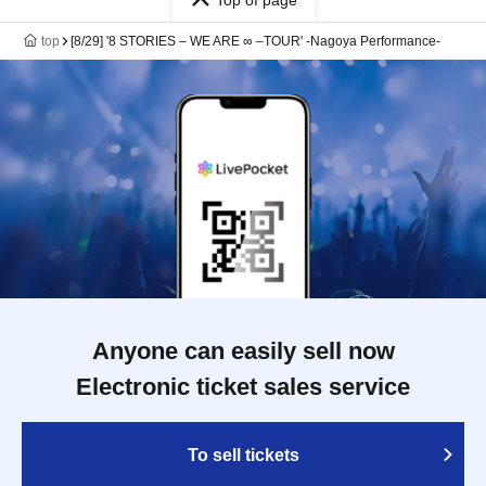
Top of page
top
[8/29] '8 STORIES – WE ARE ∞ –TOUR' -Nagoya Performance-
Anyone can easily sell now
Electronic ticket sales service
To sell tickets