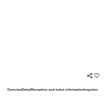
Overview
Detail
Reception and ticket information
Inquiries