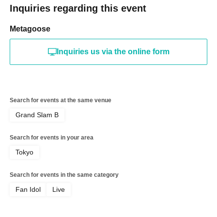
Inquiries regarding this event
Metagoose
Inquiries us via the online form
Search for events at the same venue
Grand Slam B
Search for events in your area
Tokyo
Search for events in the same category
Fan Idol
Live