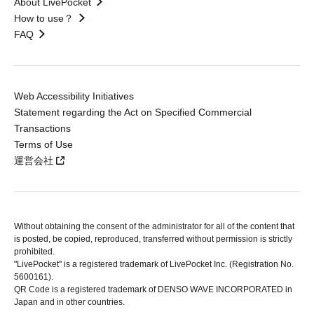
About LivePocket
How to use？
FAQ
Web Accessibility Initiatives
Statement regarding the Act on Specified Commercial
Transactions
Terms of Use
運営会社
Without obtaining the consent of the administrator for all of the content that
is posted, be copied, reproduced, transferred without permission is strictly
prohibited.
"LivePocket" is a registered trademark of LivePocket Inc. (Registration No.
5600161).
QR Code is a registered trademark of DENSO WAVE INCORPORATED in
Japan and in other countries.