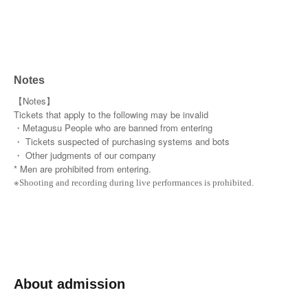
Notes
【Notes】
Tickets that apply to the following may be invalid
・Metagusu People who are banned from entering
・ Tickets suspected of purchasing systems and bots
・ Other judgments of our company
* Men are prohibited from entering.
※
Shooting and recording during live performances is prohibited.
About admission