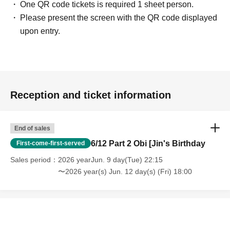
One QR code tickets is required 1 sheet person.
Please present the screen with the QR code displayed
upon entry.
Reception and ticket information
End of sales
6/12 Part 2 Obi [Jin's Birthday
First-come-first-served
Sales period
2026 yearJun. 9 day(Tue) 22:15
〜2026 year(s) Jun. 12 day(s) (Fri) 18:00