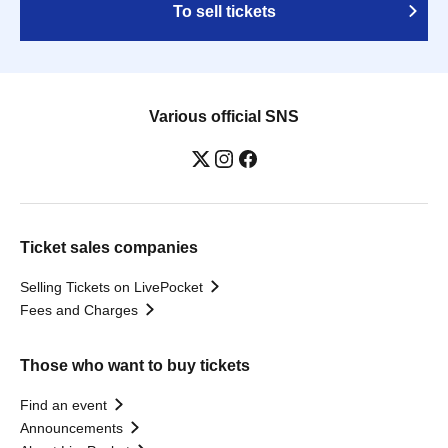
To sell tickets
Various official SNS
Ticket sales companies
Selling Tickets on LivePocket
Fees and Charges
Those who want to buy tickets
Find an event
Announcements