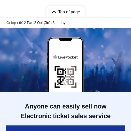
Top of page
top
6/12 Part 2 Obi [Jin's Birthday
Anyone can easily sell now
Electronic ticket sales service