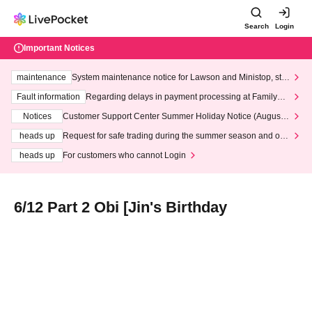
Search
Login
Important Notices
maintenance
System maintenance notice for Lawson and Ministop, star
ting at 3:00 AM on Wednesday (Wed)
Fault information
Regarding delays in payment processing at FamilyMa
rt stores
Notices
Customer Support Center Summer Holiday Notice (August 1
3th - August 14th, 2026)
heads up
Request for safe trading during the summer season and our
response to recent violations of terms and conditions.
heads up
For customers who cannot Login
6/12 Part 2 Obi [Jin's Birthday