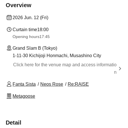
Overview
2026 Jun. 12 (Fri)
Curtain time
18:00
Opening hours
17:45
Grand Slam B (Tokyo)
1-11-30 Kichijoji Honmachi, Musashino City
Click here for the venue map and access informatio
n
Fanta Sista
Neos Rose
Re:RAISE
Metagoose
Detail