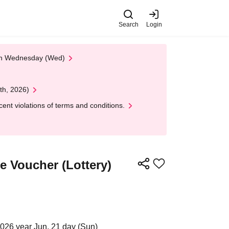
Search
Login
 on Wednesday (Wed)
th, 2026)
nt violations of terms and conditions.
 Voucher (Lottery)
2026 year Jun. 21 day (Sun)