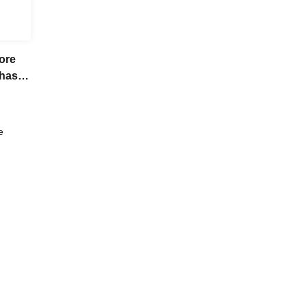
ore
chase
e