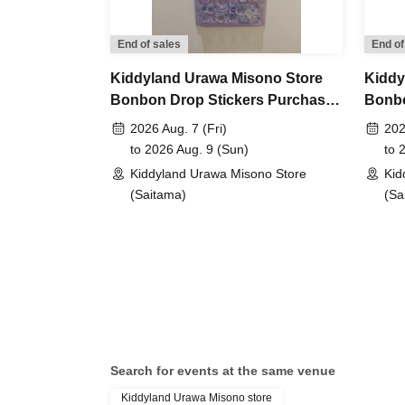
period has ended. Future sales methods have 
End of sales
End of
lottery entry period:
From Jun. 12th (Fri) 10:00 
Kiddyland Urawa Misono Store
Kiddy
Bonbon Drop Stickers Purchase
Bonbo
Prize announcement:
Thursday, Jun. 18, 2026
Voucher (Lottery)
Purch
2026 Aug. 7 (Fri)
202
registered address.
to 2026 Aug. 9 (Sun)
to 
*You can only apply for the lottery once.
Kiddyland Urawa Misono Store
Kid
(If duplicates are found, all entries will be inval
(Saitama)
(Sa
What happens on the day if you are selected?
Please bring your "id
document" (such as a
Search for events at the same venue
Kiddyland Urawa Misono store