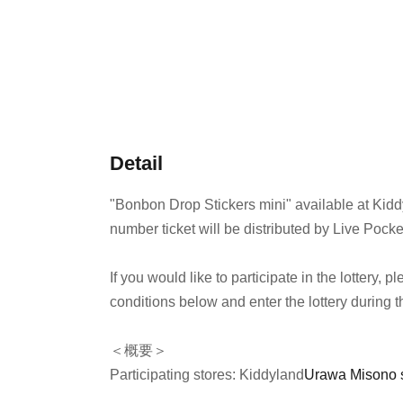
Detail
"Bonbon Drop Stickers mini" available at Kid
number ticket will be distributed by Live Pocke
If you would like to participate in the lottery,
conditions below and enter the lottery during t
＜概要＞
Participating stores: Kiddyland
Urawa Misono 