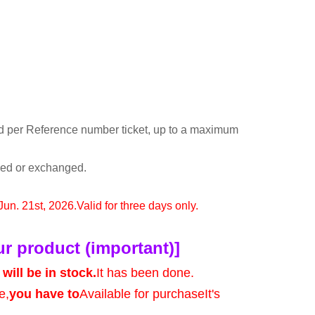
d per Reference number ticket, up to a maximum
rned or exchanged.
 Jun. 21st, 2026.
Valid for three days only.
ur product (important)]
will be in stock.
It has been done.
e,
you have to
Available for purchase
It's