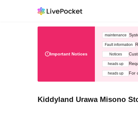
Syst
maintenance
R
Fault information
Important Notices
Cust
Notices
Requ
heads up
For 
heads up
Kiddyland Urawa Misono Sto