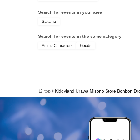
health insurance ca
Search for events in your area
student ID, or resid
Saitama
your name, photo, an
Search for events in the same category
Anime Characters
Goods
your "winning QR cod
cashier at the sales 
top
Kiddyland Urawa Misono Store Bonbon Drop
↓
The ID card and QR code tickets will be chec
↓