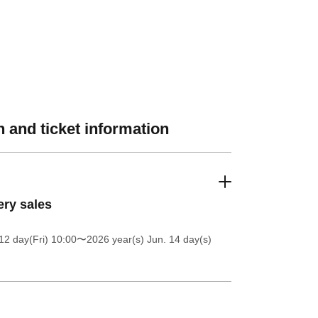
 and ticket information
ery sales
12 day(Fri) 10:00
〜2026 year(s) Jun. 14 day(s)