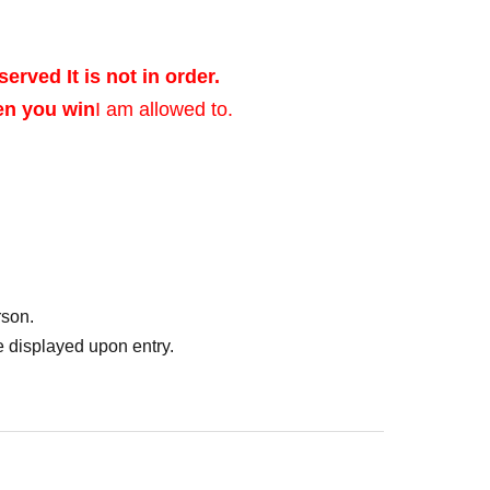
served It is not in order.
en you win
I am allowed to.
ed after verifying
rson.
of identification that
 displayed upon entry.
photo, and Date of
er's license, health