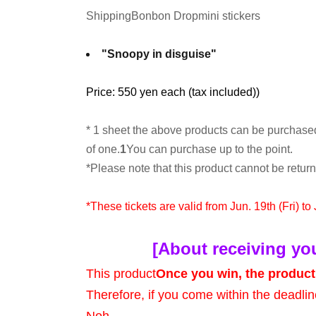
Shipping
Bonbon Drop
mini stickers
"Snoopy in disguise"
Price: 550 yen each (tax included)
)
* 1 sheet the above products can be purchase
of one.
1
You can purchase up to the point.
*Please note that this product cannot be retu
*These tickets are valid from Jun. 19th (Fri) to
[About receiving yo
This product
Once you win, the product 
Therefore, if you come within the deadlin