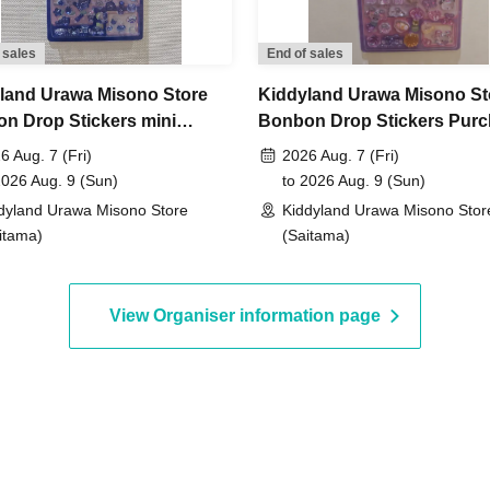
not yet been decided.
 sales
End of sales
to Jun. 14th (Sun) 23:59, 2026
land Urawa Misono Store
Kiddyland Urawa Misono St
n Drop Stickers mini
Bonbon Drop Stickers Pur
, around 6:00 PM
An email will be sent to the
ase Voucher (Lottery)
Voucher (Lottery)
6 Aug. 7 (Fri)
2026 Aug. 7 (Fri)
2026 Aug. 9 (Sun)
to 2026 Aug. 9 (Sun)
dyland Urawa Misono Store
Kiddyland Urawa Misono Stor
id.)
itama)
(Saitama)
View Organiser information page
entification
 driver's license,