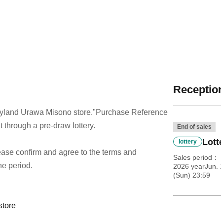
Reception
dyland Urawa Misono store.
"Purchase Reference
t through a pre-draw lottery.
End of sales
Lott
lottery
 please confirm and agree to the terms and
Sales period
he period.
2026 yearJun. 
(Sun) 23:59
store