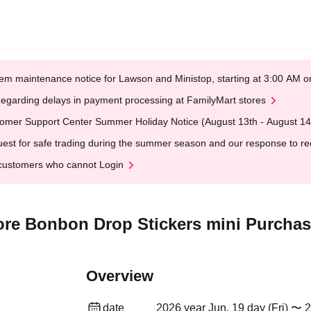
em maintenance notice for Lawson and Ministop, starting at 3:00 AM
egarding delays in payment processing at FamilyMart stores
omer Support Center Summer Holiday Notice (August 13th - August 14
est for safe trading during the summer season and our response to rece
customers who cannot Login
re Bonbon Drop Stickers mini Purchase
Overview
date
2026 year Jun. 19 day (Fri) 〜 