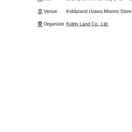
Venue
Kiddyland Urawa Misono Store
Organizer
Kiddy Land Co., Ltd.