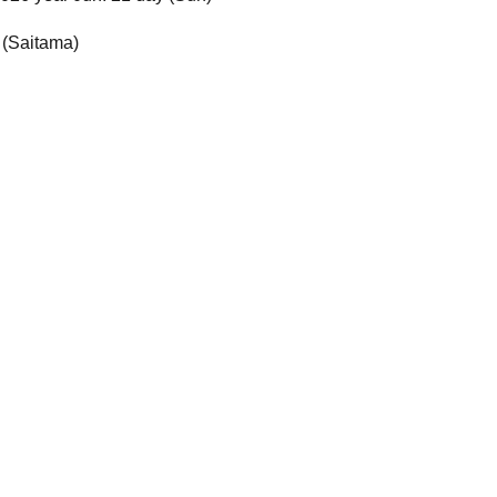
 (Saitama)