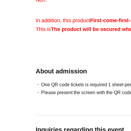
Noh.
In addition, this product
First-come-first-
This is
The product will be secured wh
Sales will be conduct
your identity with ID.
About admission
One QR code tickets is required 1 sheet pe
*Please bring a form 
Please present the screen with the QR code
verifies your name, 
Birth, such as a driv
Inquiries regarding this event