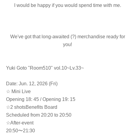
I would be happy if you would spend time with me.
We've got that long-awaited (?) merchandise ready for
you!
Yuki Goto "Room510" vol.10~Lv.33~
Date: Jun. 12, 2026 (Fri)
☆ Mini Live
Opening 18: 45 / Opening 19: 15
☆
2 shots
Benefits Board
Scheduled from 20:20 to 20:50
☆After-event
20:50〜21:30