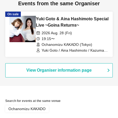
Events from the same Organiser
On sale
Yuki Goto & Aina Hashimoto Special
Live ~Goina Returns~
2026 Aug. 28 (Fri)
19:15〜
Ochanomizu KAKADO (Tokyo)
Yuki Goto / Aina Hashimoto / Kazuma
Sotozono
View Organiser information page
Search for events at the same venue
Ochanomizu KAKADO