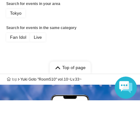
Search for events in your area
Tokyo
Search for events in the same category
Fan Idol
Live
Top of page
top
Yuki Goto "Room510" vol.10~Lv.33~
Language