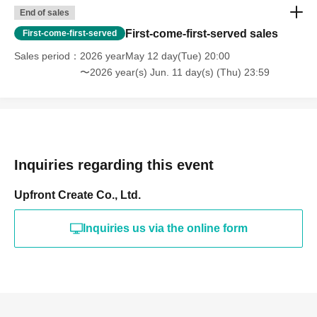
End of sales
First-come-first-served sales
First-come-first-served
Sales period
2026 yearMay 12 day(Tue) 20:00
〜2026 year(s) Jun. 11 day(s) (Thu) 23:59
Inquiries regarding this event
Upfront Create Co., Ltd.
Inquiries us via the online form