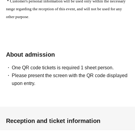
* Customer's personal information will be used only within the necessary
range regarding the reception of this event, and will not be used for any
other purpose.
About admission
One QR code tickets is required 1 sheet person.
Please present the screen with the QR code displayed
upon entry.
Reception and ticket information