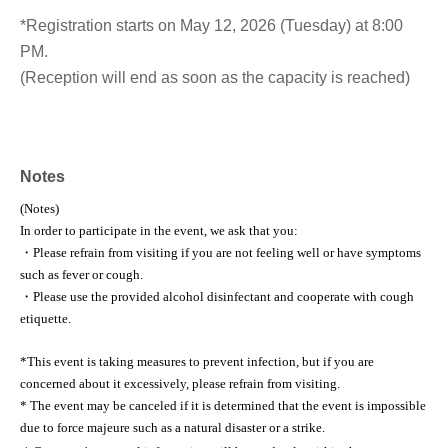
*Registration starts on May 12, 2026 (Tuesday) at 8:00
PM.
(Reception will end as soon as the capacity is reached)
Notes
(Notes)
In order to participate in the event, we ask that you:
・Please refrain from visiting if you are not feeling well or have symptoms
such as fever or cough.
・Please use the provided alcohol disinfectant and cooperate with cough
etiquette.
*This event is taking measures to prevent infection, but if you are
concerned about it excessively, please refrain from visiting.
* The event may be canceled if it is determined that the event is impossible
due to force majeure such as a natural disaster or a strike.