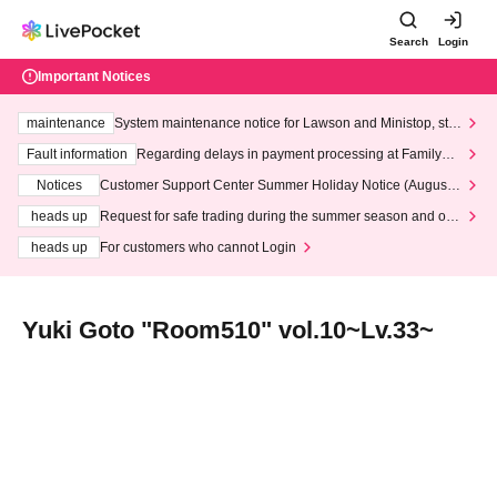
Search
Login
Important Notices
maintenance
System maintenance notice for Lawson and Ministop, star
ting at 3:00 AM on Wednesday (Wed)
Fault information
Regarding delays in payment processing at FamilyMa
rt stores
Notices
Customer Support Center Summer Holiday Notice (August 1
3th - August 14th, 2026)
heads up
Request for safe trading during the summer season and our
response to recent violations of terms and conditions.
heads up
For customers who cannot Login
Yuki Goto "Room510" vol.10~Lv.33~