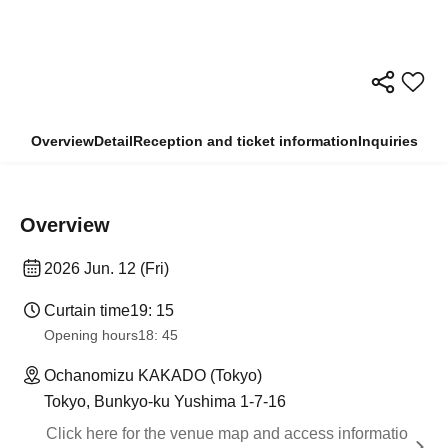
Overview
Detail
Reception and ticket information
Inquiries
Overview
2026 Jun. 12 (Fri)
Curtain time
19: 15
Opening hours
18: 45
Ochanomizu KAKADO (Tokyo)
Tokyo, Bunkyo-ku Yushima 1-7-16
Click here for the venue map and access informatio