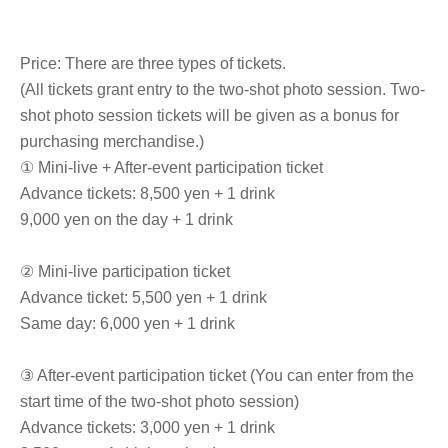
Price: There are three types of tickets.
(All tickets grant entry to the two-shot photo session. Two-
shot photo session tickets will be given as a bonus for
purchasing merchandise.)
① Mini-live + After-event participation ticket
Advance tickets: 8,500 yen + 1 drink
9,000 yen on the day + 1 drink
② Mini-live participation ticket
Advance ticket: 5,500 yen + 1 drink
Same day: 6,000 yen + 1 drink
③ After-event participation ticket (You can enter from the
start time of the two-shot photo session)
Advance tickets: 3,000 yen + 1 drink