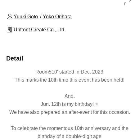
n
Yuuki Goto
Yoko Orihara
Upfront Create Co., Ltd.
Detail
'Room510' started in Dec. 2023.
This marks the 10th time this event has been held!
And,
Jun. 12th is my birthday! ⭐
We have also prepared an after-event for this occasion.
To celebrate the momentous 10th anniversary and the
birthday of a double-digit age