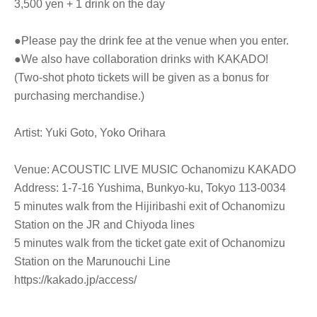
3,500 yen + 1 drink on the day
●Please pay the drink fee at the venue when you enter.
●We also have collaboration drinks with KAKADO!
(Two-shot photo tickets will be given as a bonus for
purchasing merchandise.)
Artist: Yuki Goto, Yoko Orihara
Venue: ACOUSTIC LIVE MUSIC Ochanomizu KAKADO
Address: 1-7-16 Yushima, Bunkyo-ku, Tokyo 113-0034
5 minutes walk from the Hijiribashi exit of Ochanomizu
Station on the JR and Chiyoda lines
5 minutes walk from the ticket gate exit of Ochanomizu
Station on the Marunouchi Line
https://kakado.jp/access/